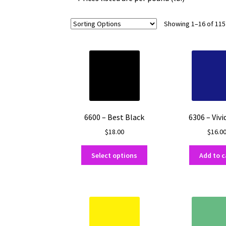
Showing 1–16 of 115
6600 – Best Black
6306 – Vivi
$
18.00
$
16.0
This
Select options
Add to c
product
has
multiple
variants.
The
options