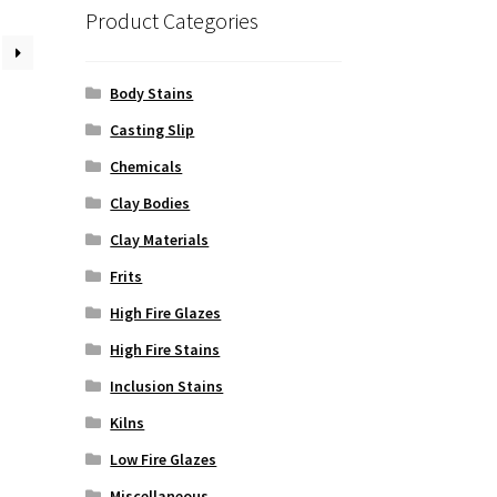
Product Categories
Body Stains
Casting Slip
Chemicals
Clay Bodies
Clay Materials
Frits
High Fire Glazes
High Fire Stains
Inclusion Stains
Kilns
Low Fire Glazes
Miscellaneous