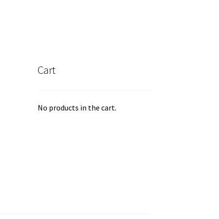
Cart
No products in the cart.