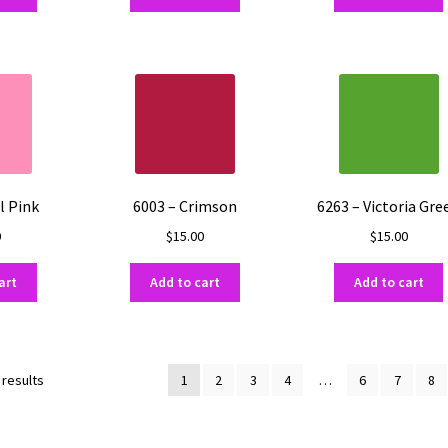
l Pink
6003 – Crimson
6263 – Victoria Gre
0
$
15.00
$
15.00
art
Add to cart
Add to cart
Sorted
 results
1
2
3
4
…
6
7
8
by
popularity