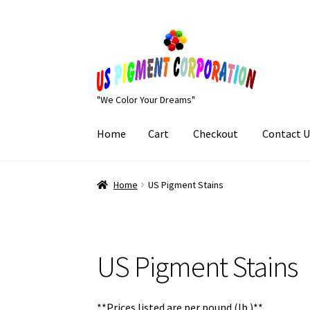
Skip
Skip
to
to
navigation
content
"We Color Your Dreams"
Home
Cart
Checkout
Contact U
Home
Cart
Checkout
Contact Us
My Account
Home
US Pigment Stains
US Pigment Stains
**Prices listed are per pound (lb.)**