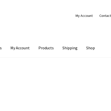
My Account
Contact
s
My Account
Products
Shipping
Shop
Products
Shipping
Shop