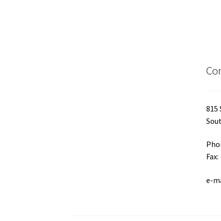
Con
815 
Sout
Phon
Fax:
e-m