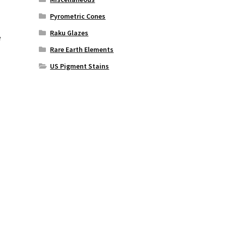
Pyrometric Cones
Raku Glazes
e
Rare Earth Elements
US Pigment Stains