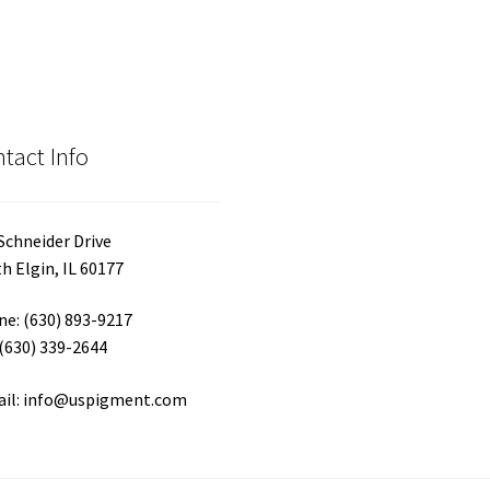
tact Info
Schneider Drive
h Elgin, IL 60177
e: (630) 893-9217
 (630) 339-2644
ail: info@uspigment.com