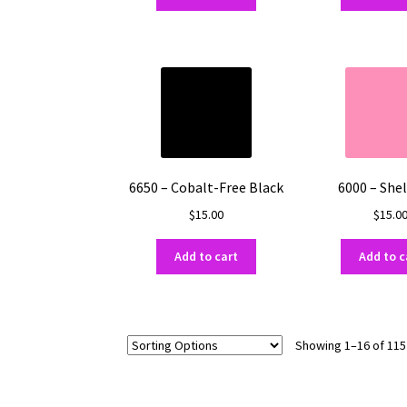
6650 – Cobalt-Free Black
6000 – Shel
$
15.00
$
15.0
Add to cart
Add to c
Showing 1–16 of 115