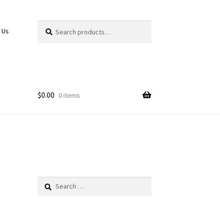
Search
Search
 Us
for:
$
0.00
0 items
Search
for: