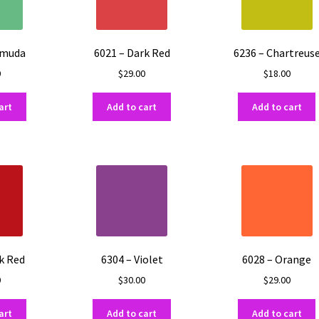
rmuda
6021 – Dark Red
6236 – Chartreus
0
$
29.00
$
18.00
art
Add to cart
Add to cart
k Red
6304 – Violet
6028 – Orange
0
$
30.00
$
29.00
art
Add to cart
Add to cart