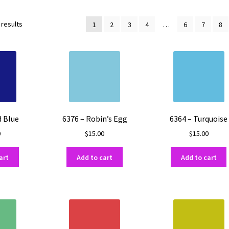
Sorted
 results
1
2
3
4
…
6
7
8
by
popularity
d Blue
6376 – Robin’s Egg
6364 – Turquoise
0
$
15.00
$
15.00
art
Add to cart
Add to cart