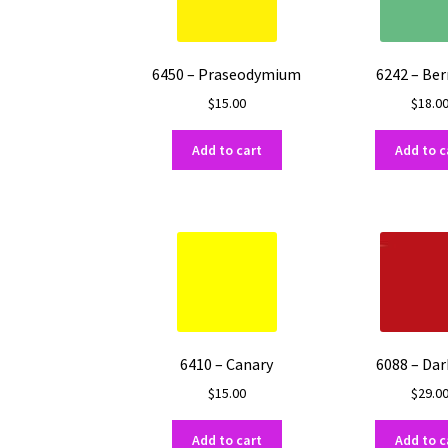
may
be
chosen
on
6450 – Praseodymium
6242 – Be
the
$
15.00
$
18.0
product
page
Add to cart
Add to c
6410 – Canary
6088 – Dar
$
15.00
$
29.0
Add to cart
Add to c