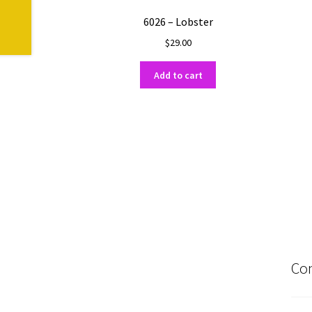
6026 – Lobster
$
29.00
Add to cart
Con