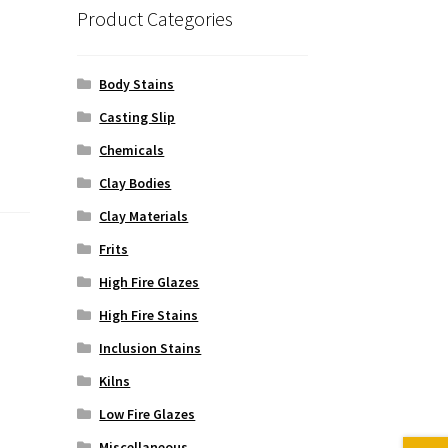
Product Categories
Body Stains
Casting Slip
Chemicals
Clay Bodies
Clay Materials
Frits
High Fire Glazes
High Fire Stains
Inclusion Stains
Kilns
Low Fire Glazes
Miscellaneous