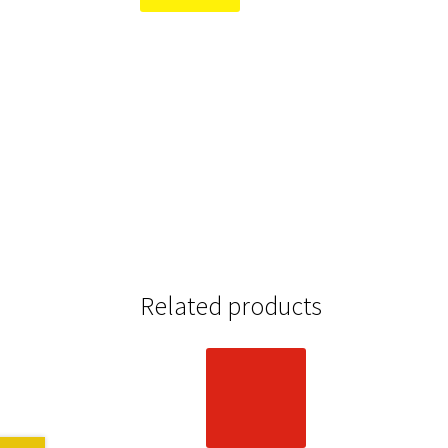
Related products