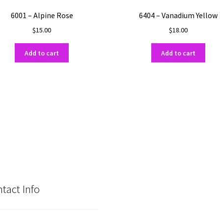
6001 – Alpine Rose
6404 – Vanadium Yellow
$
15.00
$
18.00
Add to cart
Add to cart
tact Info