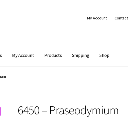
My Account
Contact
s
My Account
Products
Shipping
Shop
Products
Shipping
Shop
mium
6450 – Praseodymium