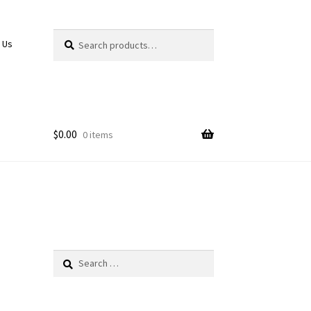
Search
Search
 Us
for:
$
0.00
0 items
Search
for: