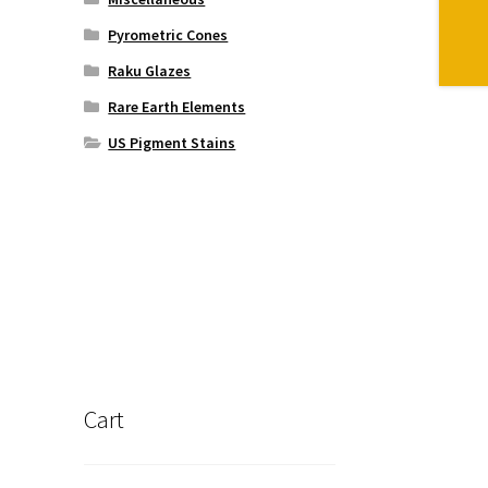
Pyrometric Cones
Raku Glazes
Rare Earth Elements
US Pigment Stains
Cart