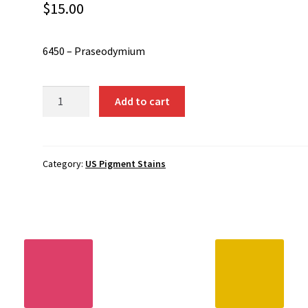
$
15.00
6450 – Praseodymium
6450
Add to cart
-
Praseodymium
quantity
Category:
US Pigment Stains