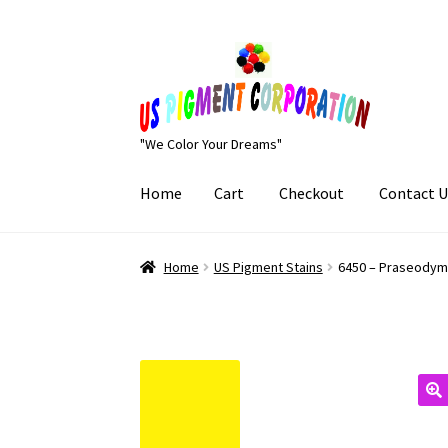
Skip
Skip
to
to
navigation
content
"We Color Your Dreams"
Home
Cart
Checkout
Contact U
Home
Cart
Checkout
Contact Us
My Account
Home
US Pigment Stains
6450 – Praseody