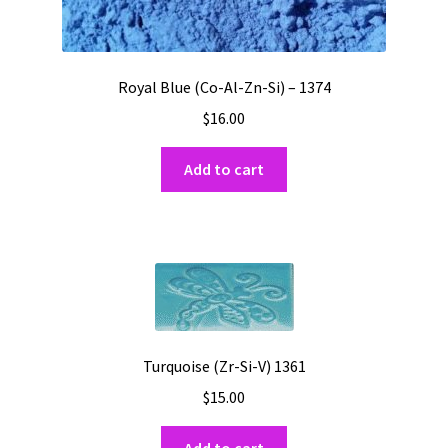
Royal Blue (Co-Al-Zn-Si) – 1374
$
16.00
Add to cart
Turquoise (Zr-Si-V) 1361
$
15.00
Add to cart