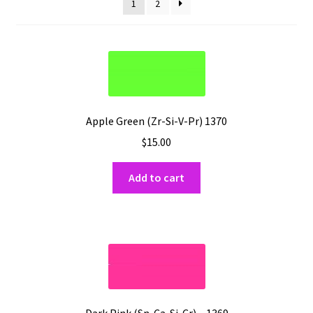
Shipping
1
2
Shop
Apple Green (Zr-Si-V-Pr) 1370
$
15.00
Add to cart