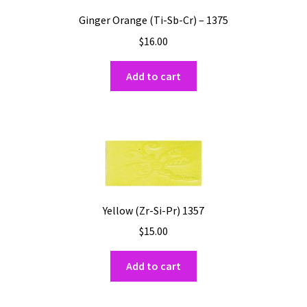
Ginger Orange (Ti-Sb-Cr) – 1375
$
16.00
Add to cart
Yellow (Zr-Si-Pr) 1357
$
15.00
Add to cart