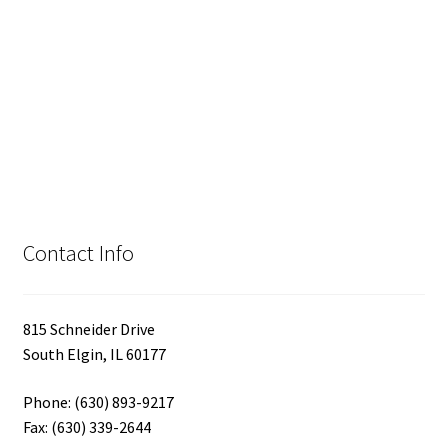
Contact Info
815 Schneider Drive
South Elgin, IL 60177
Phone: (630) 893-9217
Fax: (630) 339-2644