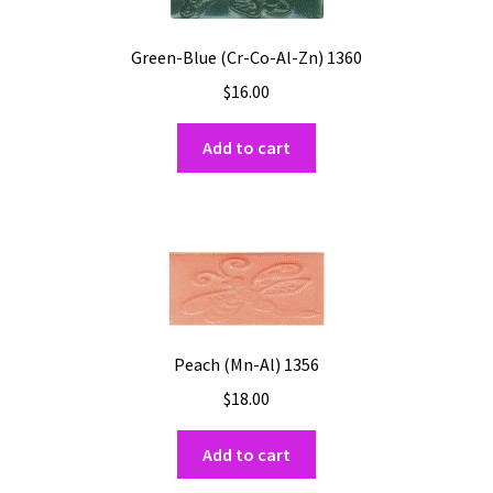
Green-Blue (Cr-Co-Al-Zn) 1360
$
16.00
Add to cart
Peach (Mn-Al) 1356
$
18.00
Add to cart