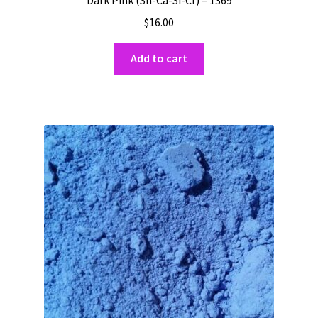
Dark Pink (Sn-Ca-Si-Cr) – 1369
$
16.00
Add to cart