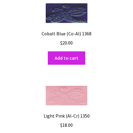
Cobalt Blue (Co-Al) 1368
$
20.00
Add to cart
Light Pink (Al-Cr) 1350
$
18.00