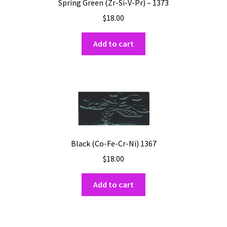
Spring Green (Zr-Si-V-Pr) – 1373
$
18.00
Add to cart
Black (Co-Fe-Cr-Ni) 1367
$
18.00
Add to cart