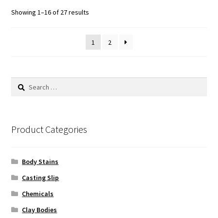
Sorted
Showing 1–16 of 27 results
by
popularity
1
2
Search
for:
Product Categories
Body Stains
Casting Slip
Chemicals
Clay Bodies