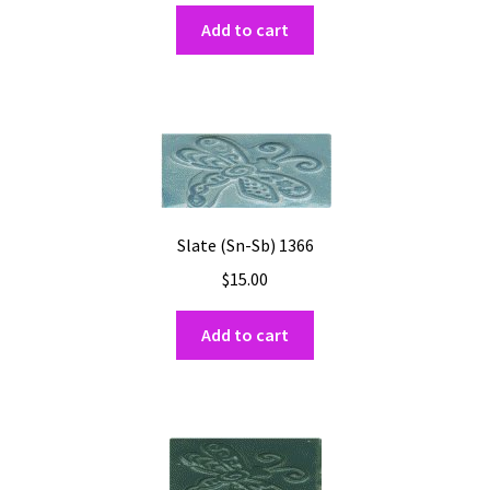
Add to cart
Slate (Sn-Sb) 1366
$
15.00
Add to cart