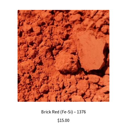
Brick Red (Fe-Si) – 1376
$
15.00