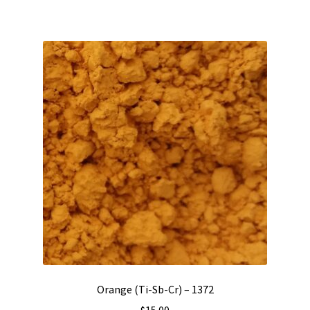
Orange (Ti-Sb-Cr) – 1372