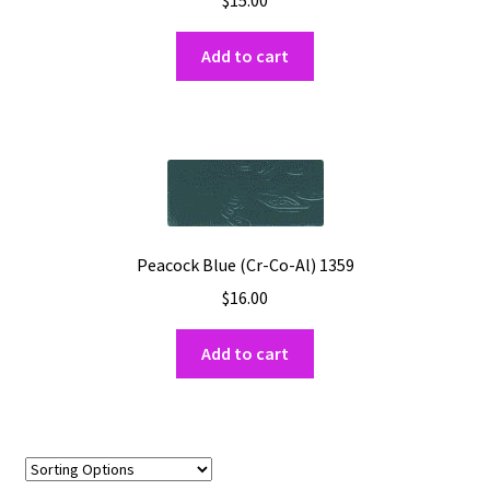
$
15.00
Add to cart
Peacock Blue (Cr-Co-Al) 1359
$
16.00
Add to cart