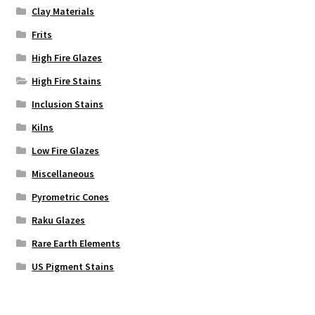
Clay Materials
Frits
High Fire Glazes
High Fire Stains
Inclusion Stains
Kilns
Low Fire Glazes
Miscellaneous
Pyrometric Cones
Raku Glazes
Rare Earth Elements
US Pigment Stains