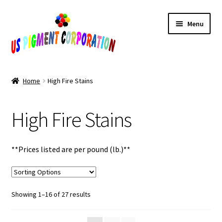
Skip
Skip
Menu
to
to
navigation
content
Home
Home
High Fire Stains
Cart
High Fire Stains
Checkout
Contact Us
**Prices listed are per pound (lb.)**
My Account
Sorted
Showing 1–16 of 27 results
Products
by
popularity