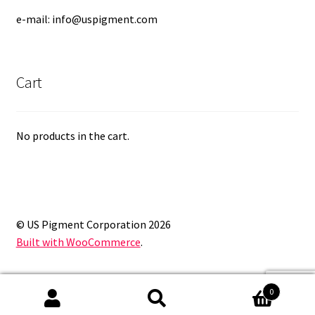
e-mail: info@uspigment.com
Cart
No products in the cart.
© US Pigment Corporation 2026
Built with WooCommerce
.
0
Search
Search