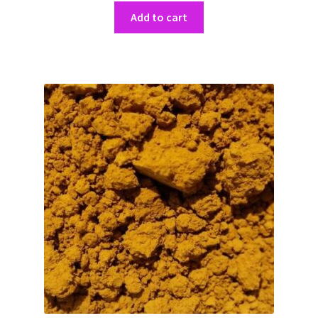
Add to cart