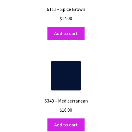
6111 – Spice Brown
$
14.00
Add to cart
6343 – Mediterranean
$
16.00
Add to cart