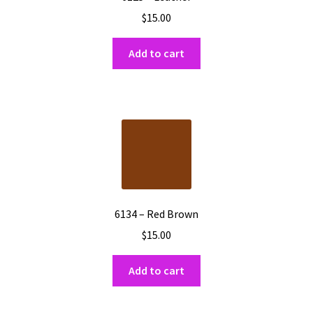
$
15.00
Add to cart
6134 – Red Brown
$
15.00
Add to cart