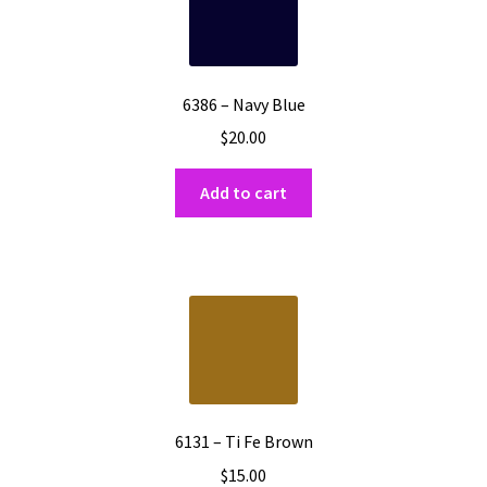
6386 – Navy Blue
$
20.00
Add to cart
6131 – Ti Fe Brown
$
15.00