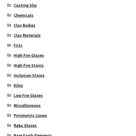
Casting Slip
Chemicals
Clay Bodies
Clay Materials
Frits
High Fire Glazes
High Fire Stains
Inclusion Stains
Kilns
Low Fire Glazes
Miscellaneous
Pyrometric Cones
Raku Glazes
Rare Earth Elements