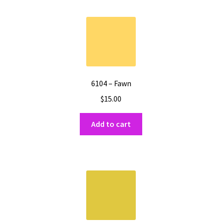
6104 – Fawn
$
15.00
Add to cart