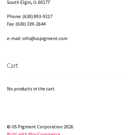
South Elgin, IL 60177
Phone: (630) 893-9217
Fax: (630) 339-2644
e-mail: info@uspigment.com
Cart
No products in the cart.
© US Pigment Corporation 2026
Built with WooCommerce
.