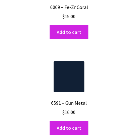
6069 – Fe-Zr Coral
$
15.00
Add to cart
6591 – Gun Metal
$
16.00
Add to cart