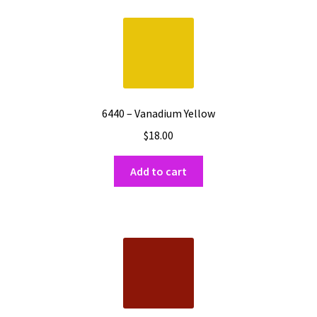
Shipping
Shop
6440 – Vanadium Yellow
$
18.00
Add to cart