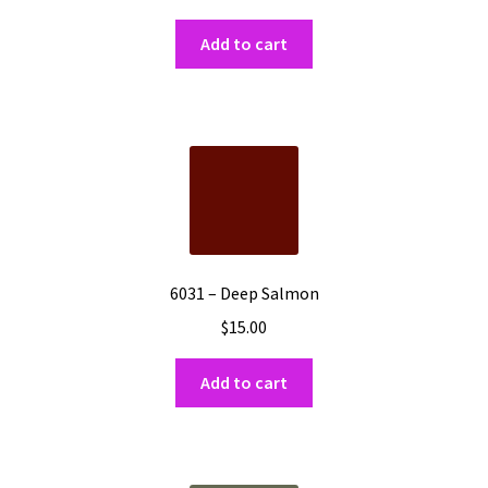
Add to cart
6031 – Deep Salmon
$
15.00
Add to cart