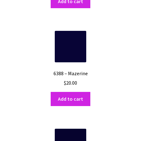
Add to cart
6388 – Mazerine
$
20.00
Add to cart