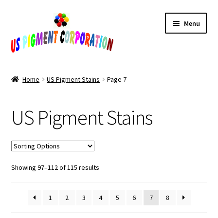
Skip
Skip
Menu
to
to
navigation
content
Home
Home
US Pigment Stains
Page 7
Cart
US Pigment Stains
Checkout
Contact Us
Sorted
Showing 97–112 of 115 results
My Account
by
popularity
Products
1
2
3
4
5
6
7
8