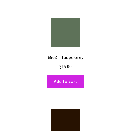
6503 – Taupe Grey
$
15.00
Add to cart