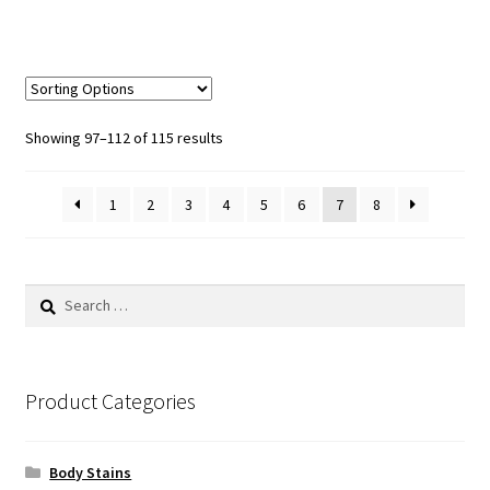
Sorted
Showing 97–112 of 115 results
by
popularity
1
2
3
4
5
6
7
8
Search
for:
Product Categories
Body Stains