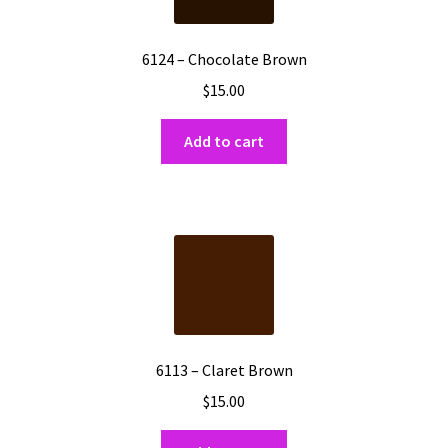
6124 – Chocolate Brown
$
15.00
Add to cart
6113 – Claret Brown
$
15.00