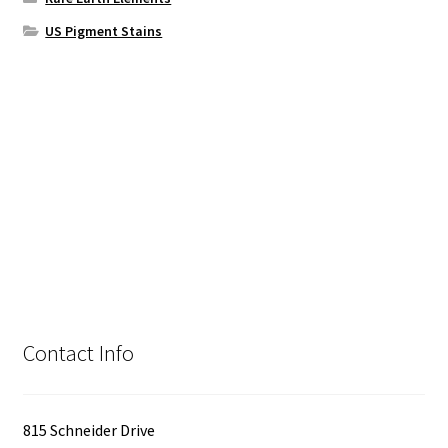
US Pigment Stains
Contact Info
815 Schneider Drive