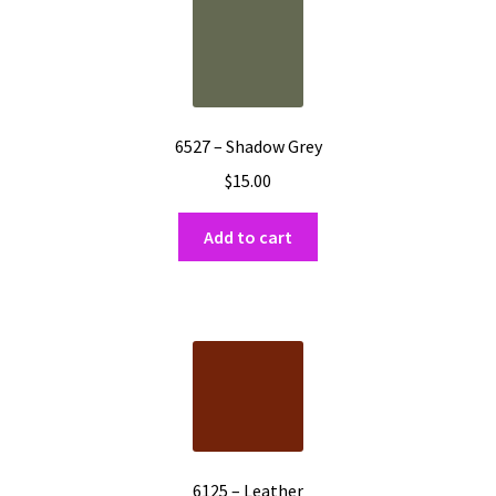
6527 – Shadow Grey
$
15.00
Add to cart
6125 – Leather