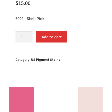
$
15.00
6000 – Shell Pink
6000
Add to cart
-
Shell
Pink
quantity
Category:
US Pigment Stains