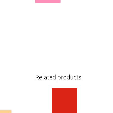
Related products