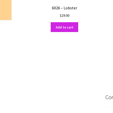
6026 – Lobster
$
29.00
Add to cart
Con