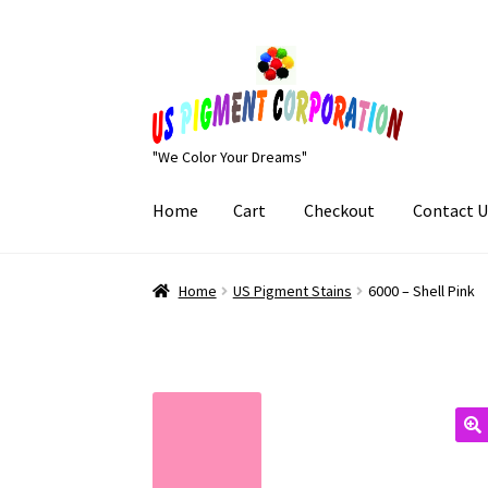
Skip
Skip
to
to
navigation
content
"We Color Your Dreams"
Home
Cart
Checkout
Contact U
Home
Cart
Checkout
Contact Us
My Account
Home
US Pigment Stains
6000 – Shell Pink