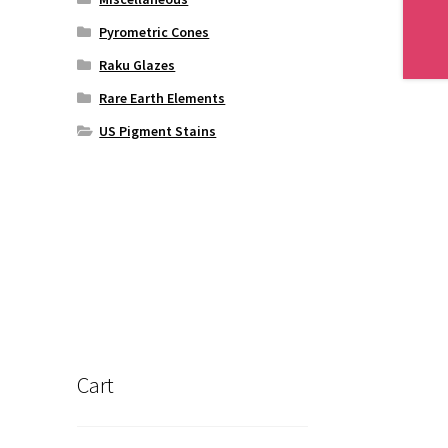
Pyrometric Cones
Raku Glazes
Rare Earth Elements
US Pigment Stains
Cart