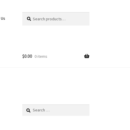
Search
Search
 Us
for:
$
0.00
0 items
Search
for: