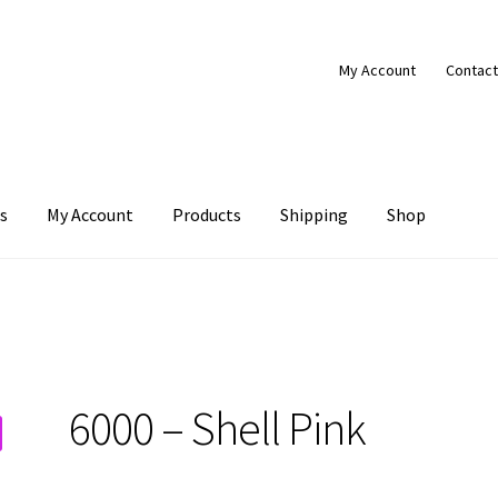
My Account
Contact
s
My Account
Products
Shipping
Shop
Products
Shipping
Shop
6000 – Shell Pink