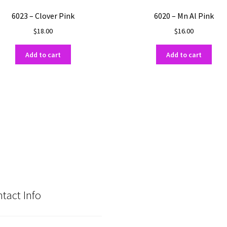
6023 – Clover Pink
6020 – Mn Al Pink
$
18.00
$
16.00
Add to cart
Add to cart
tact Info