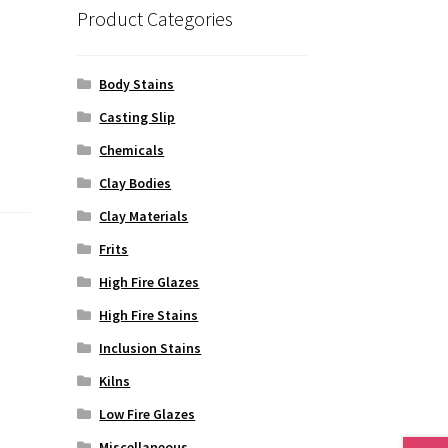
Product Categories
Body Stains
Casting Slip
Chemicals
Clay Bodies
Clay Materials
Frits
High Fire Glazes
High Fire Stains
Inclusion Stains
Kilns
Low Fire Glazes
Miscellaneous