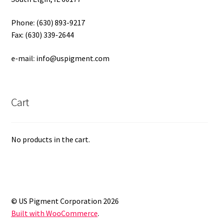
Phone: (630) 893-9217
Fax: (630) 339-2644
e-mail: info@uspigment.com
Cart
No products in the cart.
© US Pigment Corporation 2026
Built with WooCommerce
.