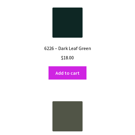
Shipping
Shop
6226 – Dark Leaf Green
$
18.00
Add to cart