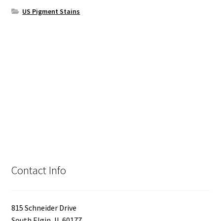
US Pigment Stains
Contact Info
815 Schneider Drive
South Elgin, IL 60177