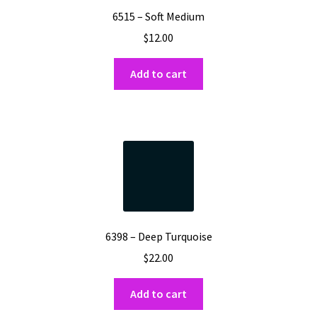
6515 – Soft Medium
$
12.00
Add to cart
6398 – Deep Turquoise
$
22.00
Add to cart