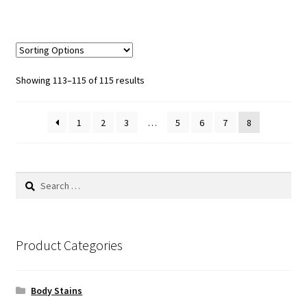
Sorted
Showing 113–115 of 115 results
by
popularity
1
2
3
…
5
6
7
8
Search
for:
Product Categories
Body Stains