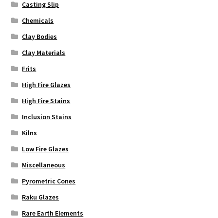
Casting Slip
Chemicals
Clay Bodies
Clay Materials
Frits
High Fire Glazes
High Fire Stains
Inclusion Stains
Kilns
Low Fire Glazes
Miscellaneous
Pyrometric Cones
Raku Glazes
Rare Earth Elements