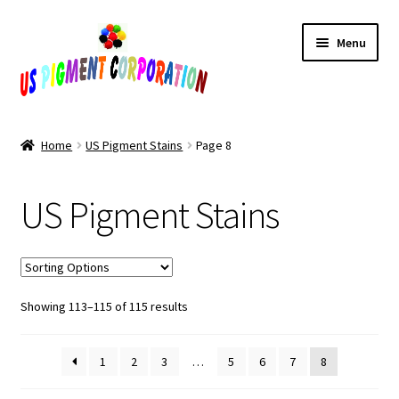
Skip
Skip
Menu
to
to
navigation
content
Home
Home
US Pigment Stains
Page 8
Cart
US Pigment Stains
Checkout
Contact Us
Sorted
Showing 113–115 of 115 results
My Account
by
popularity
Products
1
2
3
…
5
6
7
8