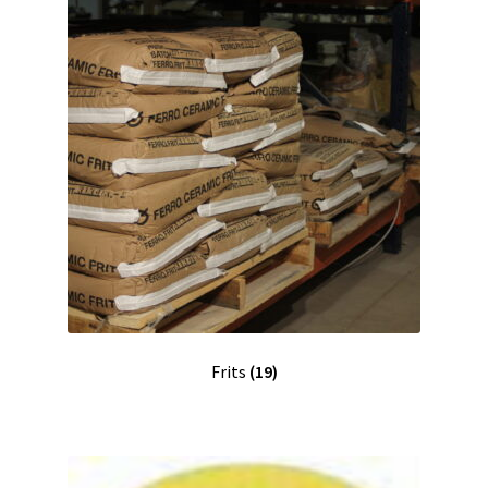
Frits
(19)