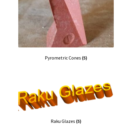
Pyrometric Cones
(5)
Raku Glazes
(5)