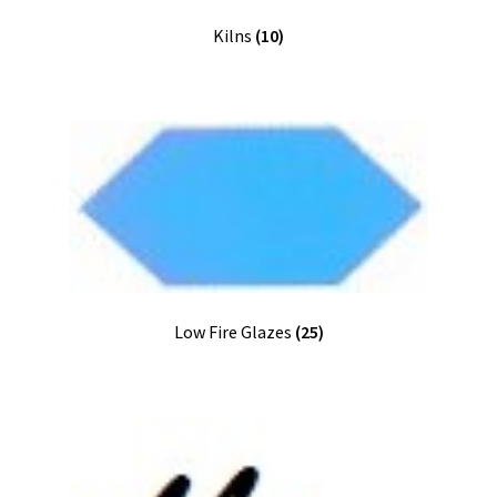
Kilns
(10)
Low Fire Glazes
(25)