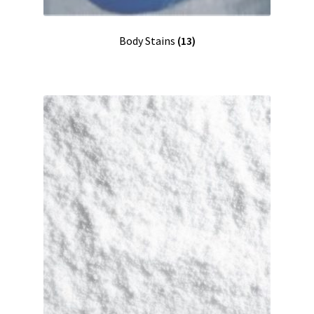
Shipping
Body Stains
(13)
Shop