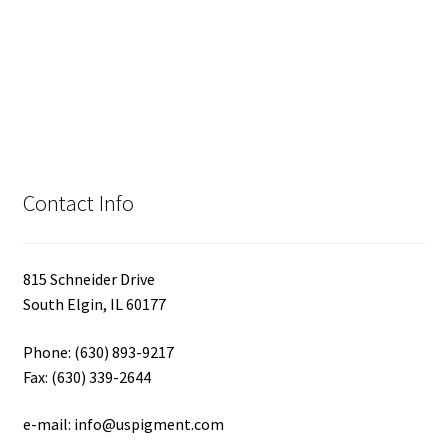
Contact Info
815 Schneider Drive
South Elgin, IL 60177
Phone: (630) 893-9217
Fax: (630) 339-2644
e-mail: info@uspigment.com