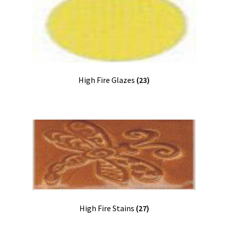
High Fire Glazes
(23)
High Fire Stains
(27)