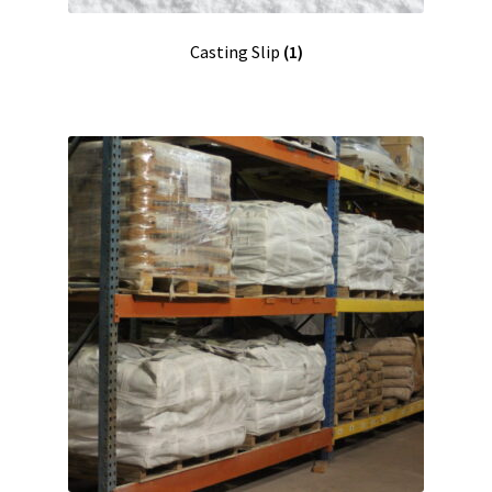
Casting Slip
(1)