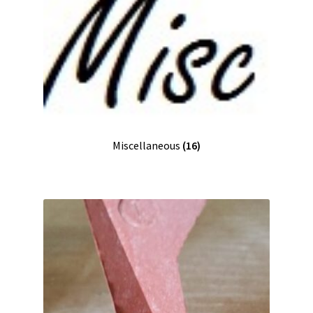
Miscellaneous
(16)