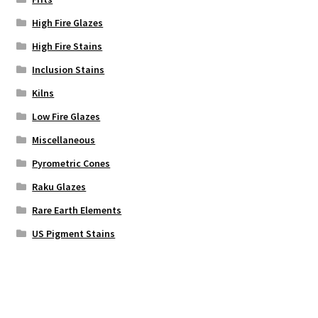
High Fire Glazes
High Fire Stains
Inclusion Stains
Kilns
Low Fire Glazes
Miscellaneous
Pyrometric Cones
Raku Glazes
Rare Earth Elements
US Pigment Stains