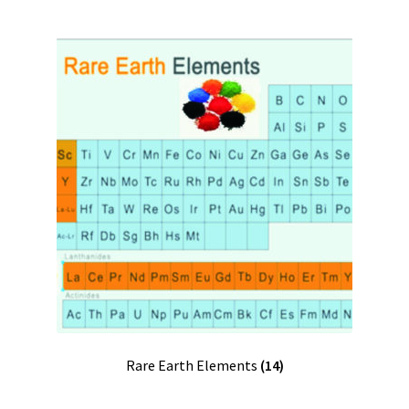
Rare Earth Elements
(14)