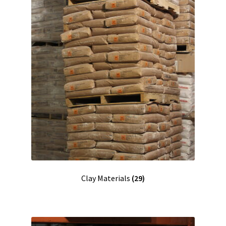
Clay Materials
(29)