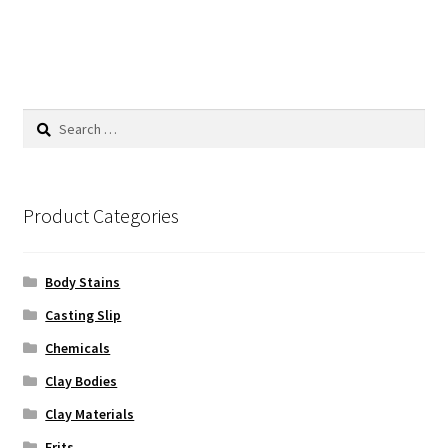
Search
for:
Product Categories
Body Stains
Casting Slip
Chemicals
Clay Bodies
Clay Materials
Frits