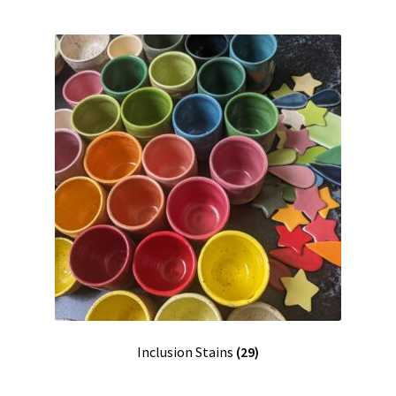
Inclusion Stains
(29)