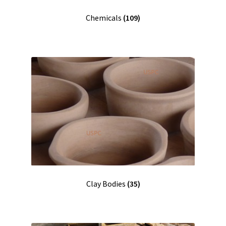
Chemicals
(109)
Clay Bodies
(35)