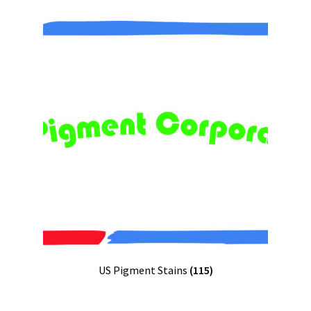
US Pigment Stains
(115)