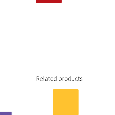
Related products