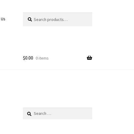
Search
Search
 Us
for:
$
0.00
0 items
Search
for: