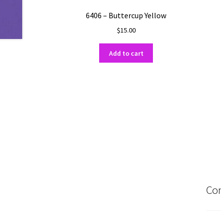
6406 – Buttercup Yellow
$
15.00
Add to cart
Con