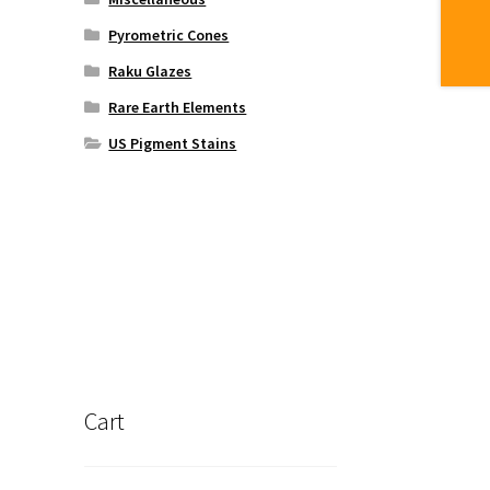
Pyrometric Cones
Raku Glazes
Rare Earth Elements
US Pigment Stains
Cart