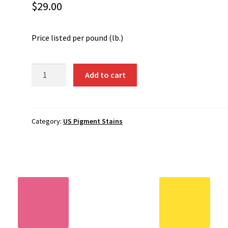
$
29.00
Price listed per pound (lb.)
6088
Add to cart
-
Dark
Red
quantity
Category:
US Pigment Stains