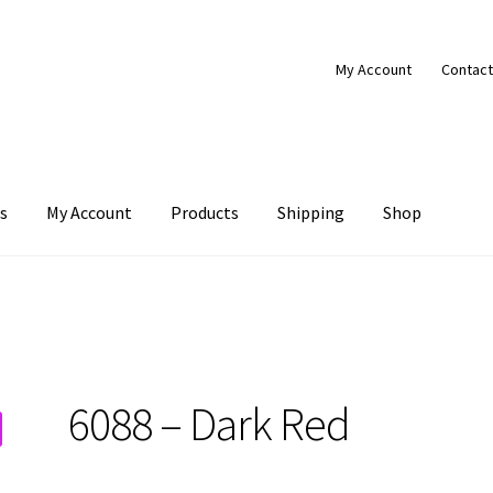
My Account
Contact
s
My Account
Products
Shipping
Shop
Products
Shipping
Shop
6088 – Dark Red