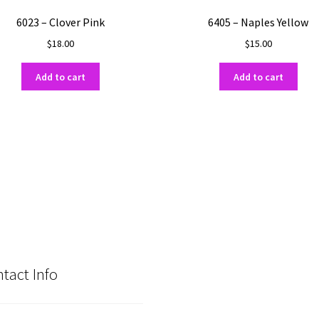
6023 – Clover Pink
6405 – Naples Yellow
$
18.00
$
15.00
Add to cart
Add to cart
tact Info