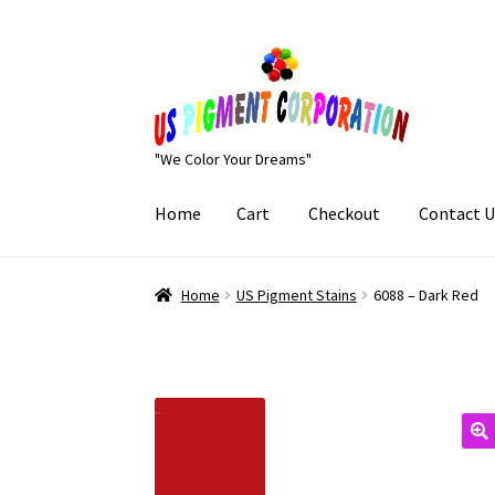
Skip
Skip
to
to
navigation
content
"We Color Your Dreams"
Home
Cart
Checkout
Contact U
Home
Cart
Checkout
Contact Us
My Account
Home
US Pigment Stains
6088 – Dark Red