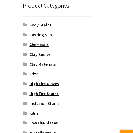
Product Categories
Body Stains
Casting Slip
Chemicals
Clay Bodies
Clay Materials
Frits
High Fire Glazes
High Fire Stains
Inclusion Stains
Kilns
Low Fire Glazes
Miscellaneous