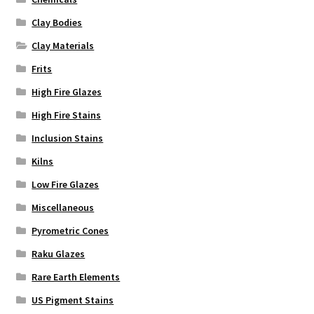
Clay Bodies
Clay Materials
Frits
High Fire Glazes
High Fire Stains
Inclusion Stains
Kilns
Low Fire Glazes
Miscellaneous
Pyrometric Cones
Raku Glazes
Rare Earth Elements
US Pigment Stains