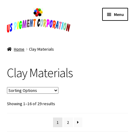
Skip
Skip
Menu
to
to
navigation
content
Home
Home
Clay Materials
Cart
Clay Materials
Checkout
Contact Us
Sorted
Showing 1–16 of 29 results
My Account
by
popularity
Products
1
2