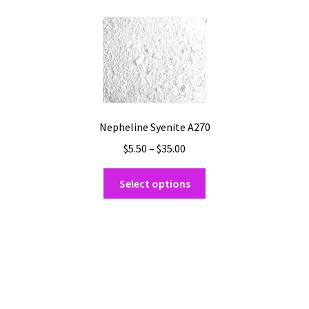
Shipping
Shop
Nepheline Syenite A270
Price
$
5.50
–
$
35.00
range:
This
$5.50
Select options
product
through
has
$35.00
multiple
variants.
The
options
may