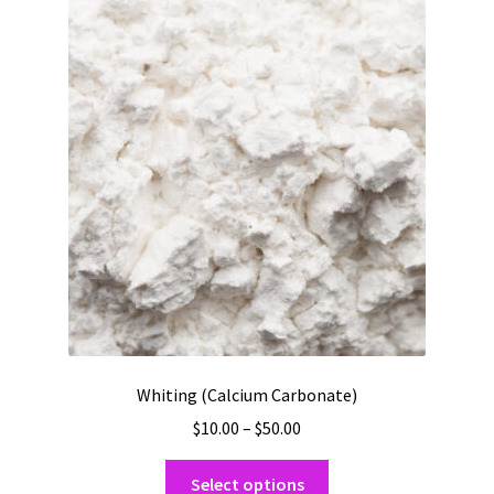
The
options
may
be
chosen
on
the
product
page
Whiting (Calcium Carbonate)
Price
$
10.00
–
$
50.00
range:
This
$10.00
Select options