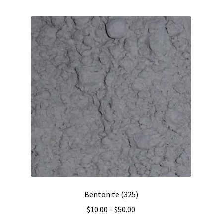
multiple
variants.
The
options
may
be
chosen
on
the
product
page
Bentonite (325)
Price
$
10.00
–
$
50.00
range: