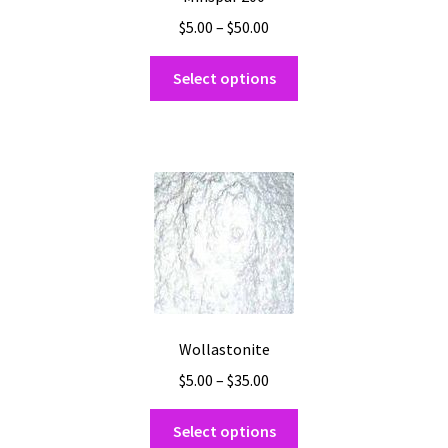
Price
$
5.00
–
$
50.00
range:
This
$5.00
Select options
product
through
has
$50.00
multiple
variants.
The
options
may
be
chosen
on
the
Wollastonite
product
Price
$
5.00
–
$
35.00
page
range:
This
$5.00
Select options
product