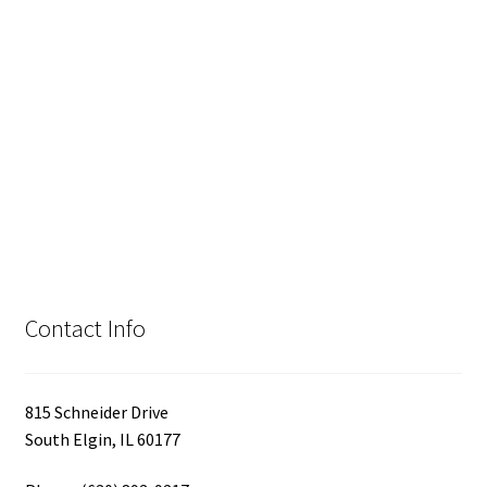
Contact Info
815 Schneider Drive
South Elgin, IL 60177