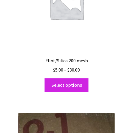
the
product
page
Flint/Silica 200 mesh
Price
$
5.00
–
$
30.00
range:
This
$5.00
Select options
product
through
has
$30.00
multiple
variants.
The
options