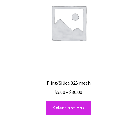
be
chosen
on
the
product
page
Flint/Silica 325 mesh
Price
$
5.00
–
$
30.00
range:
This
$5.00
Select options
product
through
has
$30.00
multiple
variants.