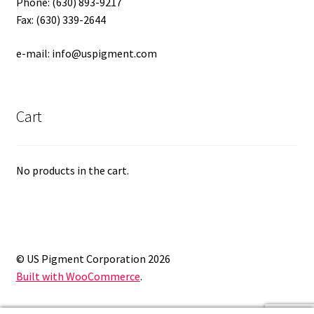
Phone: (630) 893-9217
Fax: (630) 339-2644
e-mail: info@uspigment.com
Cart
No products in the cart.
© US Pigment Corporation 2026
Built with WooCommerce
.