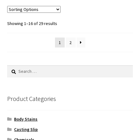
variants.
The
options
Sorted
Showing 1–16 of 29 results
may
by
be
popularity
1
2
chosen
on
the
product
Search
page
for:
Product Categories
Body Stains
Casting Slip
Chemicals