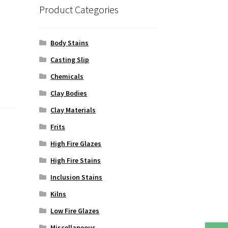
Product Categories
Body Stains
Casting Slip
Chemicals
Clay Bodies
Clay Materials
Frits
High Fire Glazes
High Fire Stains
Inclusion Stains
Kilns
Low Fire Glazes
Miscellaneous