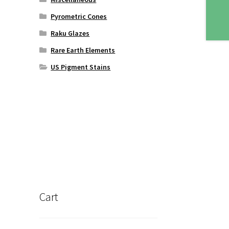
Pyrometric Cones
Raku Glazes
Rare Earth Elements
US Pigment Stains
Cart