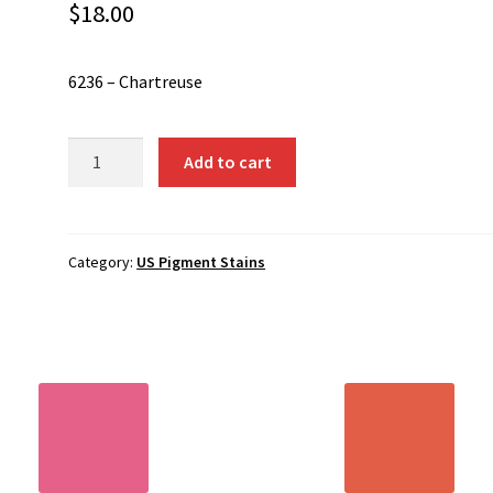
$
18.00
6236 – Chartreuse
6236
Add to cart
-
Chartreuse
quantity
Category:
US Pigment Stains