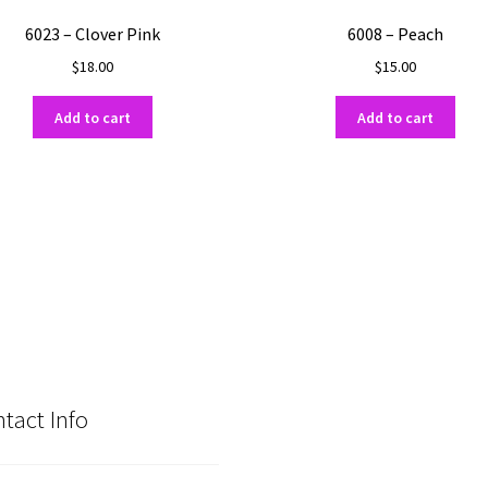
6023 – Clover Pink
6008 – Peach
$
18.00
$
15.00
Add to cart
Add to cart
tact Info