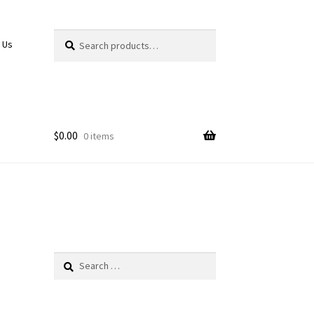
Search
Search
 Us
for:
$
0.00
0 items
Search
for: