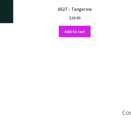
6027 – Tangerine
$
29.00
Add to cart
Con