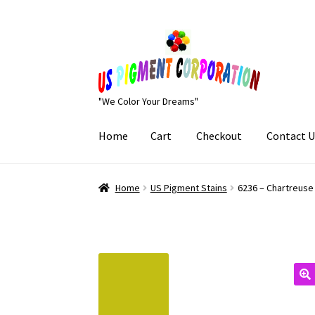
Skip
Skip
to
to
navigation
content
"We Color Your Dreams"
Home
Cart
Checkout
Contact U
Home
Cart
Checkout
Contact Us
My Account
Home
US Pigment Stains
6236 – Chartreuse