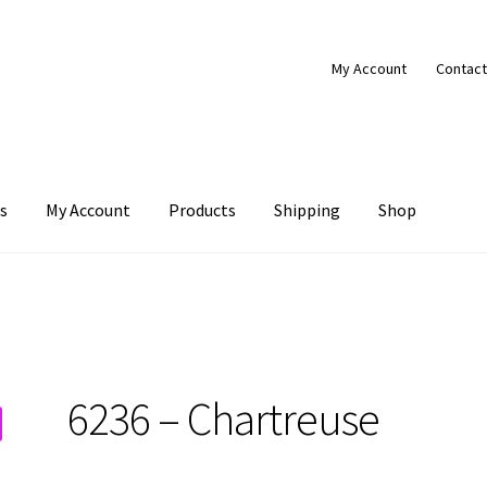
My Account
Contact
s
My Account
Products
Shipping
Shop
Products
Shipping
Shop
6236 – Chartreuse