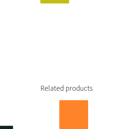
Related products