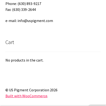
Phone: (630) 893-9217
Fax: (630) 339-2644
e-mail: info@uspigment.com
Cart
No products in the cart.
© US Pigment Corporation 2026
Built with WooCommerce
.