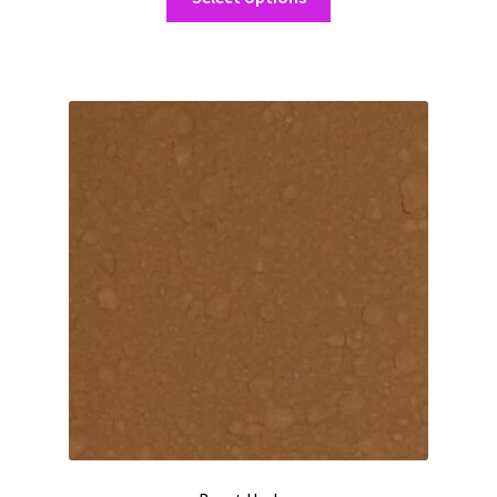
product
through
has
$162.50
multiple
variants.
The
options
may
be
chosen
on
the
product
page