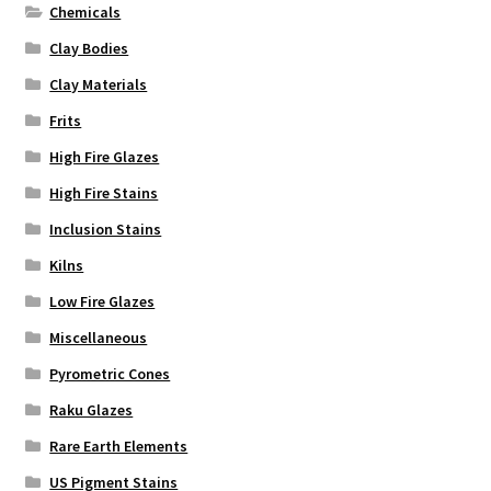
Chemicals
Clay Bodies
Clay Materials
Frits
High Fire Glazes
High Fire Stains
Inclusion Stains
Kilns
Low Fire Glazes
Miscellaneous
Pyrometric Cones
Raku Glazes
Rare Earth Elements
US Pigment Stains