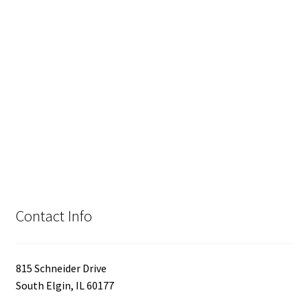
Contact Info
815 Schneider Drive
South Elgin, IL 60177