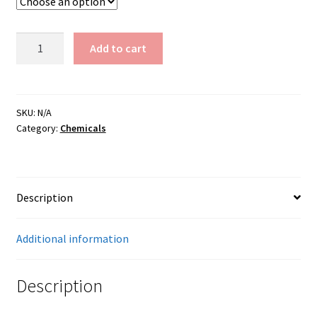
Manganese
Add to cart
Dioxide
(325)
quantity
SKU:
N/A
Category:
Chemicals
Description
Additional information
Description