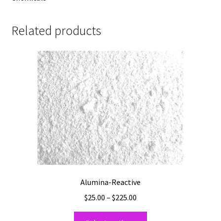
Related products
Alumina-Reactive
Price
$
25.00
–
$
225.00
range:
This