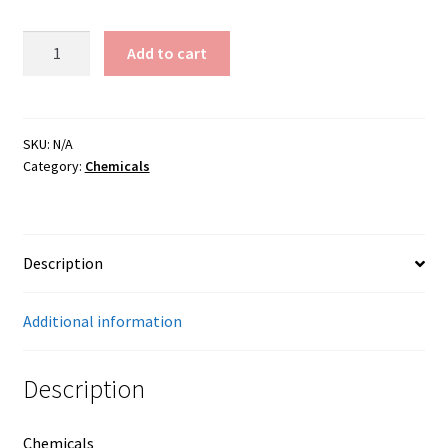
Manganese
Add to cart
Carbonate
quantity
SKU:
N/A
Category:
Chemicals
Description
Additional information
Description
Chemicals