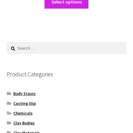
$25.00
Select options
product
through
has
$233.75
multiple
variants.
The
options
Search
may
for:
be
chosen
on
Product Categories
the
product
Body Stains
page
Casting Slip
Chemicals
Clay Bodies
Clay Materials