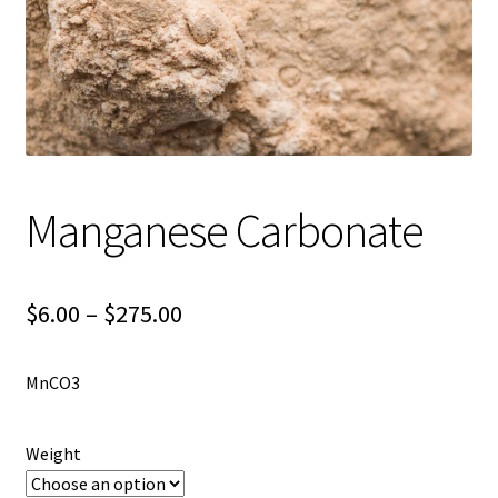
Shipping
Shop
Manganese Carbonate
Price
$
6.00
–
$
275.00
range:
MnCO3
$6.00
through
Weight
$275.00