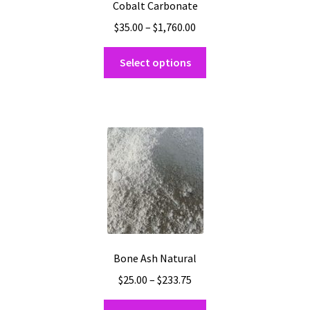
Cobalt Carbonate
Price
$
35.00
–
$
1,760.00
range:
This
$35.00
Select options
product
through
has
$1,760.00
multiple
variants.
The
options
may
be
chosen
on
the
Bone Ash Natural
product
Price
$
25.00
–
$
233.75
page
range:
This