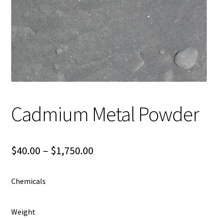
Shipping
Shop
Cadmium Metal Powder
Price
$
40.00
–
$
1,750.00
range:
Chemicals
$40.00
through
Weight