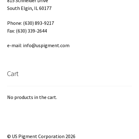
815 Schneider Drive
South Elgin, IL 60177
Phone: (630) 893-9217
Fax: (630) 339-2644
e-mail: info@uspigment.com
Cart
No products in the cart.
© US Pigment Corporation 2026