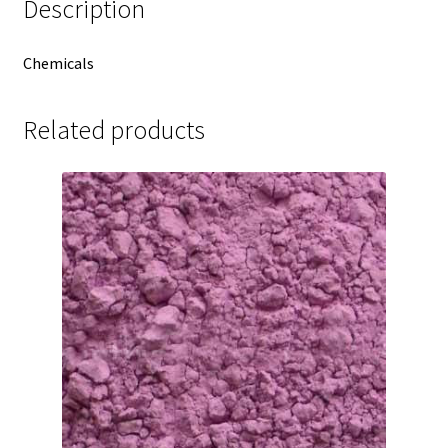
Description
Chemicals
Related products