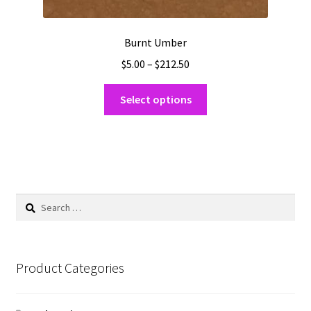
Burnt Umber
Price
$
5.00
–
$
212.50
range:
This
$5.00
Select options
product
through
has
$212.50
multiple
variants.
The
options
Search
may
for:
be
chosen
on
Product Categories
the
product