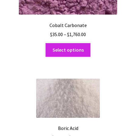
Cobalt Carbonate
Price
$
35.00
–
$
1,760.00
range:
This
$35.00
Select options
product
through
has
$1,760.00
multiple
variants.
The
options
may
be
chosen
on
Boric Acid
the