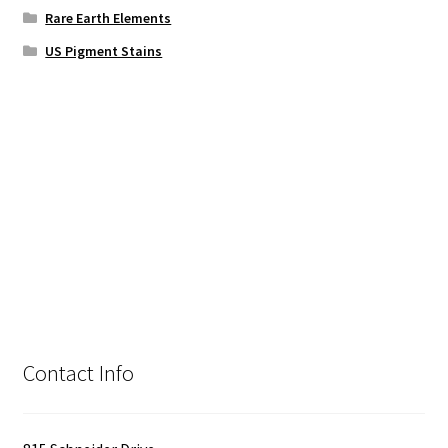
Rare Earth Elements
US Pigment Stains
Contact Info