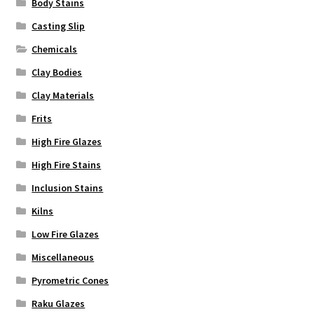
Body Stains
page
Casting Slip
Chemicals
Clay Bodies
Clay Materials
Frits
High Fire Glazes
High Fire Stains
Inclusion Stains
Kilns
Low Fire Glazes
Miscellaneous
Pyrometric Cones
Raku Glazes