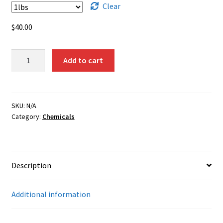
$1,750.00
Clear
$
40.00
Cadmium
Add to cart
Metal
Powder
quantity
SKU:
N/A
Category:
Chemicals
Description
Additional information