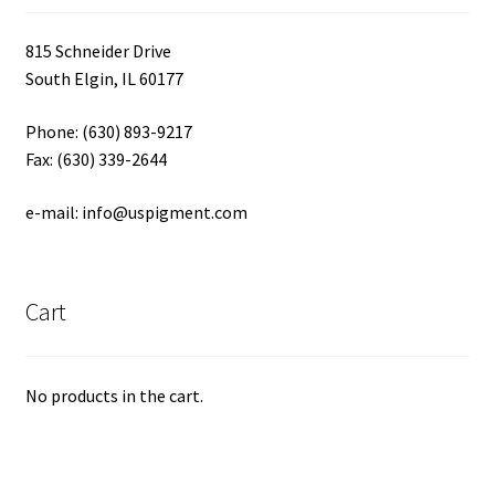
815 Schneider Drive
South Elgin, IL 60177
Phone: (630) 893-9217
Fax: (630) 339-2644
e-mail: info@uspigment.com
Cart
No products in the cart.