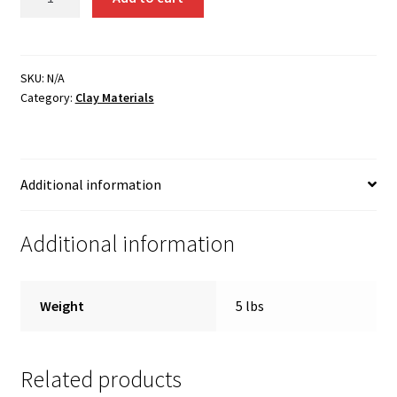
Borate
quantity
SKU:
N/A
Category:
Clay Materials
Additional information
Additional information
Weight
5 lbs
Related products