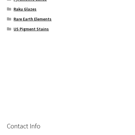
Raku Glazes
Rare Earth Elements
US Pigment Stains
Contact Info