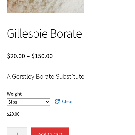
Shipping
Shop
Gillespie Borate
Price
$
20.00
–
$
150.00
range:
A Gerstley Borate Substitute
$20.00
through
Weight
$150.00
Clear
$
20.00
Gillespie
Add to cart