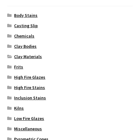
the
product
Body Stains
page
Casting Slip
Chemicals
Clay Bodies
Clay Materials
Frits
High Fire Glazes
High Fire Stains
Inclusion Stains
Kilns
Low Fire Glazes
Miscellaneous
Pyrometric Cones