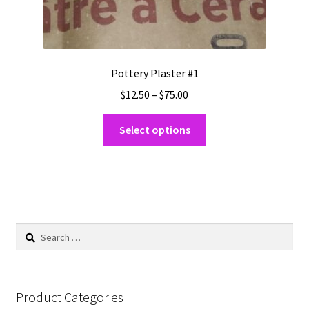
Pottery Plaster #1
Price
$
12.50
–
$
75.00
range:
This
$12.50
Select options
product
through
has
$75.00
multiple
variants.
The
options
Search
may
for:
be
chosen
on
Product Categories