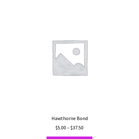
Hawthorne Bond
Price
$
5.00
–
$
37.50
range: