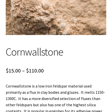
Shipping
Shop
Cornwallstone
Price
$
15.00
–
$
110.00
range:
Cornwallstone is a low iron feldspar material used
$15.00
primarily as a flux in clay bodies and glazes. It melts 1150-
through
1300C. It has a more diversified selection of fluxes than
other feldspars but also has one of the highest silica
$110.00
contents. It is popular in engobes for its adhesive power