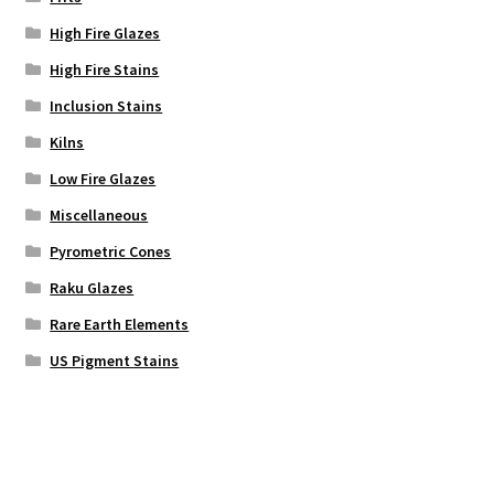
High Fire Glazes
High Fire Stains
Inclusion Stains
Kilns
Low Fire Glazes
Miscellaneous
Pyrometric Cones
Raku Glazes
Rare Earth Elements
US Pigment Stains