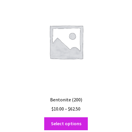
options
may
be
chosen
on
the
product
page
Bentonite (200)
Price
$
10.00
–
$
62.50
range:
This
$10.00
Select options
product
through