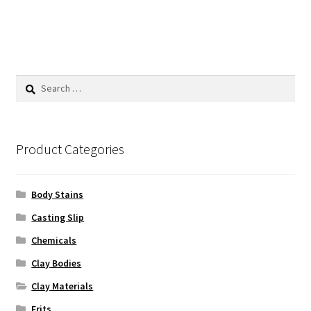
has
$62.50
multiple
variants.
The
options
Search
may
for:
be
chosen
on
Product Categories
the
product
Body Stains
page
Casting Slip
Chemicals
Clay Bodies
Clay Materials
Frits