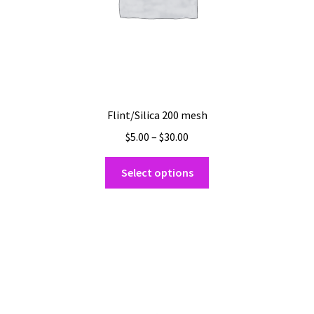
Flint/Silica 200 mesh
Price
$
5.00
–
$
30.00
range:
This
$5.00
Select options
product
through
has
$30.00
multiple
variants.
The
options
may
be