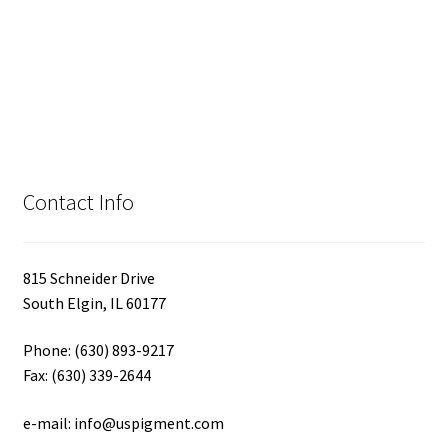
Contact Info
815 Schneider Drive
South Elgin, IL 60177
Phone: (630) 893-9217
Fax: (630) 339-2644
e-mail: info@uspigment.com