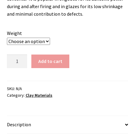
during and after firing and in glazes for its low shrinkage
and minimal contribution to defects.
Weight
Cornwallstone
Add to cart
quantity
SKU:
N/A
Category:
Clay Materials
Description