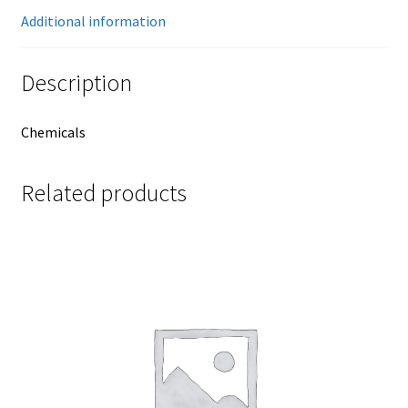
Additional information
Description
Chemicals
Related products