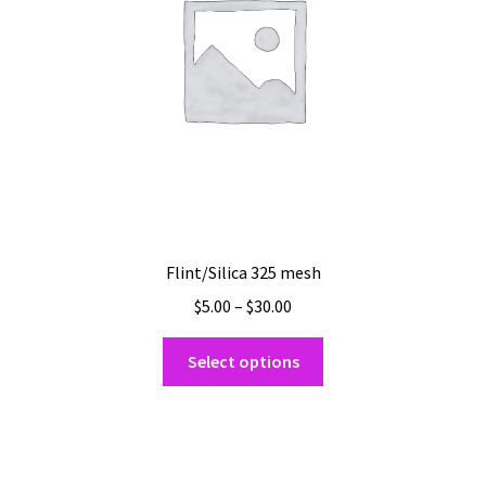
chosen
on
the
product
page
Flint/Silica 325 mesh
Price
$
5.00
–
$
30.00
range:
This
$5.00
Select options
product
through
has
$30.00
multiple
variants.
The