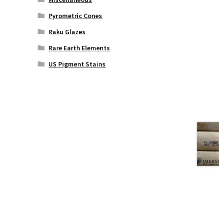
Pyrometric Cones
Raku Glazes
Rare Earth Elements
US Pigment Stains