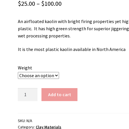
Price
$
25.00
–
$
100.00
range:
An airfloated kaolin with bright firing properties yet hig
$25.00
plastic. It has high green strength for superior jiggerin
through
wet processing properties.
$100.00
It is the most plastic kaolin available in North America
Weight
Tile
Add to cart
#6
Kaolin
quantity
SKU:
N/A
Category:
Clay Materials