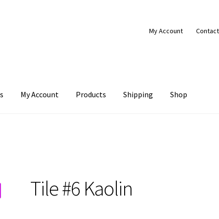
My Account
Contact
s
My Account
Products
Shipping
Shop
Products
Shipping
Shop
Tile #6 Kaolin