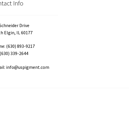
tact Info
pa
Schneider Drive
h Elgin, IL 60177
e: (630) 893-9217
 (630) 339-2644
ail: info@uspigment.com