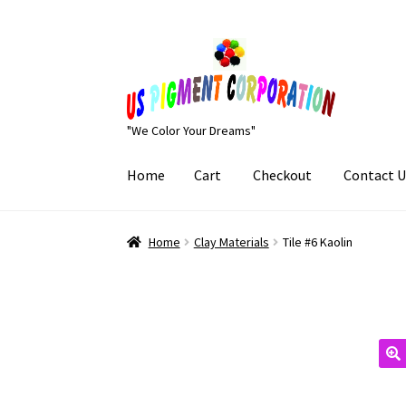
Skip
Skip
to
to
navigation
content
"We Color Your Dreams"
Home
Cart
Checkout
Contact U
Home
Cart
Checkout
Contact Us
My Account
Home
Clay Materials
Tile #6 Kaolin