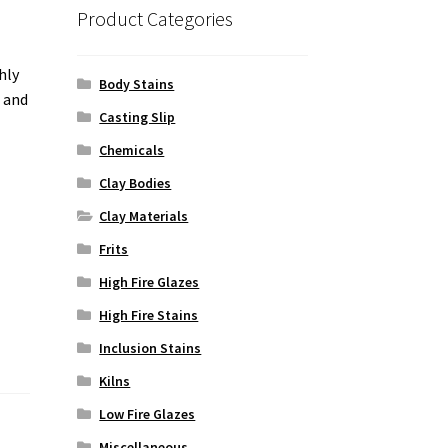
Product Categories
hly
Body Stains
g and
Casting Slip
Chemicals
Clay Bodies
Clay Materials
Frits
High Fire Glazes
High Fire Stains
Inclusion Stains
Kilns
Low Fire Glazes
Miscellaneous