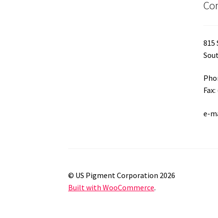
Con
page
815 
Sout
Phon
Fax:
e-m
© US Pigment Corporation 2026
Built with WooCommerce
.