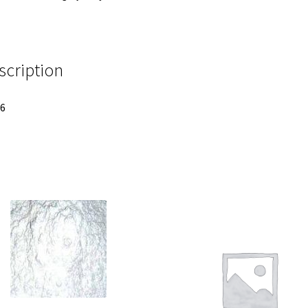
scription
 6