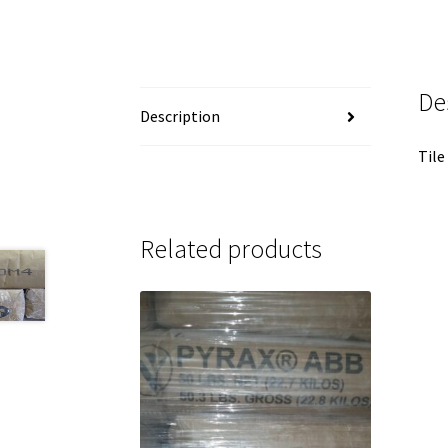
De
Description
Tile
Related products