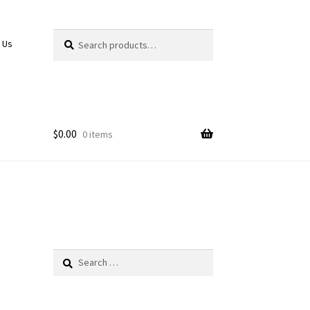
Search
Search
 Us
for:
$
0.00
0 items
Search
for: