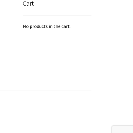
Cart
ge
No products in the cart.