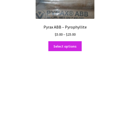
Pyrax ABB – Pyrophyllite
Price
$
5.00
–
$
25.00
range:
This
$5.00
Select options
product
through
has
$25.00
multiple
variants.
The
options
may
be
chosen
on
the
product