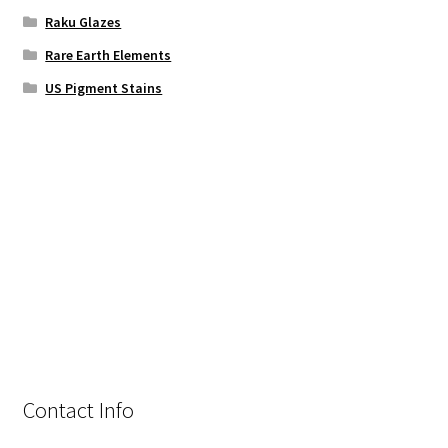
Raku Glazes
Rare Earth Elements
US Pigment Stains
Contact Info