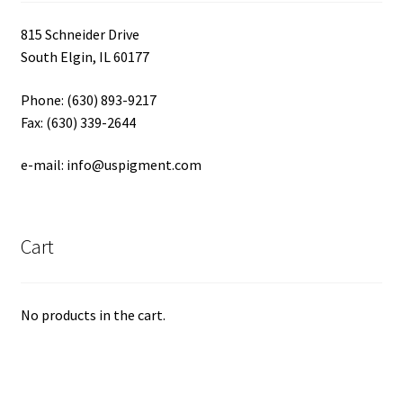
815 Schneider Drive
South Elgin, IL 60177
Phone: (630) 893-9217
Fax: (630) 339-2644
e-mail: info@uspigment.com
Cart
No products in the cart.