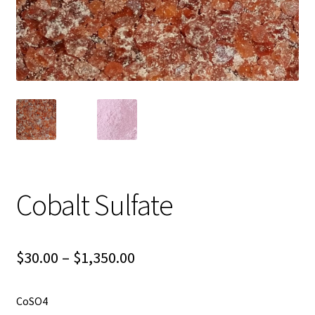
Shipping
Shop
Cobalt Sulfate
Price
$
30.00
–
$
1,350.00
range:
CoSO4
$30.00