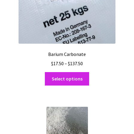
product
page
Barium Carbonate
Price
$
17.50
–
$
137.50
range:
This
$17.50
Select options
product
through
has
$137.50
multiple
variants.
The
options
may