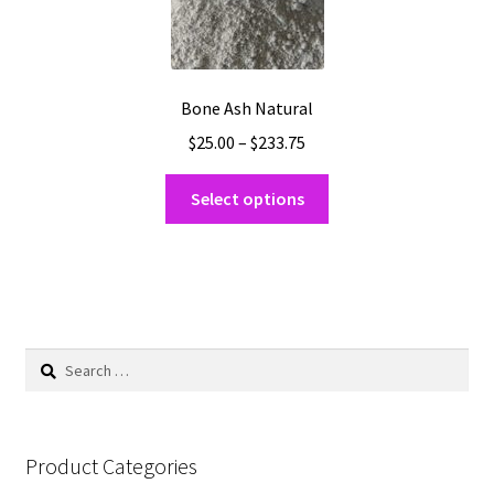
be
chosen
on
the
Bone Ash Natural
product
Price
$
25.00
–
$
233.75
page
range:
This
$25.00
Select options
product
through
has
$233.75
multiple
variants.
The
options
Search
may
for:
be
chosen
on
Product Categories
the