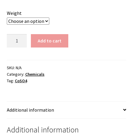
through
Weight
$1,350.00
Cobalt
Add to cart
Sulfate
quantity
SKU:
N/A
Category:
Chemicals
Tag:
CoSO4
Additional information
Additional information