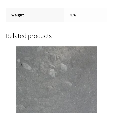
Weight
N/A
Related products