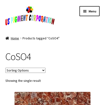
Skip
Skip
Menu
to
to
navigation
content
Home
Home
Products tagged “CoSO4”
Cart
CoSO4
Checkout
Contact Us
Showing the single result
My Account
Products