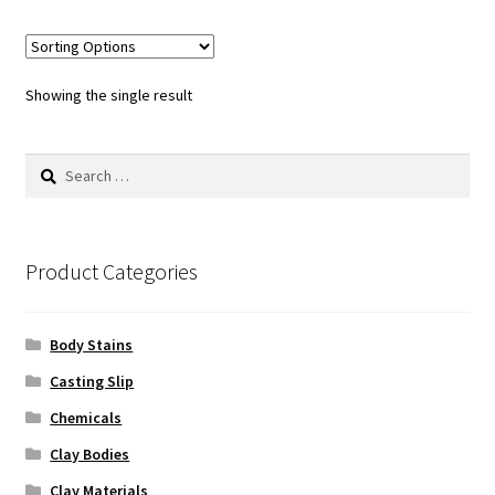
multiple
variants.
The
options
Showing the single result
may
be
Search
chosen
for:
on
the
product
Product Categories
page
Body Stains
Casting Slip
Chemicals
Clay Bodies
Clay Materials