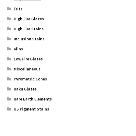
Frits
High Fire Glazes
High Fire Stains
Inclusion Stains
Kilns
Low Fire Glazes
Miscellaneous
Pyrometric Cones
Raku Glazes
Rare Earth Elements
US Pigment Stains