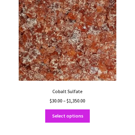
Shipping
Shop
Cobalt Sulfate
Price
$
30.00
–
$
1,350.00
range:
This
$30.00
Select options
product
through
has
$1,350.00