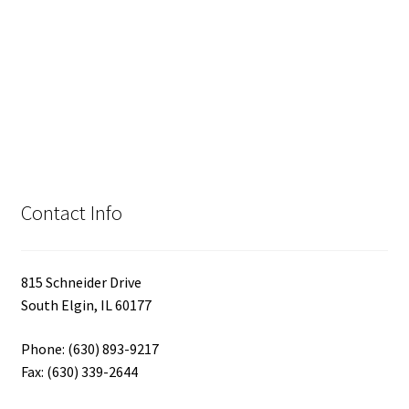
Contact Info
815 Schneider Drive
South Elgin, IL 60177
Phone: (630) 893-9217
Fax: (630) 339-2644