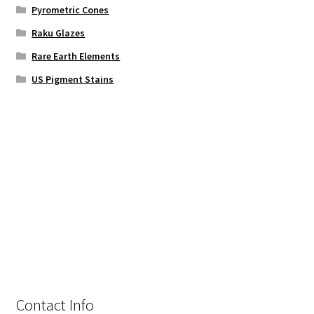
Pyrometric Cones
Raku Glazes
Rare Earth Elements
US Pigment Stains
Contact Info