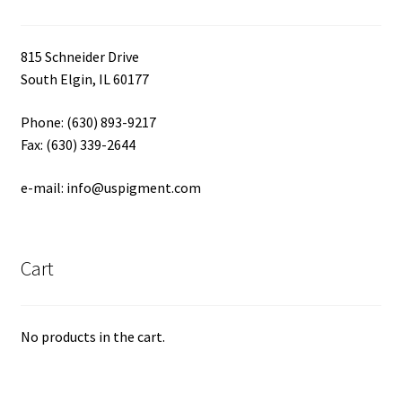
815 Schneider Drive
South Elgin, IL 60177
Phone: (630) 893-9217
Fax: (630) 339-2644
e-mail: info@uspigment.com
Cart
No products in the cart.