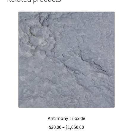
Antimony Trioxide
Price
$
30.00
–
$
1,650.00