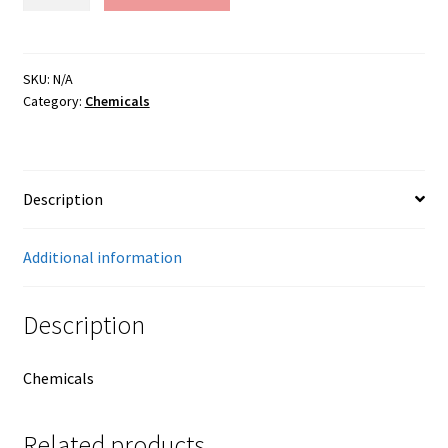
Umber
quantity
SKU:
N/A
Category:
Chemicals
Description
Additional information
Description
Chemicals
Related products