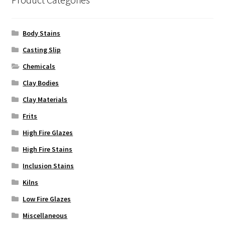
the
product
Body Stains
page
Casting Slip
Chemicals
Clay Bodies
Clay Materials
Frits
High Fire Glazes
High Fire Stains
Inclusion Stains
Kilns
Low Fire Glazes
Miscellaneous