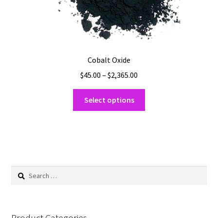
Cobalt Oxide
Price
$
45.00
–
$
2,365.00
range:
This
$45.00
Select options
product
through
has
$2,365.00
multiple
variants.
The
options
Search
may
for:
be
chosen
on
Product Categories