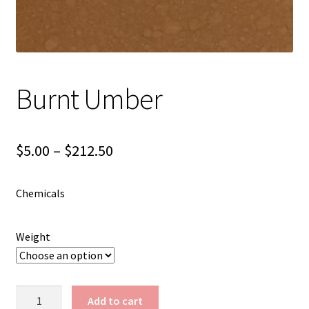
Shipping
Shop
Burnt Umber
Price
$
5.00
–
$
212.50
range:
Chemicals
$5.00
through
Weight
$212.50
Burnt
Add to cart