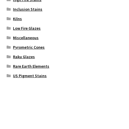
Inclusion Stains
Kilns
Low Fire Glazes
Miscellaneous
Pyrometric Cones
Raku Glazes
Rare Earth Elements
US Pigment Stains