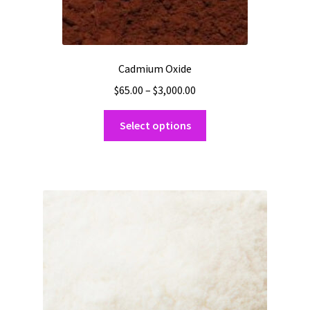
Cadmium Oxide
Price
$
65.00
–
$
3,000.00
range:
This
$65.00
Select options
product
through
has
$3,000.00
multiple
variants.
The
options
may
be
chosen
on
the