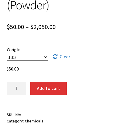
(Powder)
Shipping
Shop
Price
$
50.00
–
$
2,050.00
range:
$50.00
Weight
through
Clear
$2,050.00
$
50.00
Bismuth
Add to cart
Subnitrate
(Powder)
quantity
SKU:
N/A
Category:
Chemicals