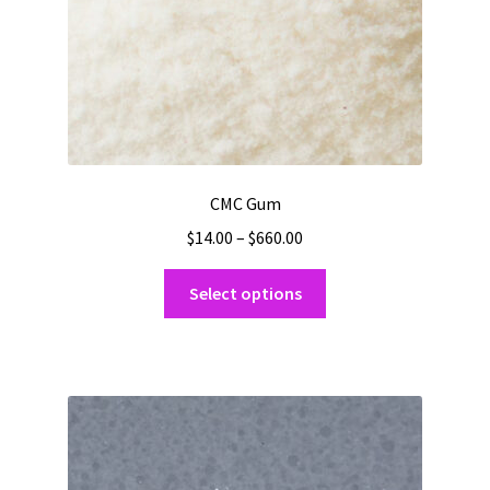
product
page
CMC Gum
Price
$
14.00
–
$
660.00
range:
This
$14.00
Select options
product
through
has
$660.00
multiple
variants.
The
options
may