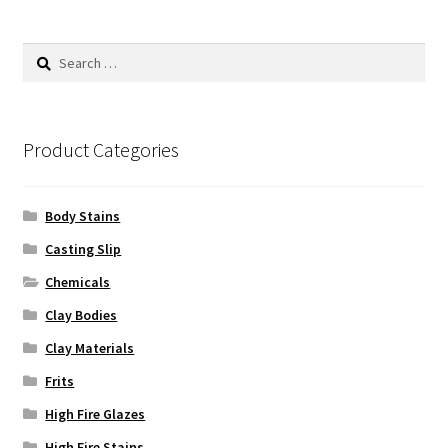
The
options
Search
may
for:
be
chosen
on
Product Categories
the
product
Body Stains
page
Casting Slip
Chemicals
Clay Bodies
Clay Materials
Frits
High Fire Glazes
High Fire Stains