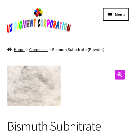
Skip
Skip
Menu
to
to
navigation
content
Home
Home
Chemicals
Bismuth Subnitrate (Powder)
Cart
Checkout
Contact Us
My Account
Bismuth Subnitrate
Products