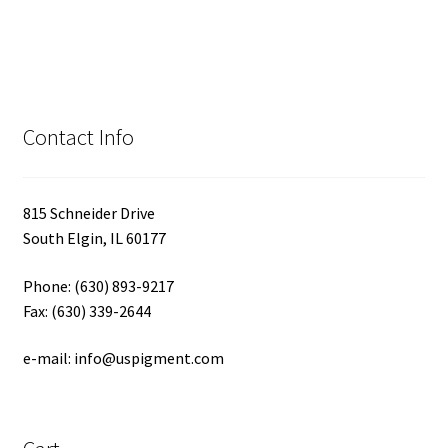
Contact Info
815 Schneider Drive
South Elgin, IL 60177
Phone: (630) 893-9217
Fax: (630) 339-2644
e-mail: info@uspigment.com