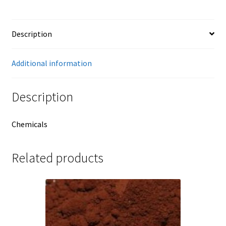
Description
Additional information
Description
Chemicals
Related products