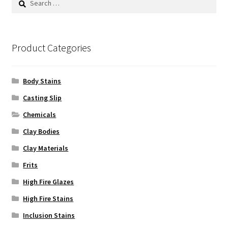
may
for:
be
chosen
on
Product Categories
the
product
Body Stains
page
Casting Slip
Chemicals
Clay Bodies
Clay Materials
Frits
High Fire Glazes
High Fire Stains
Inclusion Stains