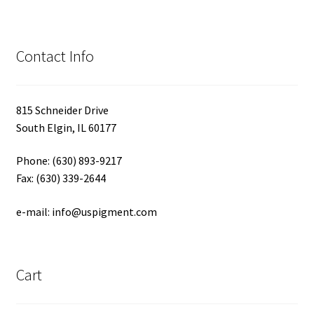
Contact Info
815 Schneider Drive
South Elgin, IL 60177
Phone: (630) 893-9217
Fax: (630) 339-2644
e-mail: info@uspigment.com
Cart