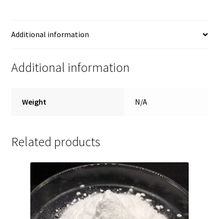
Additional information
Additional information
Weight
N/A
Related products