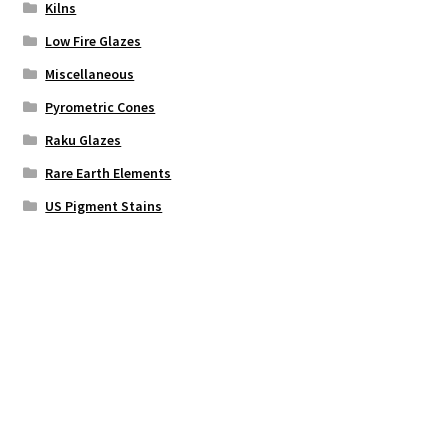
Kilns
Low Fire Glazes
Miscellaneous
Pyrometric Cones
Raku Glazes
Rare Earth Elements
US Pigment Stains