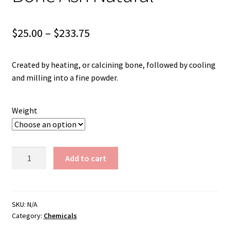
Shipping
Shop
Price
$
25.00
–
$
233.75
range:
Created by heating, or calcining bone, followed by cooling
$25.00
and milling into a fine powder.
through
$233.75
Weight
Bone
Add to cart
Ash
Natural
quantity
SKU:
N/A
Category:
Chemicals