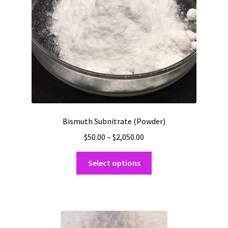
Bismuth Subnitrate (Powder)
Price
$
50.00
–
$
2,050.00
range:
This
$50.00
Select options
product
through
has
$2,050.00
multiple
variants.
The