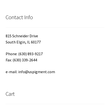
Contact Info
815 Schneider Drive
South Elgin, IL 60177
Phone: (630) 893-9217
Fax: (630) 339-2644
e-mail: info@uspigment.com
Cart