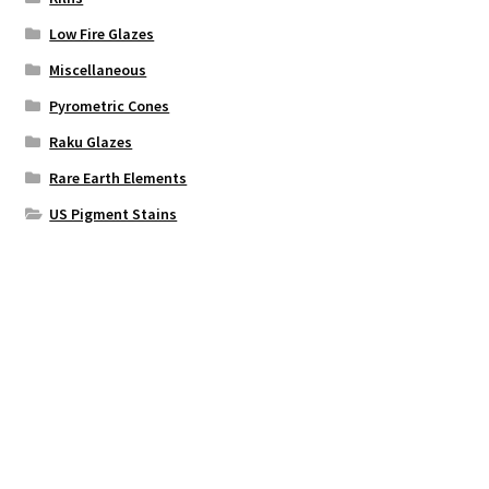
Low Fire Glazes
Miscellaneous
Pyrometric Cones
Raku Glazes
Rare Earth Elements
US Pigment Stains