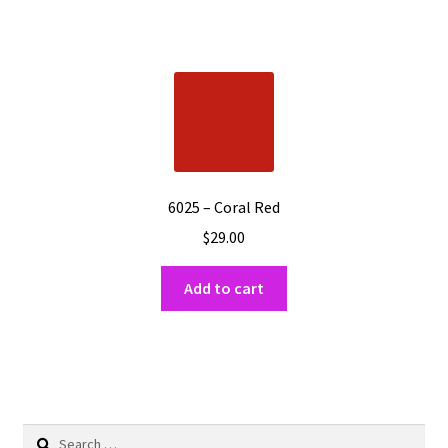
6025 – Coral Red
$
29.00
Add to cart
Search