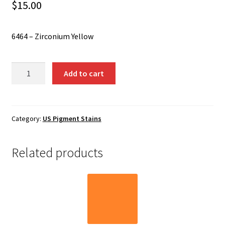
Shipping
$
15.00
Shop
6464 – Zirconium Yellow
6464
Add to cart
-
Zirconium
Yellow
quantity
Category:
US Pigment Stains
Related products