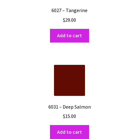
6027 – Tangerine
$
29.00
Add to cart
6031 – Deep Salmon
$
15.00
Add to cart