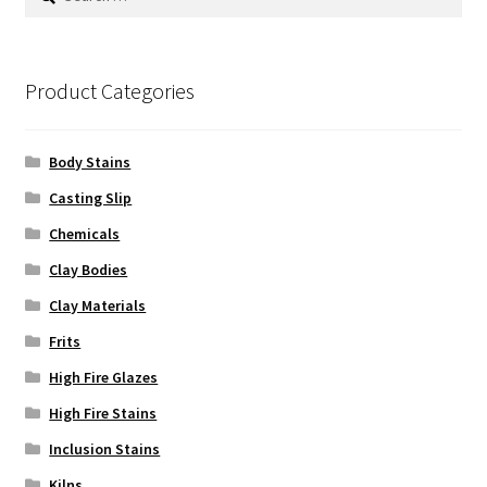
for:
Product Categories
Body Stains
Casting Slip
Chemicals
Clay Bodies
Clay Materials
Frits
High Fire Glazes
High Fire Stains
Inclusion Stains
Kilns