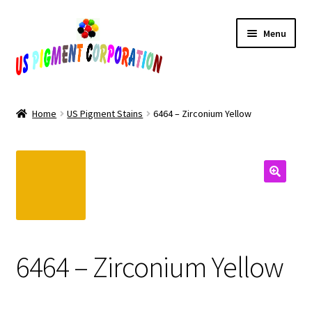
Skip
Skip
Menu
to
to
navigation
content
Home
Home
US Pigment Stains
6464 – Zirconium Yellow
Cart
Checkout
Contact Us
My Account
6464 – Zirconium Yellow
Products