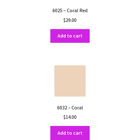
6025 – Coral Red
$
29.00
Add to cart
6032 – Coral
$
14.00
Add to cart