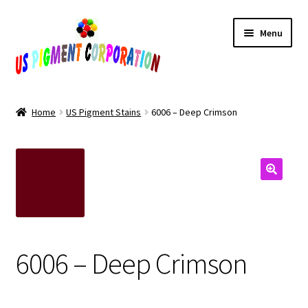
Skip
Skip
Menu
to
to
navigation
content
Home
Home
US Pigment Stains
6006 – Deep Crimson
Cart
Checkout
Contact Us
My Account
6006 – Deep Crimson
Products