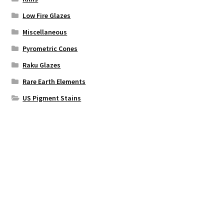
Low Fire Glazes
Miscellaneous
Pyrometric Cones
Raku Glazes
Rare Earth Elements
US Pigment Stains