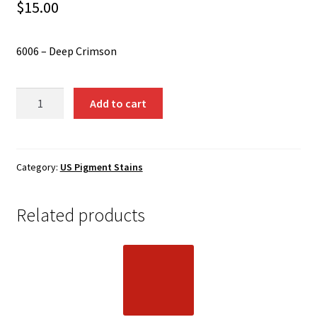
Shipping
$
15.00
Shop
6006 – Deep Crimson
6006
Add to cart
-
Deep
Crimson
quantity
Category:
US Pigment Stains
Related products