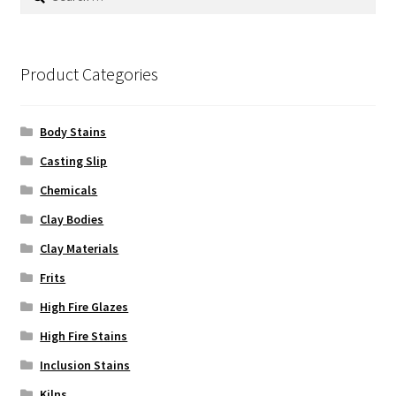
for:
Product Categories
Body Stains
Casting Slip
Chemicals
Clay Bodies
Clay Materials
Frits
High Fire Glazes
High Fire Stains
Inclusion Stains
Kilns