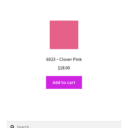
6023 – Clover Pink
$
18.00
Add to cart
Search