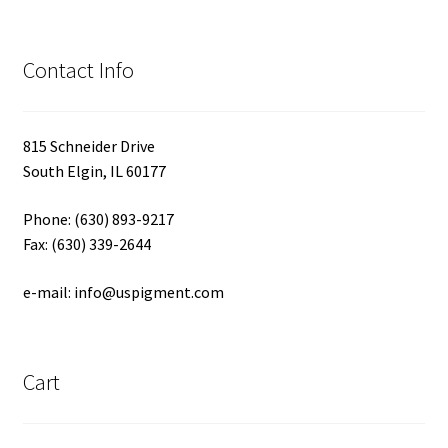
Contact Info
815 Schneider Drive
South Elgin, IL 60177
Phone: (630) 893-9217
Fax: (630) 339-2644
e-mail: info@uspigment.com
Cart