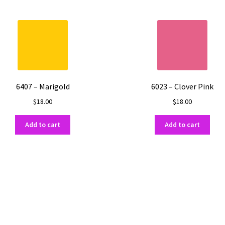
6407 – Marigold
6023 – Clover Pink
$
18.00
$
18.00
Add to cart
Add to cart