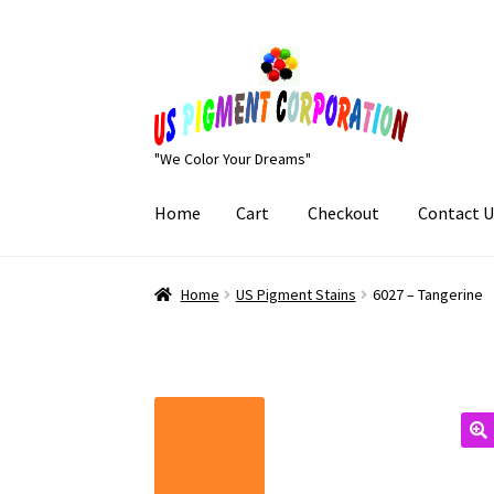
Skip
Skip
to
to
navigation
content
"We Color Your Dreams"
Home
Cart
Checkout
Contact U
Home
Cart
Checkout
Contact Us
My Account
Home
US Pigment Stains
6027 – Tangerine