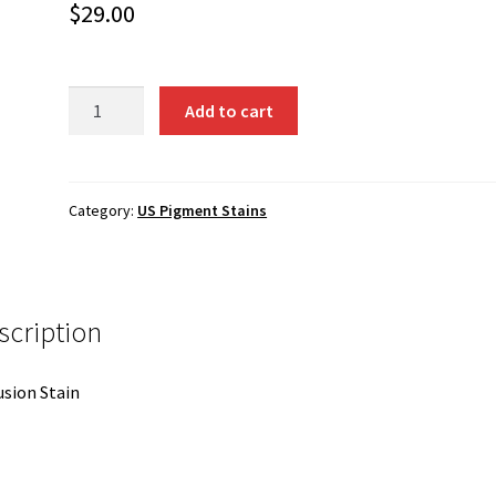
$
29.00
6027
Add to cart
-
Tangerine
quantity
Category:
US Pigment Stains
scription
usion Stain