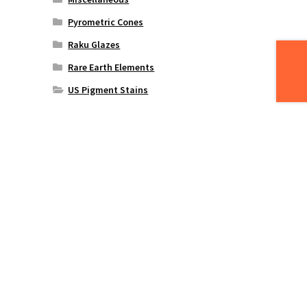
Pyrometric Cones
Raku Glazes
Rare Earth Elements
US Pigment Stains