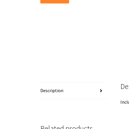
De
Description
Incl
Related products