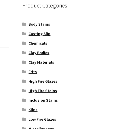
Product Categories
Body Stains
Casting Slip
Chemicals
Clay Bodies
Clay Materials
Frits
High Fire Glazes
High Fire Stains
Inclusion Stains
Kilns
Low Fire Glazes
Miscellaneous