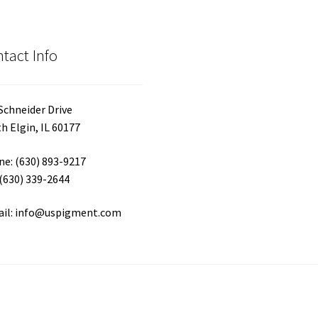
tact Info
Schneider Drive
h Elgin, IL 60177
e: (630) 893-9217
 (630) 339-2644
ail: info@uspigment.com