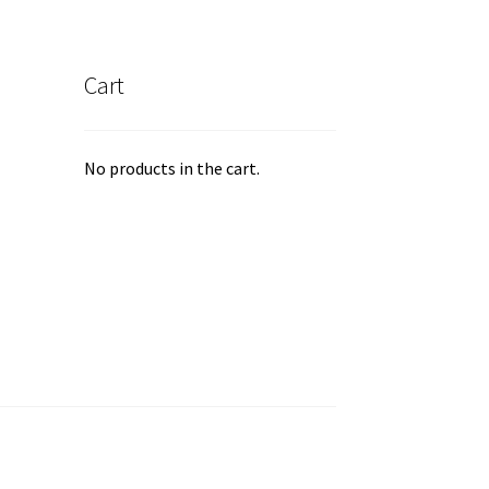
Cart
No products in the cart.