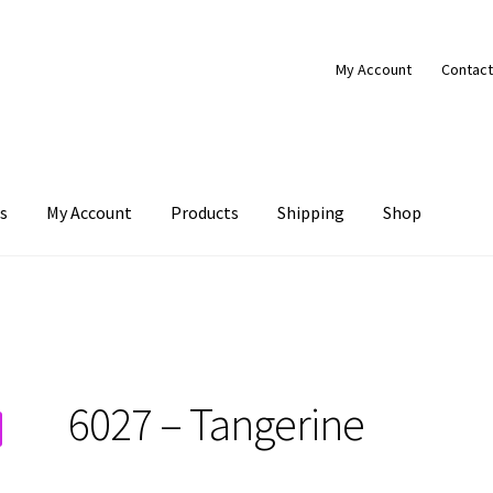
My Account
Contact
s
My Account
Products
Shipping
Shop
Products
Shipping
Shop
6027 – Tangerine