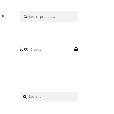
Search
Search
 Us
for:
$
0.00
0 items
Search
for: