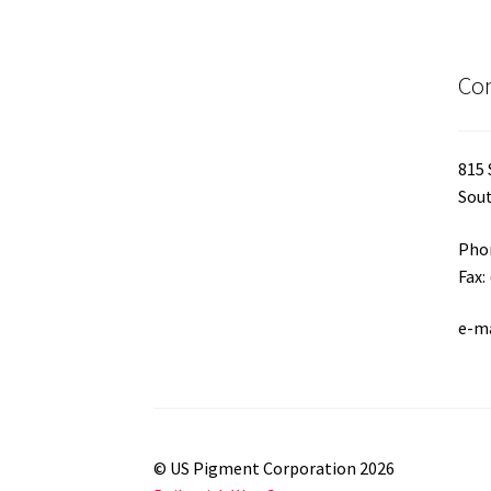
Con
815 
Sout
Phon
Fax:
e-m
© US Pigment Corporation 2026