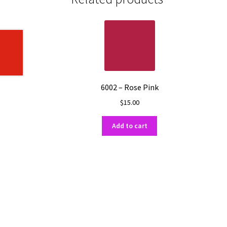
6002 – Rose Pink
$
15.00
Add to cart