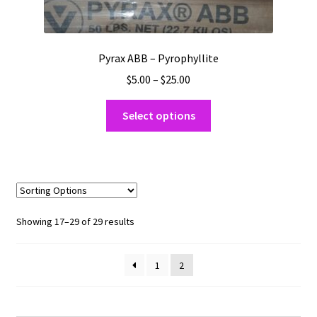
Pyrax ABB – Pyrophyllite
Price
$
5.00
–
$
25.00
range:
This
$5.00
Select options
product
through
has
$25.00
multiple
variants.
The
options
Sorted
Showing 17–29 of 29 results
may
by
be
popularity
1
2
chosen
on
the