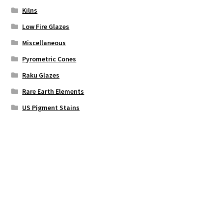
Kilns
Low Fire Glazes
Miscellaneous
Pyrometric Cones
Raku Glazes
Rare Earth Elements
US Pigment Stains