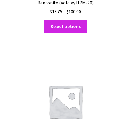
Bentonite (Volclay HPM-20)
Price
$
13.75
–
$
100.00
range:
This
$13.75
Select options
product
through
has
$100.00
multiple
variants.
The
options
may
be
chosen
on
the
product
page