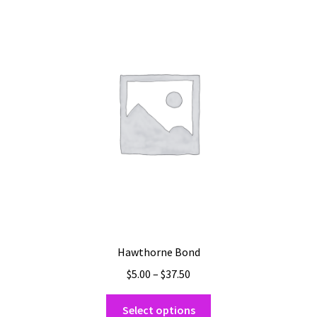
The
options
may
be
chosen
on
the
product
page
Hawthorne Bond
Price
$
5.00
–
$
37.50
range:
This
$5.00
Select options