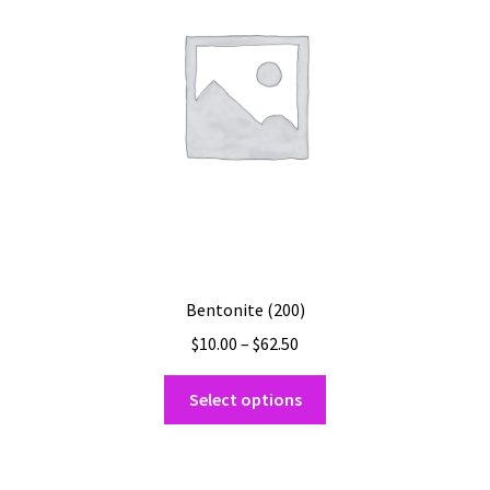
be
chosen
on
the
product
page
Bentonite (200)
Price
$
10.00
–
$
62.50
range:
This
$10.00
Select options
product
through
has
$62.50
multiple