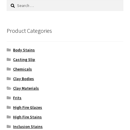
product
Search
page
for:
Product Categories
Body Stains
Casting Slip
Chemicals
Clay Bodies
Clay Materials
Frits
High Fire Glazes
High Fire Stains
Inclusion Stains