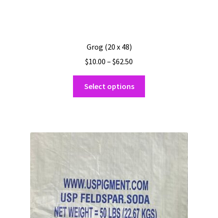
Grog (20 x 48)
Price
$
10.00
–
$
62.50
range:
This
$10.00
Select options
product
through
has
$62.50
multiple
variants.
The
options
may
be
chosen
on
the