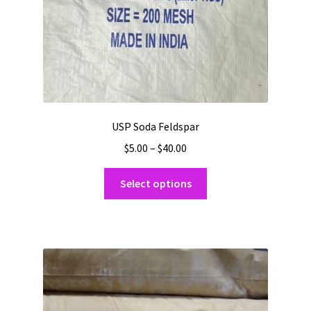
product
page
USP Soda Feldspar
Price
$
5.00
–
$
40.00
range:
This
$5.00
Select options
product
through
has
$40.00
multiple
variants.
The
options
may