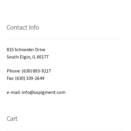
Contact Info
815 Schneider Drive
South Elgin, IL 60177
Phone: (630) 893-9217
Fax: (630) 339-2644
e-mail: info@uspigment.com
Cart