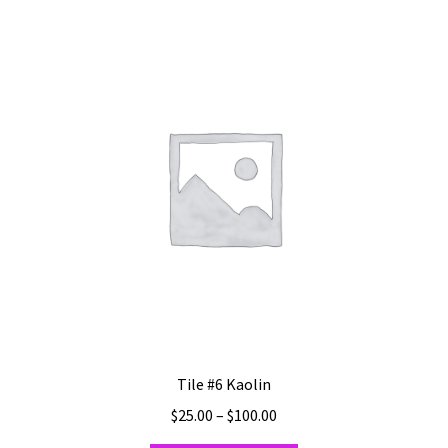
Shipping
Shop
Tile #6 Kaolin
Price
$
25.00
–
$
100.00
range: