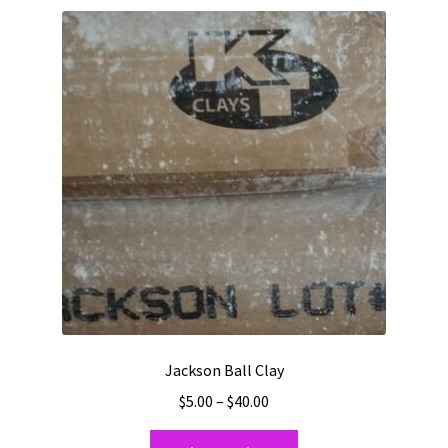
variants.
The
options
may
be
chosen
on
the
product
page
Jackson Ball Clay
Price
$
5.00
–
$
40.00
range:
This