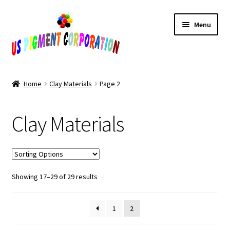
Skip
Skip
Menu
to
to
navigation
content
Home
Home
Clay Materials
Page 2
Cart
Clay Materials
Checkout
Contact Us
Sorted
Showing 17–29 of 29 results
My Account
by
popularity
Products
1
2