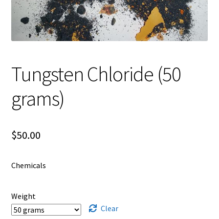
Shipping
Shop
Tungsten Chloride (50
grams)
$
50.00
Chemicals
Weight
Clear