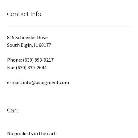
Contact Info
815 Schneider Drive
South Elgin, IL 60177
Phone: (630) 893-9217
Fax: (630) 339-2644
e-mail: info@uspigment.com
Cart
No products in the cart.