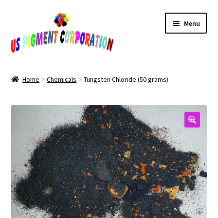
Skip
Skip
Menu
to
to
navigation
content
Home
Home
Chemicals
Tungsten Chloride (50 grams)
Cart
Checkout
Contact Us
My Account
Products