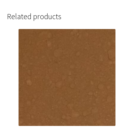
Related products