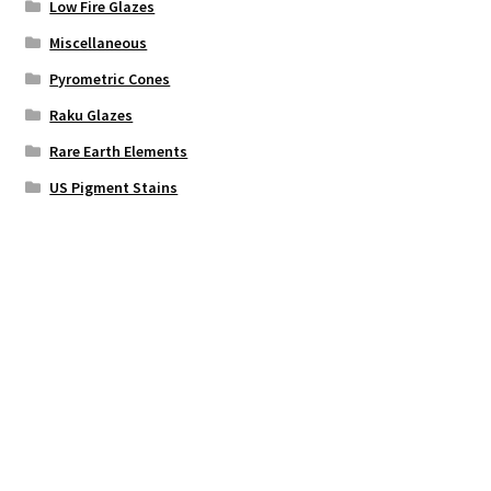
Low Fire Glazes
Miscellaneous
Pyrometric Cones
Raku Glazes
Rare Earth Elements
US Pigment Stains