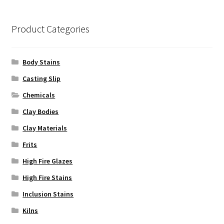
be
chosen
on
Product Categories
the
product
Body Stains
page
Casting Slip
Chemicals
Clay Bodies
Clay Materials
Frits
High Fire Glazes
High Fire Stains
Inclusion Stains
Kilns