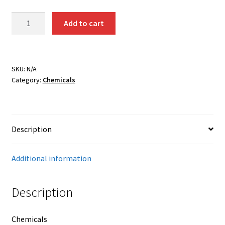
Tungsten
Add to cart
Chloride
(50
grams)
quantity
SKU:
N/A
Category:
Chemicals
Description
Additional information
Description
Chemicals