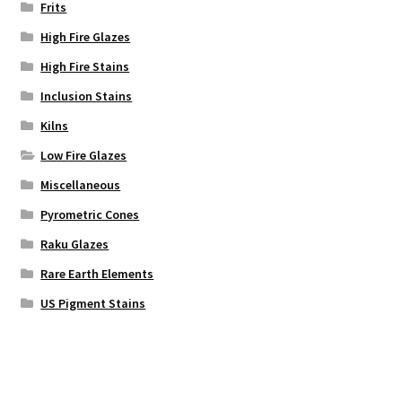
Frits
High Fire Glazes
High Fire Stains
Inclusion Stains
Kilns
Low Fire Glazes
Miscellaneous
Pyrometric Cones
Raku Glazes
Rare Earth Elements
US Pigment Stains