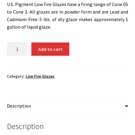
Shipping
U.S. Pigment Low Fire Glazes have a firing range of Cone 05
to Cone 3. All glazes are in powder form and are Lead and
Shop
Cadmium-Free. 5 lbs. of dry glaze makes approximately 1
gallon of liquid glaze.
G-
Add to cart
G8
-
Carnation..5
Lbs
Category:
Low Fire Glazes
quantity
Description
Description