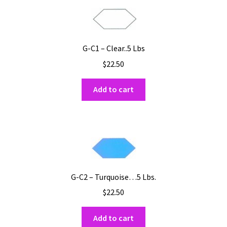
G-C1 – Clear..5 Lbs
$
22.50
Add to cart
G-C2 – Turquoise…5 Lbs.
$
22.50
Add to cart