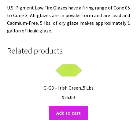
U.S. Pigment Low Fire Glazes have a firing range of Cone 05
to Cone 3. All glazes are in powder form and are Lead and
Cadmium-Free. 5 lbs. of dry glaze makes approximately 1
gallon of liquid glaze.
Related products
G-G3 – Irish Green..5 Lbs
$
25.00
Add to cart