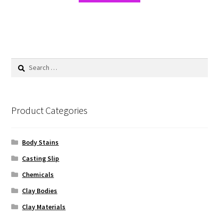
Search
for:
Product Categories
Body Stains
Casting Slip
Chemicals
Clay Bodies
Clay Materials