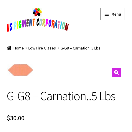
Skip
Skip
Menu
to
to
navigation
content
Home
Home
Low Fire Glazes
G-G8 – Carnation..5 Lbs
Cart
Checkout
Contact Us
G-G8 – Carnation..5 Lbs
My Account
$
30.00
Products