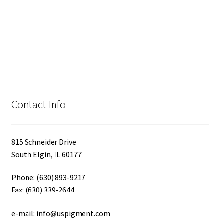
Contact Info
815 Schneider Drive
South Elgin, IL 60177
Phone: (630) 893-9217
Fax: (630) 339-2644
e-mail: info@uspigment.com