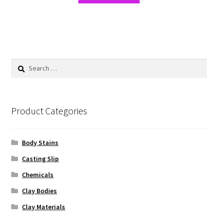
Search
for:
Product Categories
Body Stains
Casting Slip
Chemicals
Clay Bodies
Clay Materials