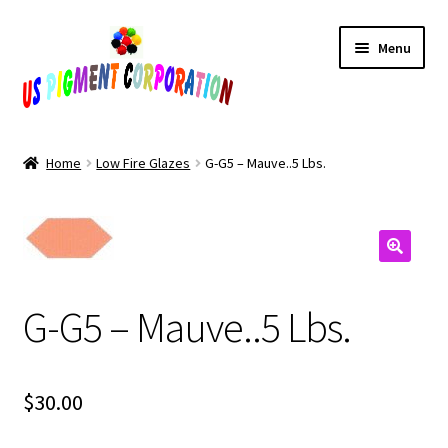
Skip
Skip
Menu
to
to
navigation
content
Home
Home
Low Fire Glazes
G-G5 – Mauve..5 Lbs.
Cart
Checkout
Contact Us
G-G5 – Mauve..5 Lbs.
My Account
$
30.00
Products