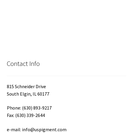
Contact Info
815 Schneider Drive
South Elgin, IL 60177
Phone: (630) 893-9217
Fax: (630) 339-2644
e-mail: info@uspigment.com