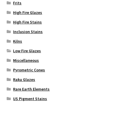
Frits
High Fire Glazes
High Fire Stains
Inclusion Stains
Kilns
Low Fire Glazes
Miscellaneous
Pyrometric Cones
Raku Glazes
Rare Earth Elements
US Pigment Stains