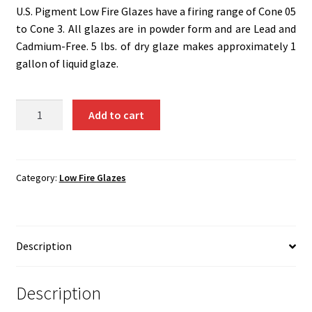
Shipping
U.S. Pigment Low Fire Glazes have a firing range of Cone 05
to Cone 3. All glazes are in powder form and are Lead and
Shop
Cadmium-Free. 5 lbs. of dry glaze makes approximately 1
gallon of liquid glaze.
G-
Add to cart
G5
-
Mauve..5
Lbs.
Category:
Low Fire Glazes
quantity
Description
Description