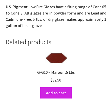
U.S. Pigment Low Fire Glazes have a firing range of Cone 05
to Cone 3. All glazes are in powder form and are Lead and
Cadmium-Free. 5 lbs. of dry glaze makes approximately 1
gallon of liquid glaze.
Related products
G-G10 – Maroon..5 Lbs
$
32.50
Add to cart