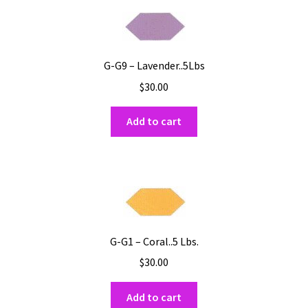
G-G9 – Lavender..5Lbs
$
30.00
Add to cart
G-G1 – Coral..5 Lbs.
$
30.00
Add to cart