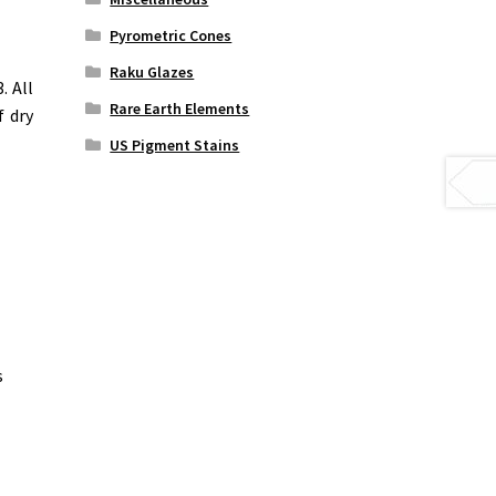
Pyrometric Cones
Raku Glazes
. All
Rare Earth Elements
f dry
US Pigment Stains
s