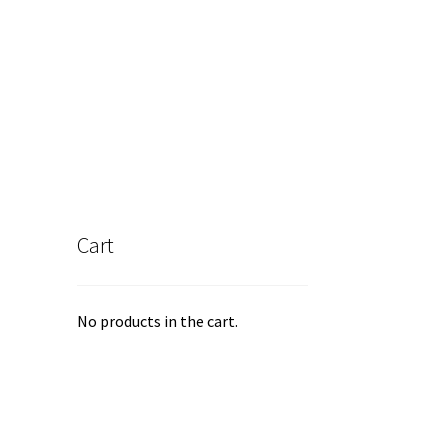
Cart
No products in the cart.