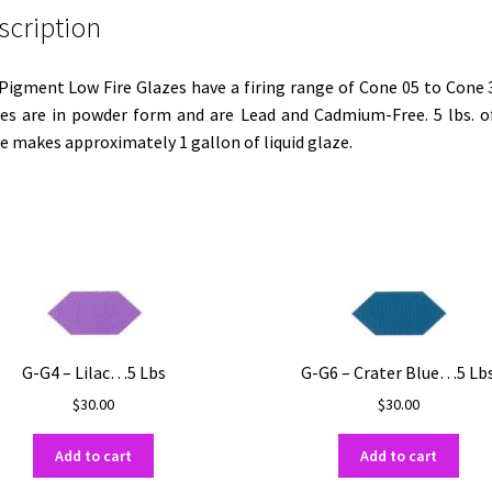
scription
 Pigment Low Fire Glazes have a firing range of Cone 05 to Cone 3
es are in powder form and are Lead and Cadmium-Free. 5 lbs. o
e makes approximately 1 gallon of liquid glaze.
G-G4 – Lilac…5 Lbs
G-G6 – Crater Blue…5 Lb
$
30.00
$
30.00
Add to cart
Add to cart