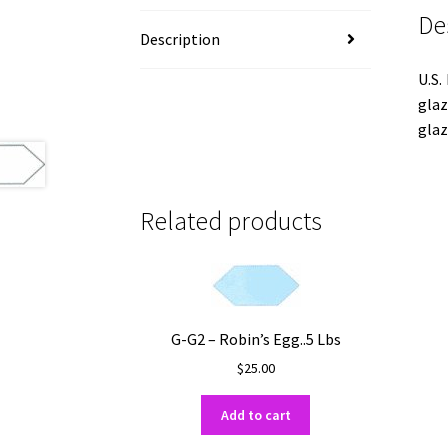
De
Description
U.S.
glaz
glaz
Related products
G-G2 – Robin’s Egg..5 Lbs
$
25.00
Add to cart