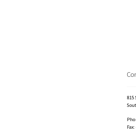
Con
815 
Sout
Phon
Fax: