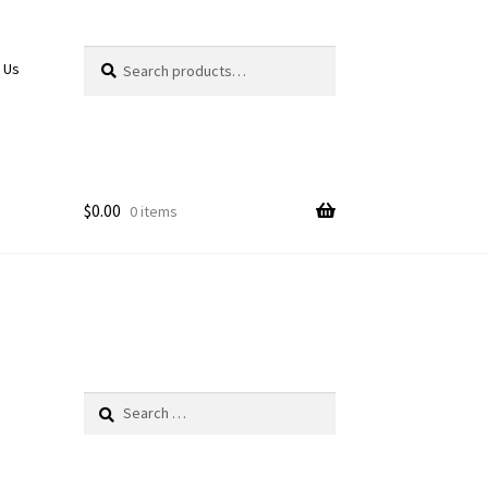
Search
Search
 Us
for:
$
0.00
0 items
Search
for: