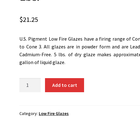
$
21.25
U.S. Pigment Low Fire Glazes have a firing range of Co
to Cone 3. All glazes are in powder form and are Lea
Cadmium-Free. 5 lbs. of dry glaze makes approximat
gallon of liquid glaze.
G-
Add to cart
M1
-
Snow
White...5
Category:
Low Fire Glazes
Lbs.
quantity