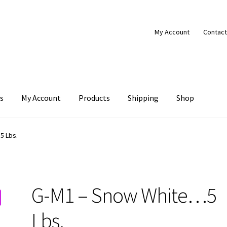
My Account
Contact
s
My Account
Products
Shipping
Shop
Products
Shipping
Shop
5 Lbs.
G-M1 – Snow White…5
Lbs.