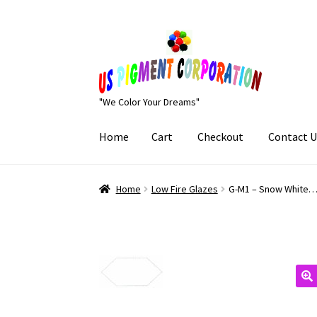
Skip
Skip
to
to
navigation
content
"We Color Your Dreams"
Home
Cart
Checkout
Contact U
Home
Cart
Checkout
Contact Us
My Account
Home
Low Fire Glazes
G-M1 – Snow White…