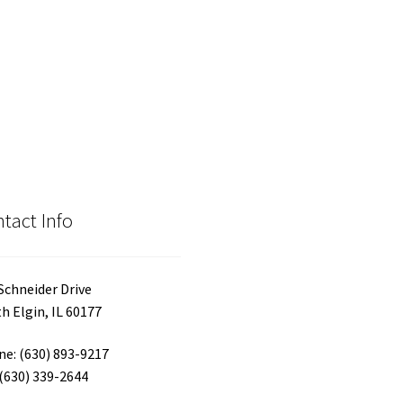
tact Info
Schneider Drive
h Elgin, IL 60177
e: (630) 893-9217
 (630) 339-2644