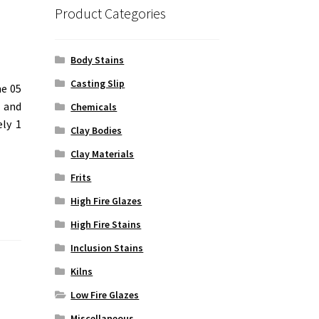
Product Categories
Body Stains
Casting Slip
ne 05
d and
Chemicals
ely 1
Clay Bodies
Clay Materials
Frits
High Fire Glazes
High Fire Stains
Inclusion Stains
Kilns
Low Fire Glazes
Miscellaneous