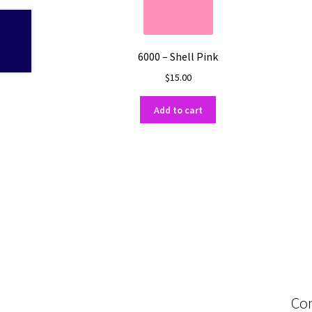
6000 – Shell Pink
$
15.00
Add to cart
Con