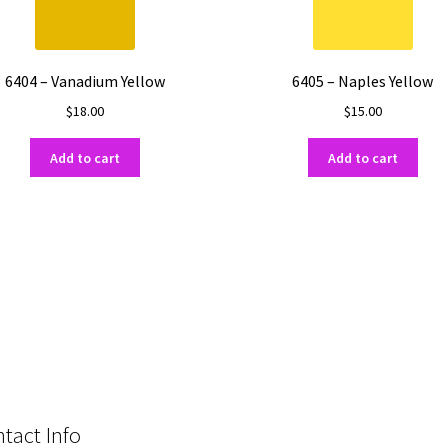
6404 – Vanadium Yellow
6405 – Naples Yellow
$
18.00
$
15.00
Add to cart
Add to cart
tact Info