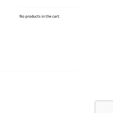
No products in the cart.