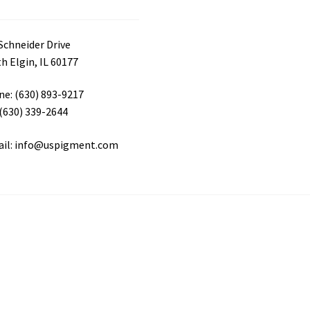
Schneider Drive
h Elgin, IL 60177
e: (630) 893-9217
 (630) 339-2644
ail: info@uspigment.com