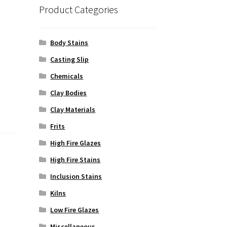
Product Categories
Body Stains
Casting Slip
Chemicals
Clay Bodies
Clay Materials
Frits
High Fire Glazes
High Fire Stains
Inclusion Stains
Kilns
Low Fire Glazes
Miscellaneous