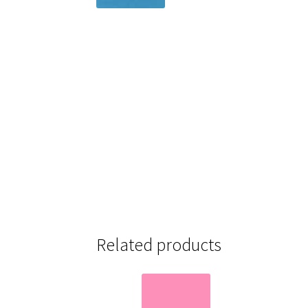
Related products