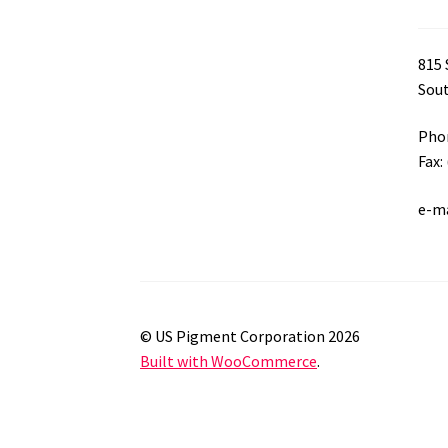
815 
Sout
Phon
Fax:
e-m
© US Pigment Corporation 2026
Built with WooCommerce
.