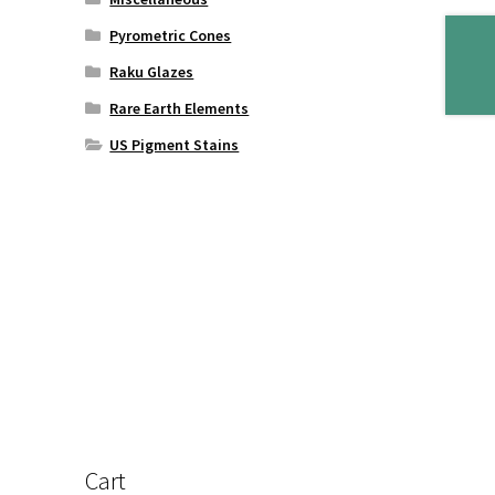
Pyrometric Cones
Raku Glazes
Rare Earth Elements
US Pigment Stains
Cart