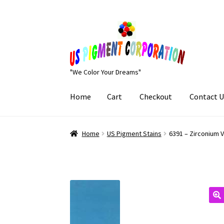
Skip
Skip
to
to
navigation
content
"We Color Your Dreams"
Home
Cart
Checkout
Contact U
Home
Cart
Checkout
Contact Us
My Account
Home
US Pigment Stains
6391 – Zirconium 