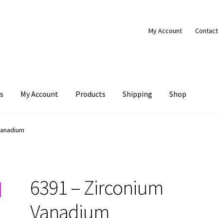
My Account
Contact
s
My Account
Products
Shipping
Shop
Products
Shipping
Shop
Vanadium
6391 – Zirconium
Vanadium