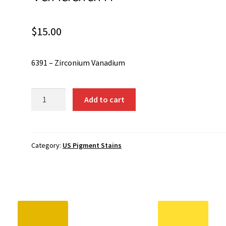
$
15.00
6391 – Zirconium Vanadium
6391
Add to cart
-
Zirconium
Vanadium
quantity
Category:
US Pigment Stains