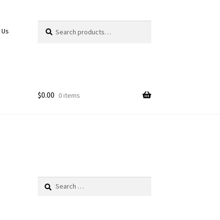
Search
Search
 Us
for:
$
0.00
0 items
Search
for: