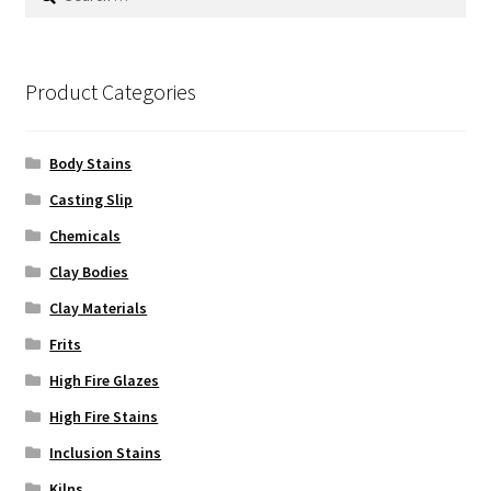
for:
Product Categories
Body Stains
Casting Slip
Chemicals
Clay Bodies
Clay Materials
Frits
High Fire Glazes
High Fire Stains
Inclusion Stains
Kilns