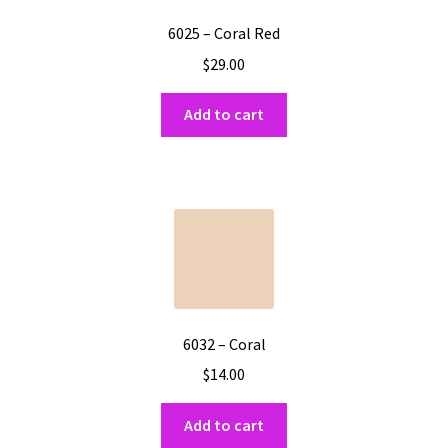
6025 – Coral Red
$
29.00
Add to cart
6032 – Coral
$
14.00
Add to cart