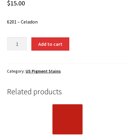
Shipping
$
15.00
Shop
6201 – Celadon
6201
Add to cart
-
Celadon
quantity
Category:
US Pigment Stains
Related products