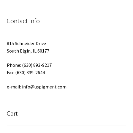
Contact Info
815 Schneider Drive
South Elgin, IL 60177
Phone: (630) 893-9217
Fax: (630) 339-2644
e-mail: info@uspigment.com
Cart