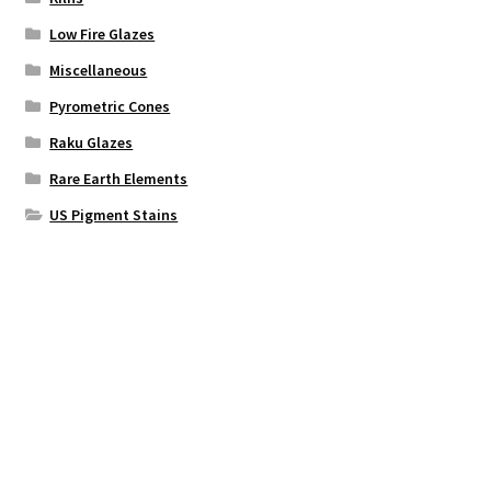
Low Fire Glazes
Miscellaneous
Pyrometric Cones
Raku Glazes
Rare Earth Elements
US Pigment Stains