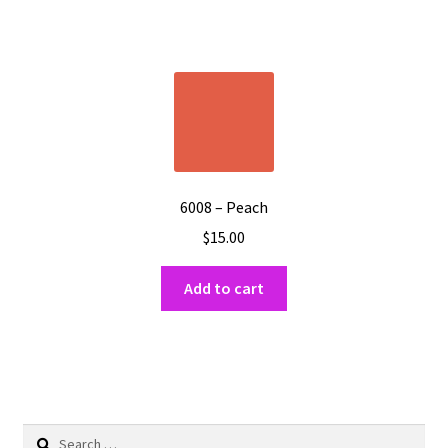
6008 – Peach
$
15.00
Add to cart
Search