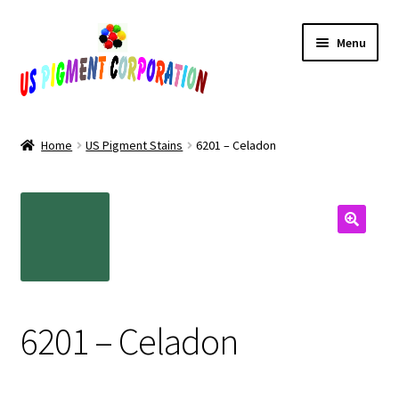
Skip
Skip
Menu
to
to
navigation
content
Home
Home
US Pigment Stains
6201 – Celadon
Cart
Checkout
Contact Us
My Account
6201 – Celadon
Products