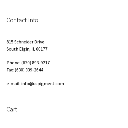
Contact Info
815 Schneider Drive
South Elgin, IL 60177
Phone: (630) 893-9217
Fax: (630) 339-2644
e-mail: info@uspigment.com
Cart