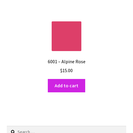
6001 – Alpine Rose
$
15.00
Add to cart
Search