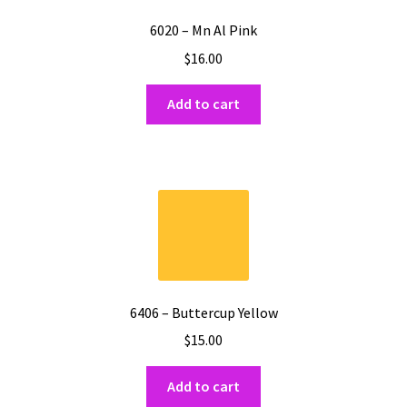
6020 – Mn Al Pink
$
16.00
Add to cart
6406 – Buttercup Yellow
$
15.00
Add to cart