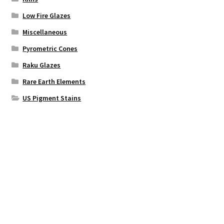
Low Fire Glazes
Miscellaneous
Pyrometric Cones
Raku Glazes
Rare Earth Elements
US Pigment Stains