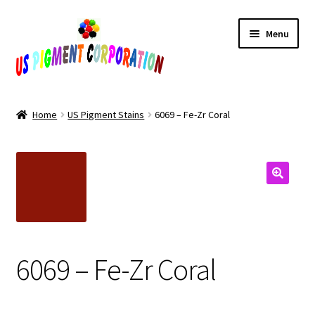
Skip
Skip
Menu
to
to
navigation
content
Home
Home
US Pigment Stains
6069 – Fe-Zr Coral
Cart
Checkout
Contact Us
My Account
6069 – Fe-Zr Coral
Products