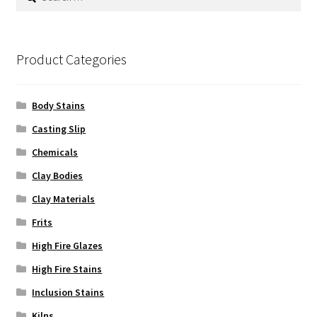
for:
Product Categories
Body Stains
Casting Slip
Chemicals
Clay Bodies
Clay Materials
Frits
High Fire Glazes
High Fire Stains
Inclusion Stains
Kilns