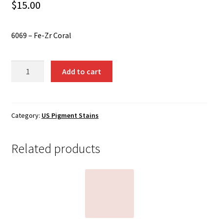
Shipping
$
15.00
Shop
6069 – Fe-Zr Coral
6069
Add to cart
-
Fe-
Zr
Coral
Category:
US Pigment Stains
quantity
Related products