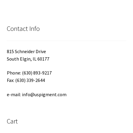
Contact Info
815 Schneider Drive
South Elgin, IL 60177
Phone: (630) 893-9217
Fax: (630) 339-2644
e-mail: info@uspigment.com
Cart