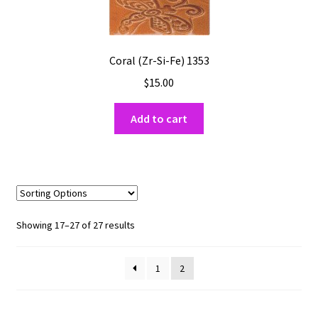
Coral (Zr-Si-Fe) 1353
$
15.00
Add to cart
Sorted
Showing 17–27 of 27 results
by
popularity
1
2