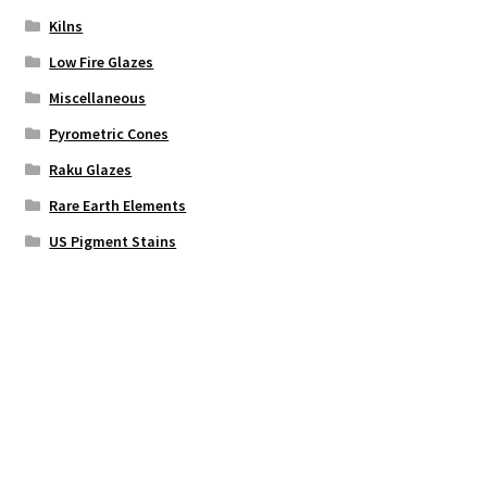
Kilns
Low Fire Glazes
Miscellaneous
Pyrometric Cones
Raku Glazes
Rare Earth Elements
US Pigment Stains