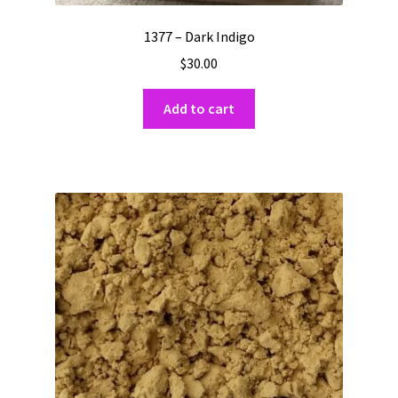
1377 – Dark Indigo
$
30.00
Add to cart