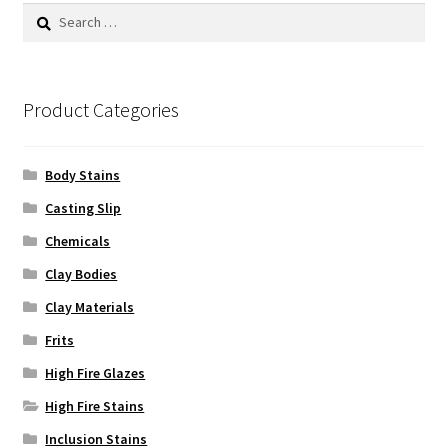
Search
for:
Product Categories
Body Stains
Casting Slip
Chemicals
Clay Bodies
Clay Materials
Frits
High Fire Glazes
High Fire Stains
Inclusion Stains