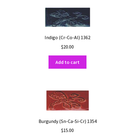
Shipping
Shop
Indigo (Cr-Co-Al) 1362
$
20.00
Add to cart
Burgundy (Sn-Ca-Si-Cr) 1354
$
15.00