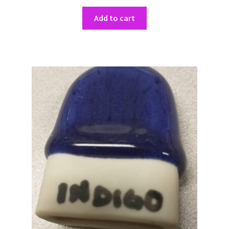
Add to cart