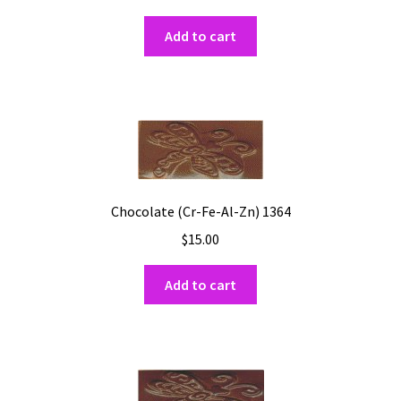
Add to cart
Chocolate (Cr-Fe-Al-Zn) 1364
$
15.00
Add to cart