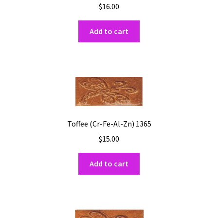
$
16.00
Add to cart
Toffee (Cr-Fe-Al-Zn) 1365
$
15.00
Add to cart