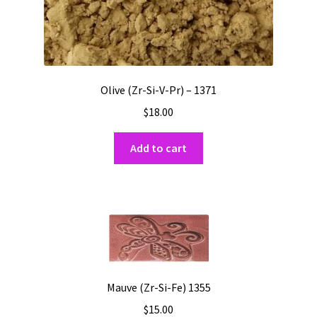
Olive (Zr-Si-V-Pr) – 1371
$
18.00
Add to cart
Mauve (Zr-Si-Fe) 1355
$
15.00