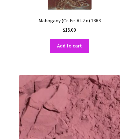
Mahogany (Cr-Fe-Al-Zn) 1363
$
15.00
Add to cart