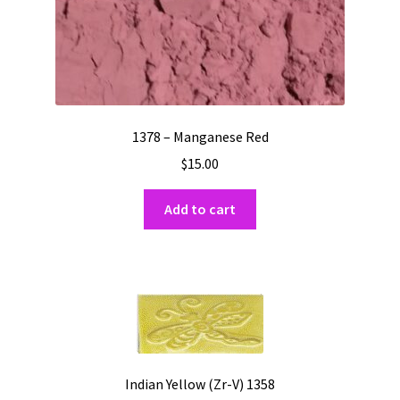
1378 – Manganese Red
$
15.00
Add to cart
Indian Yellow (Zr-V) 1358