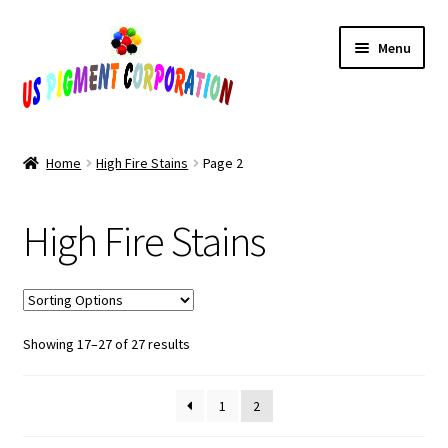
Skip
Skip
Menu
to
to
navigation
content
Home
Home
High Fire Stains
Page 2
Cart
High Fire Stains
Checkout
Contact Us
Sorted
Showing 17–27 of 27 results
My Account
by
popularity
Products
1
2