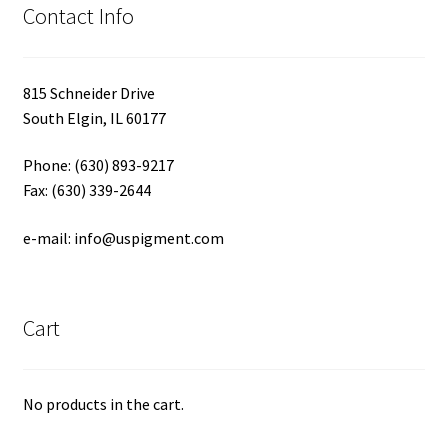
Contact Info
815 Schneider Drive
South Elgin, IL 60177
Phone: (630) 893-9217
Fax: (630) 339-2644
e-mail: info@uspigment.com
Cart
No products in the cart.