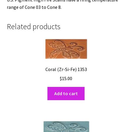
range of Cone 03 to Cone 8.
Related products
Coral (Zr-Si-Fe) 1353
$
15.00
Add to cart