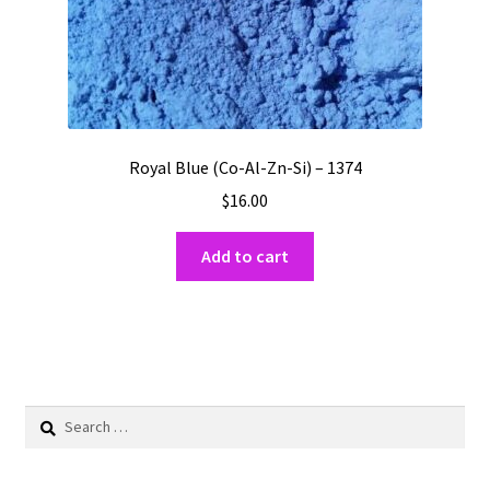
Royal Blue (Co-Al-Zn-Si) – 1374
$
16.00
Add to cart
Search
for: