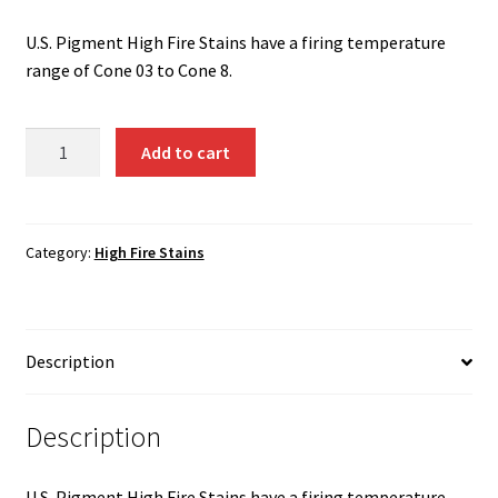
Shipping
U.S. Pigment High Fire Stains have a firing temperature
Shop
range of Cone 03 to Cone 8.
Light
Add to cart
Pink
(Al-
Cr)
1350
Category:
High Fire Stains
quantity
Description
Description
U.S. Pigment High Fire Stains have a firing temperature