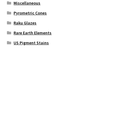
Miscellaneous
Pyrometric Cones
Raku Glazes
Rare Earth Elements
US Pigment Stains