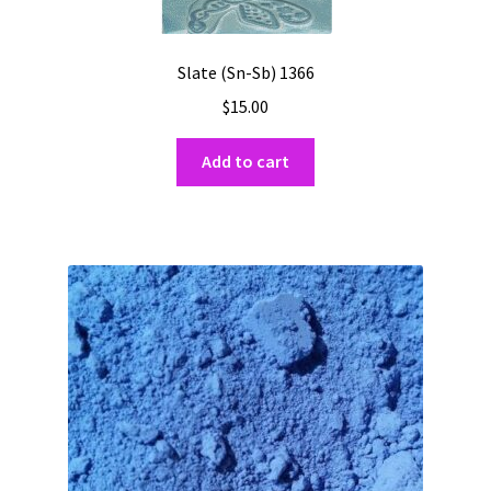
Slate (Sn-Sb) 1366
$
15.00
Add to cart