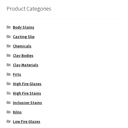
Product Categories
Body Stains
Casting Slip
Chemicals
Clay Bodies
Clay Materials
Frits
High Fire Glazes
High Fire Stains
Inclusion Stains
Kilns
Low Fire Glazes