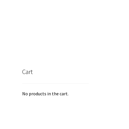
iants.
e
ions
y
osen
duct
ge
Cart
No products in the cart.