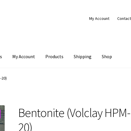
My Account
Contact
s
My Account
Products
Shipping
Shop
Products
Shipping
Shop
-20)
Bentonite (Volclay HPM-
20)