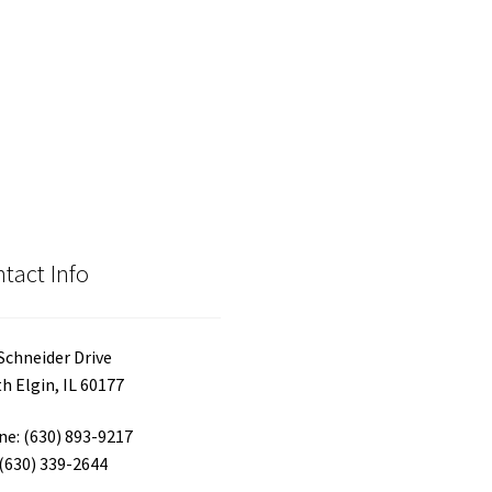
has
$30.00
var
multiple
Th
variants.
opt
The
ma
options
be
may
ch
be
on
chosen
the
on
pro
the
pa
product
tact Info
page
Schneider Drive
h Elgin, IL 60177
e: (630) 893-9217
 (630) 339-2644