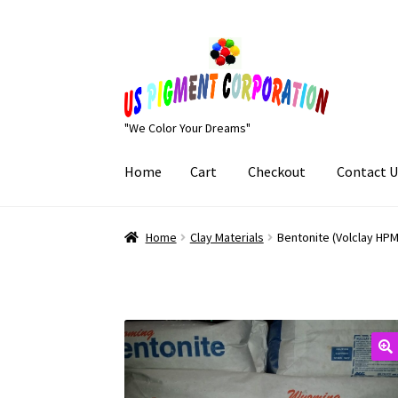
Skip
Skip
to
to
navigation
content
"We Color Your Dreams"
Home
Cart
Checkout
Contact U
Home
Cart
Checkout
Contact Us
My Account
Home
Clay Materials
Bentonite (Volclay HPM