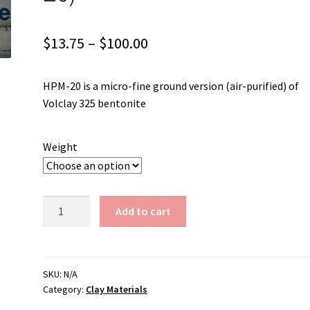
Price
$
13.75
–
$
100.00
range:
HPM-20 is a micro-fine ground version (air-purified) of
$13.75
Volclay 325 bentonite
through
$100.00
Weight
Bentonite
Add to cart
(Volclay
HPM-
20)
quantity
SKU:
N/A
Category:
Clay Materials