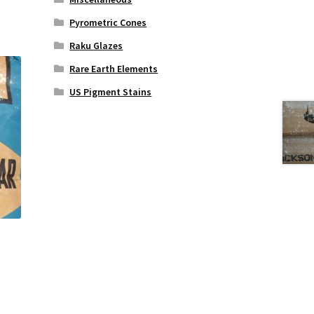
Pyrometric Cones
Raku Glazes
Rare Earth Elements
US Pigment Stains
s
duct
s
tiple