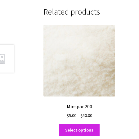
Related products
Minspar 200
Price
$
5.00
–
$
50.00
range:
This
$5.00
Select options
product
through