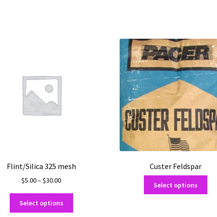
Flint/Silica 325 mesh
Custer Feldspar
Price
Thi
$
5.00
–
$
30.00
Select options
range:
pro
This
$5.00
ha
Select options
product
through
mul