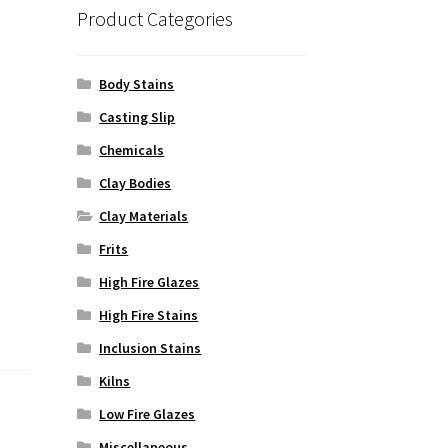
Product Categories
Body Stains
Casting Slip
Chemicals
Clay Bodies
Clay Materials
Frits
High Fire Glazes
High Fire Stains
Inclusion Stains
Kilns
Low Fire Glazes
Miscellaneous