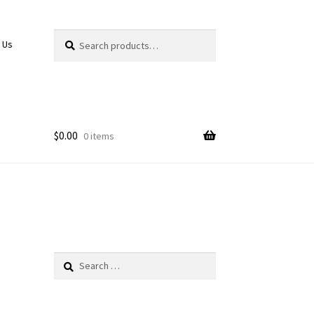
Search
Search
 Us
for:
$
0.00
0 items
Search
for: