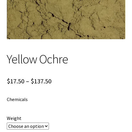
Shipping
Shop
Yellow Ochre
Price
$
17.50
–
$
137.50
range:
Chemicals
$17.50
through
Weight
$137.50