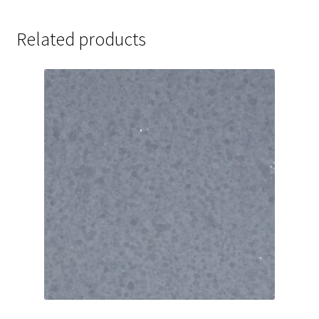
Related products