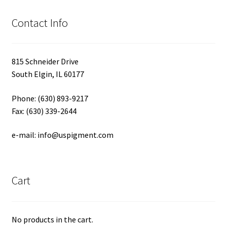
Contact Info
815 Schneider Drive
South Elgin, IL 60177
Phone: (630) 893-9217
Fax: (630) 339-2644
e-mail: info@uspigment.com
Cart
No products in the cart.