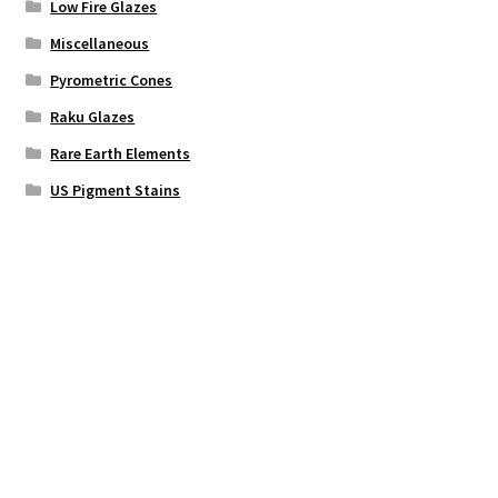
Low Fire Glazes
Miscellaneous
Pyrometric Cones
Raku Glazes
Rare Earth Elements
US Pigment Stains