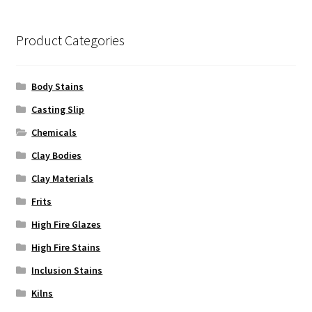
be
chosen
on
Product Categories
the
product
Body Stains
page
Casting Slip
Chemicals
Clay Bodies
Clay Materials
Frits
High Fire Glazes
High Fire Stains
Inclusion Stains
Kilns