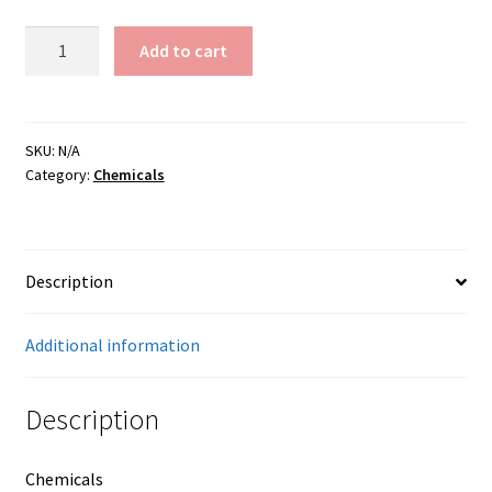
Yellow
Add to cart
Ochre
quantity
SKU:
N/A
Category:
Chemicals
Description
Additional information
Description
Chemicals