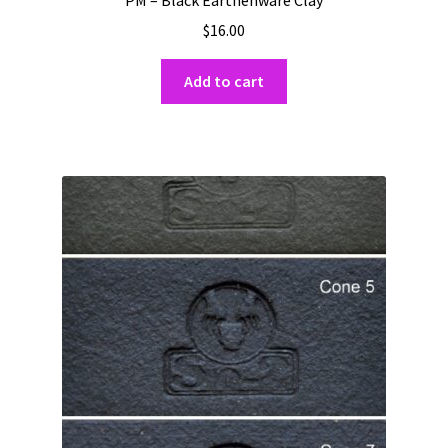
$
16.00
Add to cart