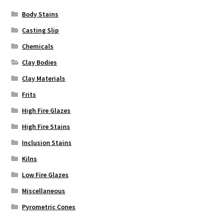
Body Stains
Casting Slip
Chemicals
Clay Bodies
Clay Materials
Frits
High Fire Glazes
High Fire Stains
Inclusion Stains
Kilns
Low Fire Glazes
Miscellaneous
Pyrometric Cones