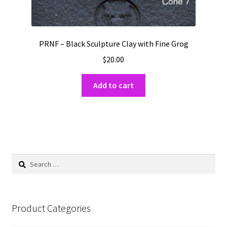
PRNF – Black Sculpture Clay with Fine Grog
$
20.00
Add to cart
Search
for:
Product Categories