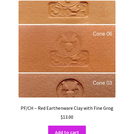
PF/CH – Red Earthenware Clay with Fine Grog
$
13.00
Add to cart