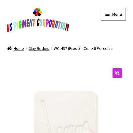
Skip
Skip
Menu
to
to
navigation
content
Home
Home
Clay Bodies
WC‑437 (Frost) – Cone 6 Porcelain
Cart
Checkout
Contact Us
My Account
Products