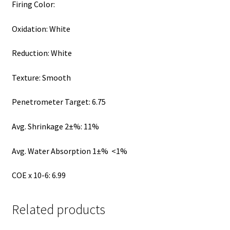
Firing Color:
Oxidation: White
Reduction: White
Texture: Smooth
Penetrometer Target: 6.75
Avg. Shrinkage 2±%: 11%
Avg. Water Absorption 1±% <1%
COE x 10-6: 6.99
Related products