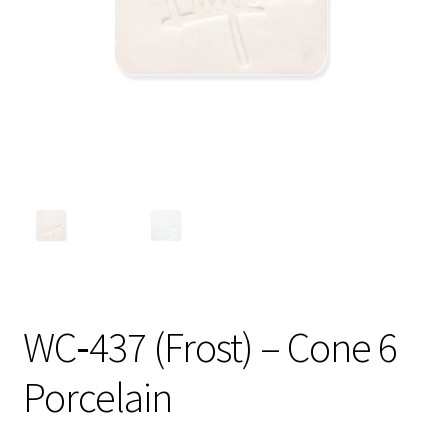
Shipping
Shop
WC‑437 (Frost) – Cone 6
Porcelain