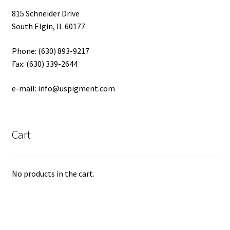
815 Schneider Drive
South Elgin, IL 60177
Phone: (630) 893-9217
Fax: (630) 339-2644
e-mail: info@uspigment.com
Cart
No products in the cart.