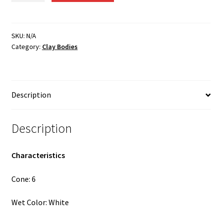
-
Cone
6
SKU:
N/A
Category:
Clay Bodies
Porcelain
quantity
Description
Description
Characteristics
Cone: 6
Wet Color: White