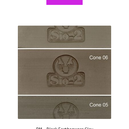
PM – Black Earthenware Clay