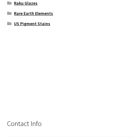
Raku Glazes
Rare Earth Elements
US Pigment Stains
Contact Info