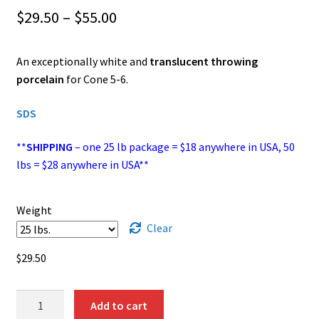
Price
$
29.50
–
$
55.00
range:
An exceptionally white and
translucent throwing
$29.50
porcelain
for Cone 5-6.
through
SDS
$55.00
**
SHIPPING
– one 25 lb package = $18 anywhere in USA, 50
lbs = $28 anywhere in USA**
Weight
Clear
$
29.50
WC‑437
Add to cart
(Frost)