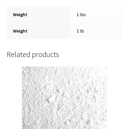
Weight
1 lbs
Weight
1 lb.
Related products