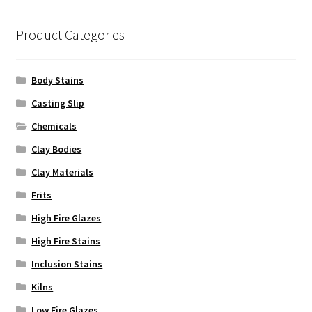
chosen
on
Product Categories
the
product
Body Stains
page
Casting Slip
Chemicals
Clay Bodies
Clay Materials
Frits
High Fire Glazes
High Fire Stains
Inclusion Stains
Kilns
Low Fire Glazes