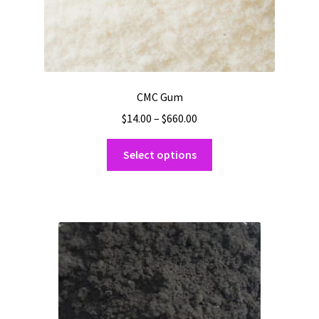
CMC Gum
Price
$
14.00
–
$
660.00
range:
This
$14.00
Select options
product
through
has
$660.00
multiple
variants.
The
options
may
be
chosen