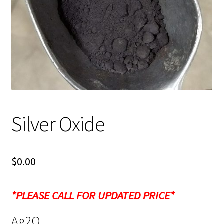
Shipping
Shop
Silver Oxide
$
0.00
*PLEASE CALL FOR UPDATED PRICE*
Ag2O