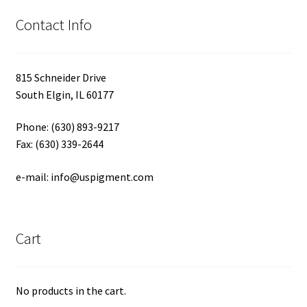
Contact Info
815 Schneider Drive
South Elgin, IL 60177
Phone: (630) 893-9217
Fax: (630) 339-2644
e-mail: info@uspigment.com
Cart
No products in the cart.