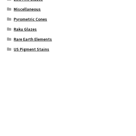
Miscellaneous
Pyrometric Cones
Raku Glazes
Rare Earth Elements
US Pigment Stains