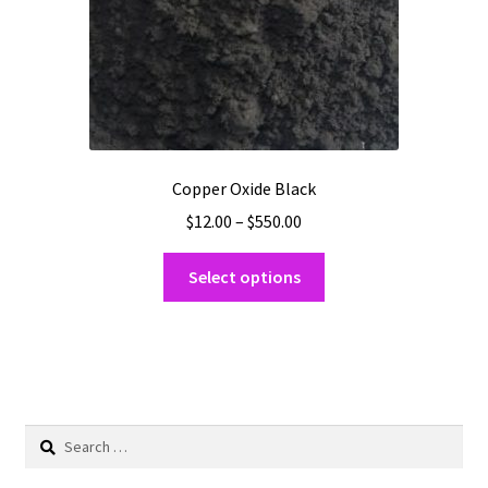
on
the
product
page
Copper Oxide Black
Price
$
12.00
–
$
550.00
range:
This
$12.00
Select options
product
through
has
$550.00
multiple
variants.
The
options
Search
may
for:
be