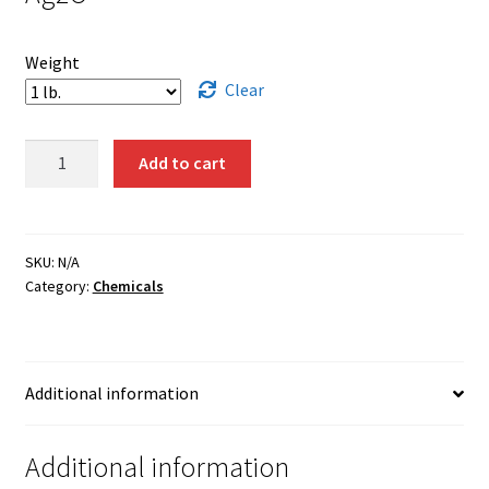
Weight
Clear
Silver
Add to cart
Oxide
quantity
SKU:
N/A
Category:
Chemicals
Additional information
Additional information