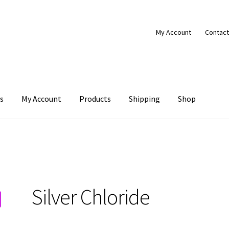
My Account
Contact
s
My Account
Products
Shipping
Shop
Products
Shipping
Shop
Silver Chloride