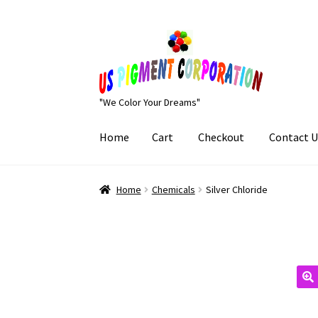
Skip
Skip
to
to
navigation
content
"We Color Your Dreams"
Home
Cart
Checkout
Contact U
Home
Cart
Checkout
Contact Us
My Account
Home
Chemicals
Silver Chloride