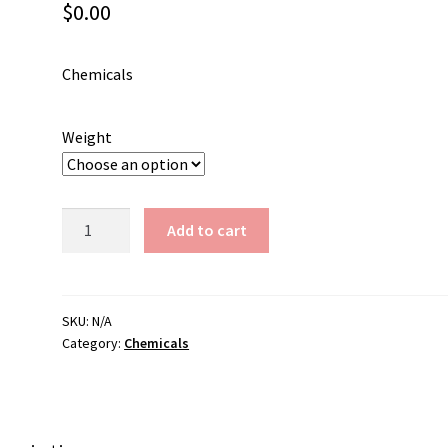
$
0.00
Chemicals
Weight
Silver
Add to cart
Chloride
quantity
SKU:
N/A
Category:
Chemicals