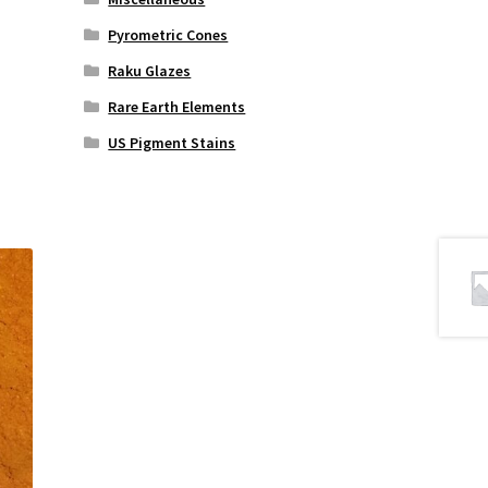
Pyrometric Cones
Raku Glazes
Rare Earth Elements
US Pigment Stains