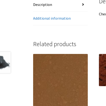
De
Description
Che
Additional information
Related products