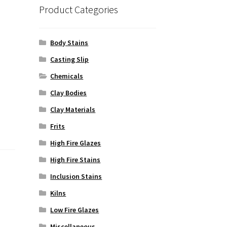
Product Categories
Body Stains
Casting Slip
Chemicals
Clay Bodies
Clay Materials
Frits
High Fire Glazes
High Fire Stains
Inclusion Stains
Kilns
Low Fire Glazes
Miscellaneous