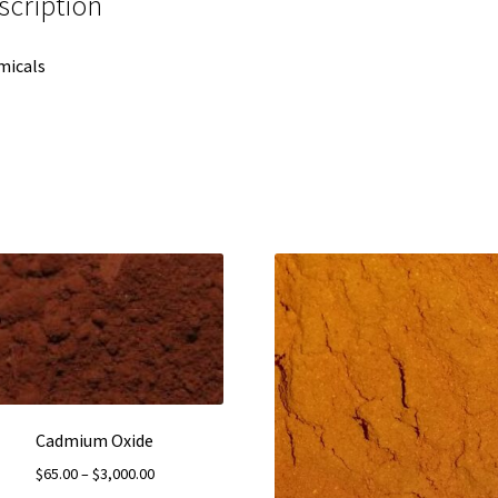
scription
micals
Cadmium Oxide
Price
$
65.00
–
$
3,000.00
range: