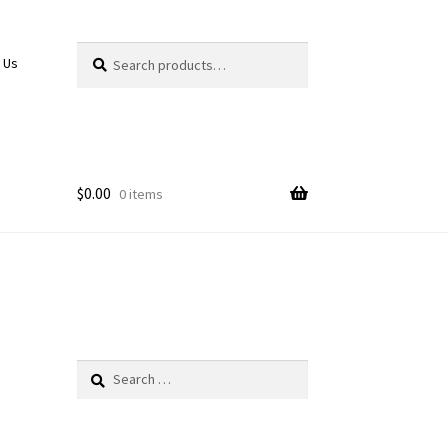
Search
Search
 Us
for:
$
0.00
0 items
Search
for: