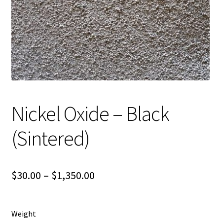
Shipping
Shop
Nickel Oxide – Black
(Sintered)
Price
$
30.00
–
$
1,350.00
range:
$30.00
Weight