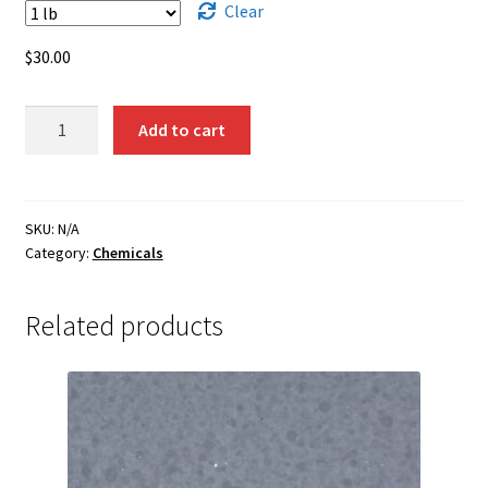
through
Clear
$1,350.00
$
30.00
Nickel
Add to cart
Oxide
-
Black
(Sintered)
SKU:
N/A
Category:
Chemicals
quantity
Related products