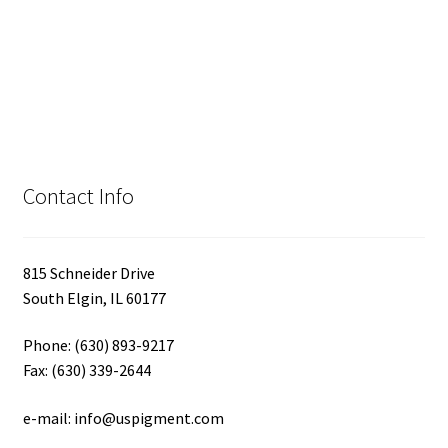
Contact Info
815 Schneider Drive
South Elgin, IL 60177
Phone: (630) 893-9217
Fax: (630) 339-2644
e-mail: info@uspigment.com