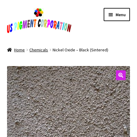
Skip
Skip
Menu
to
to
navigation
content
Home
Home
Chemicals
Nickel Oxide – Black (Sintered)
Cart
Checkout
Contact Us
My Account
Products