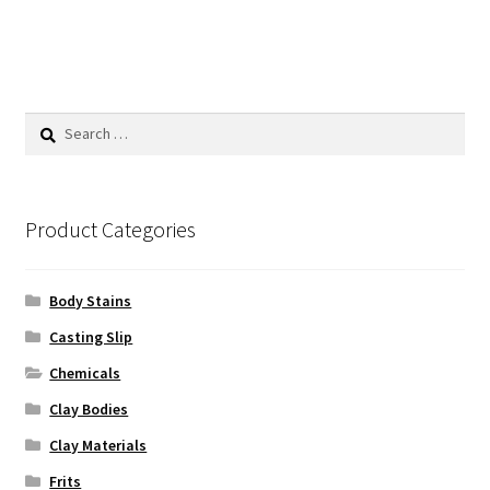
has
$225.00
multiple
variants.
The
options
Search
may
for:
be
chosen
on
Product Categories
the
product
Body Stains
page
Casting Slip
Chemicals
Clay Bodies
Clay Materials
Frits