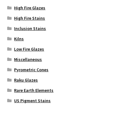
High Fire Glazes
High Fire Stains
Inclusion Stains
Kilns
Low Fire Glazes
Miscellaneous
Pyrometric Cones
Raku Glazes
Rare Earth Elements
US Pigment Stains