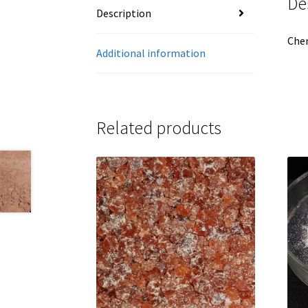
De
Description
Che
Additional information
Related products