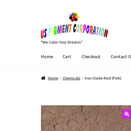
Skip
Skip
to
to
navigation
content
"We Color Your Dreams"
Home
Cart
Checkout
Contact U
Home
Cart
Checkout
Contact Us
My Account
Home
Chemicals
Iron Oxide-Red (Pink)