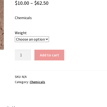
Price
$
10.00
–
$
62.50
range:
Chemicals
$10.00
through
Weight
$62.50
Iron
Add to cart
Oxide-
Red
(Pink)
quantity
SKU:
N/A
Category:
Chemicals