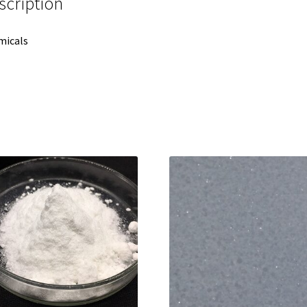
scription
micals