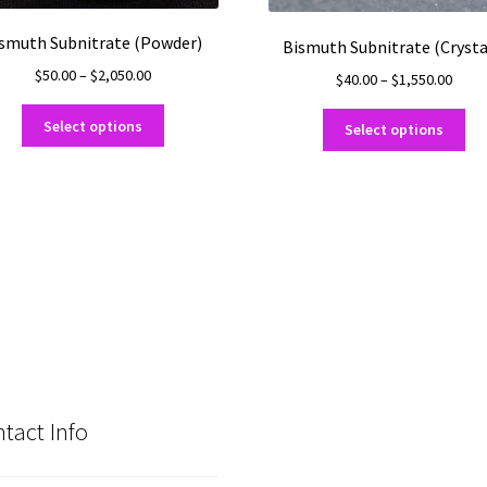
smuth Subnitrate (Powder)
Bismuth Subnitrate (Crysta
Price
$
50.00
–
$
2,050.00
Price
$
40.00
–
$
1,550.00
range:
range
This
Thi
$50.00
$40.0
Select options
Select options
product
pro
through
thro
has
ha
$2,050.00
$1,55
multiple
mul
variants.
var
The
Th
options
opt
may
ma
be
be
chosen
ch
on
on
the
the
product
pro
tact Info
page
pa