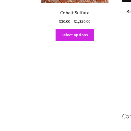
Bi
Cobalt Sulfate
Price
$
30.00
–
$
1,350.00
range:
This
$30.00
Select options
product
through
has
$1,350.00
multiple
variants.
The
options
may
be
chosen
on
the
product
Con
page