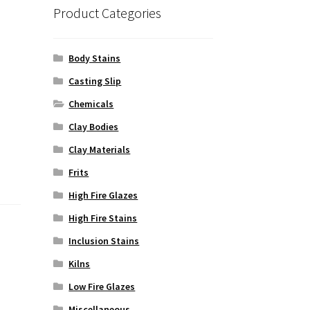
Product Categories
Body Stains
Casting Slip
Chemicals
Clay Bodies
Clay Materials
Frits
High Fire Glazes
High Fire Stains
Inclusion Stains
Kilns
Low Fire Glazes
Miscellaneous