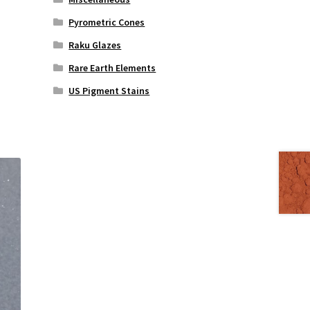
Pyrometric Cones
Raku Glazes
Rare Earth Elements
US Pigment Stains