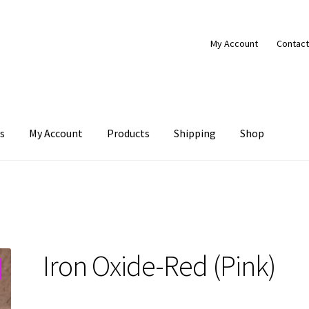
My Account
Contact
s
My Account
Products
Shipping
Shop
Products
Shipping
Shop
Iron Oxide-Red (Pink)