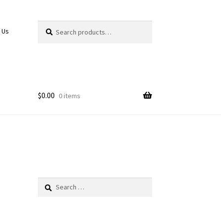
Search
Search
 Us
for:
$
0.00
0 items
Search
for: