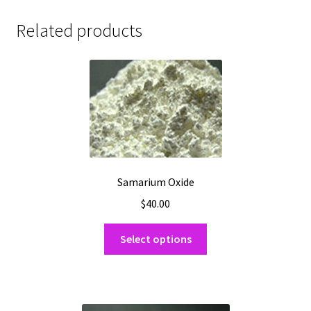
Related products
Samarium Oxide
$
40.00
This
Select options
product
has
multiple
variants.