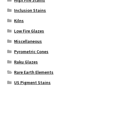
High Fire Stains
Inclusion Stains
Kilns
Low Fire Glazes
Miscellaneous
Pyrometric Cones
Raku Glazes
Rare Earth Elements
US Pigment Stains