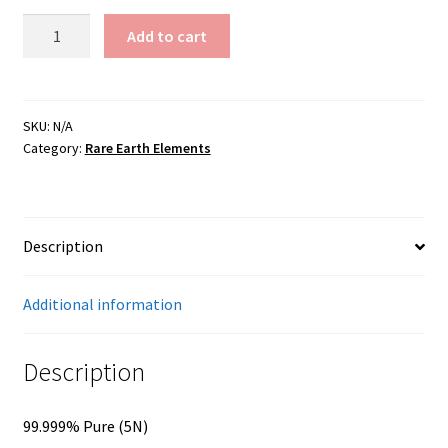
Germanium
Add to cart
Oxide
quantity
SKU:
N/A
Category:
Rare Earth Elements
Description
Additional information
Description
99.999% Pure (5N)