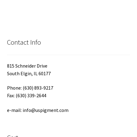
Contact Info
815 Schneider Drive
South Elgin, IL 60177
Phone: (630) 893-9217
Fax: (630) 339-2644
e-mail: info@uspigment.com