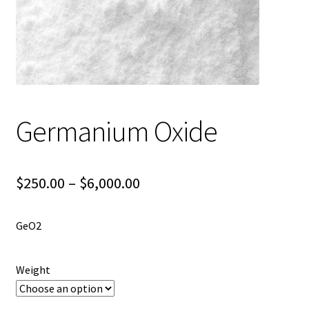
Shipping
Shop
Germanium Oxide
Price
$
250.00
–
$
6,000.00
range:
GeO2
$250.00
through
Weight
$6,000.00