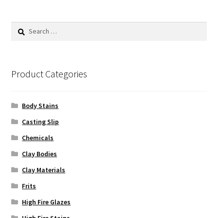
The
options
Search
may
for:
be
chosen
on
Product Categories
the
product
Body Stains
page
Casting Slip
Chemicals
Clay Bodies
Clay Materials
Frits
High Fire Glazes