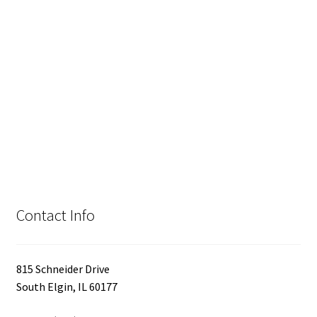
Contact Info
815 Schneider Drive
South Elgin, IL 60177