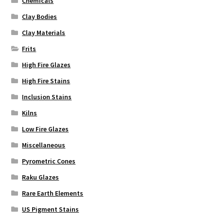
Chemicals
Clay Bodies
Clay Materials
Frits
High Fire Glazes
High Fire Stains
Inclusion Stains
Kilns
Low Fire Glazes
Miscellaneous
Pyrometric Cones
Raku Glazes
Rare Earth Elements
US Pigment Stains