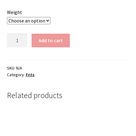
$200.00
Weight
Frit
Add to cart
FB284-
M
quantity
SKU:
N/A
Category:
Frits
Related products