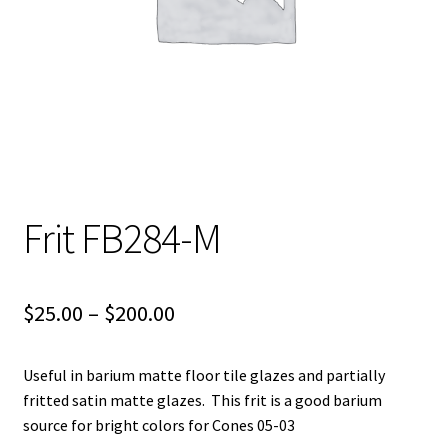
Shipping
Shop
Frit FB284-M
Price
$
25.00
–
$
200.00
range:
Useful in barium matte floor tile glazes and partially
$25.00
fritted satin matte glazes. This frit is a good barium
through
source for bright colors for Cones 05-03