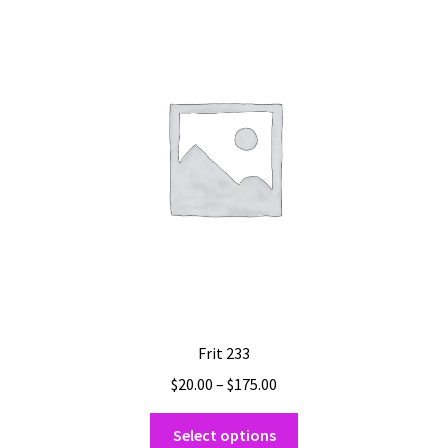
The
options
may
be
chosen
on
the
product
page
Frit 233
Price
$
20.00
–
$
175.00
range:
This
$20.00
Select options