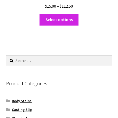
Price
$
15.00
–
$
112.50
range:
This
$15.00
Select options
product
through
has
$112.50
multiple
variants.
The
options
Search
may
for:
be
chosen
on
Product Categories
the
product
Body Stains
page
Casting Slip