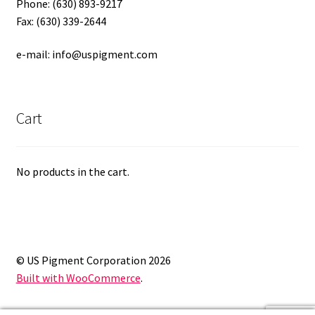
Phone: (630) 893-9217
Fax: (630) 339-2644
e-mail: info@uspigment.com
Cart
No products in the cart.
© US Pigment Corporation 2026
Built with WooCommerce
.