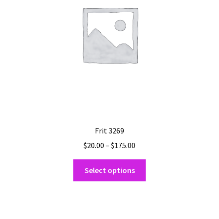
Frit 3269
Price
$
20.00
–
$
175.00
range:
This
$20.00
Select options
product
through
has
$175.00
multiple
variants.