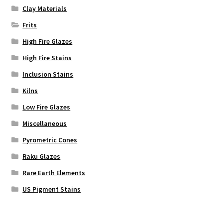
Clay Materials
Frits
High Fire Glazes
High Fire Stains
Inclusion Stains
Kilns
Low Fire Glazes
Miscellaneous
Pyrometric Cones
Raku Glazes
Rare Earth Elements
US Pigment Stains