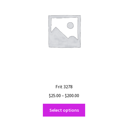
may
be
chosen
on
the
product
page
Frit 3278
Price
$
25.00
–
$
200.00
range:
This
$25.00
Select options
product
through
has
$200.00