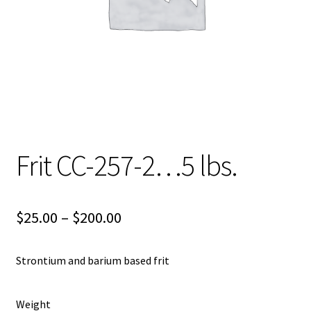
Shipping
Shop
Frit CC-257-2…5 lbs.
Price
$
25.00
–
$
200.00
range:
Strontium and barium based frit
$25.00
through
Weight