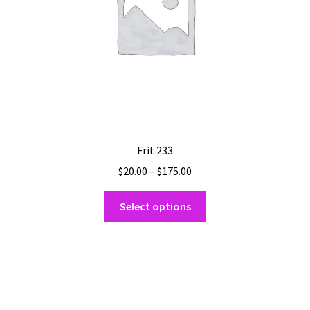
Frit 233
Price
$
20.00
–
$
175.00
range:
This
$20.00
Select options
product
through
has
$175.00
multiple
variants.
The
options