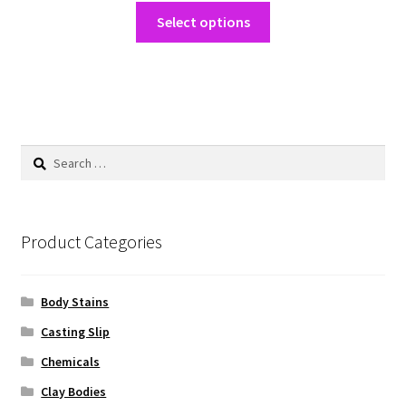
This
$25.00
Select options
product
through
has
$200.00
multiple
variants.
The
options
Search
may
for:
be
chosen
on
Product Categories
the
product
Body Stains
page
Casting Slip
Chemicals
Clay Bodies