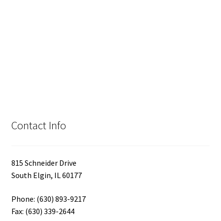
Contact Info
815 Schneider Drive
South Elgin, IL 60177
Phone: (630) 893-9217
Fax: (630) 339-2644