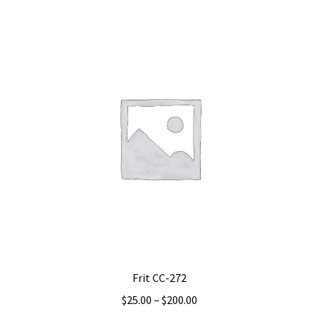
multiple
variants.
The
options
may
be
chosen
on
the
product
page
Frit CC-272
Price
$
25.00
–
$
200.00
range: