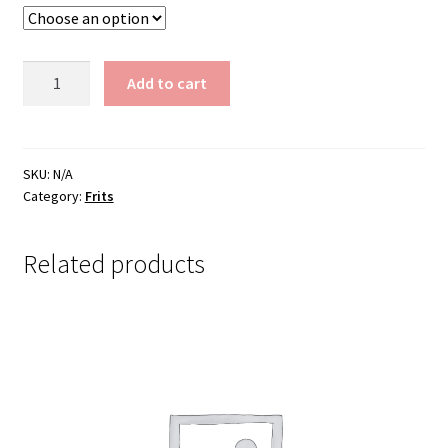
$200.00
Frit
Add to cart
CC-
257-
2...5
lbs.
SKU:
N/A
Category:
Frits
quantity
Related products