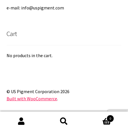
e-mail: info@uspigment.com
Cart
No products in the cart.
© US Pigment Corporation 2026
Built with WooCommerce
.
0
Search
Search