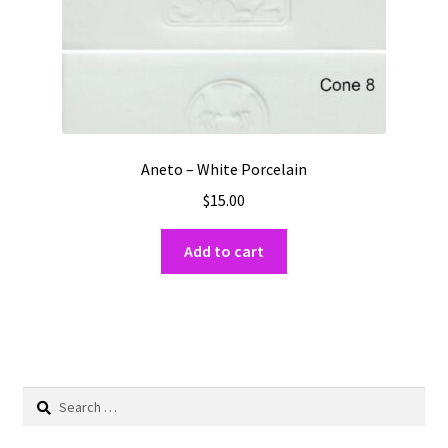
Aneto – White Porcelain
$
15.00
Add to cart
Search
for: