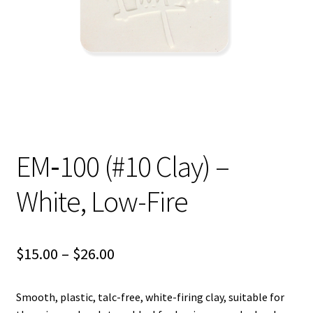
Shipping
Shop
EM‑100 (#10 Clay) –
White, Low-Fire
Price
$
15.00
–
$
26.00
range:
Smooth, plastic, talc-free, white-firing clay, suitable for
$15.00