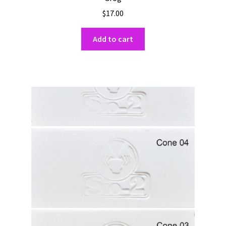
$
17.00
Add to cart