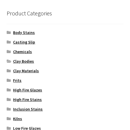
Product Categories
Body Stains
Casting Slip
Chemicals
Clay Bodies
Clay Materials
Frits
High Fire Glazes
High Fire Stains
Inclusion Stains
Kilns
Low Fire Glazes