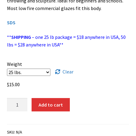
throwing and sculpture. Ideal for beginners and schools.
through
Most low fire commercial glazes fit this body.
$26.00
SDS
**
SHIPPING
– one 25 lb package = $18 anywhere in USA, 50
lbs = $28 anywhere in USA**
Weight
Clear
$
15.00
EM‑100
Add to cart
(#10
Clay)
-
White,
SKU:
N/A