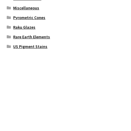
Miscellaneous
Pyrometric Cones
Raku Glazes
Rare Earth Elements
US Pigment Stains