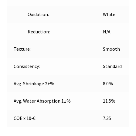
Oxidation:
White
Reduction:
N/A
Texture:
Smooth
Consistency:
Standard
Avg. Shrinkage 2±%
8.0%
Avg. Water Absorption 1±%
11.5%
COE x 10-6:
7.35