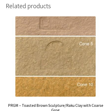
Related products
PRGM – Toasted Brown Sculpture/Raku Clay with Coarse
Grog