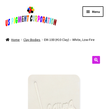
Skip
Skip
Menu
to
to
navigation
content
Home
Home
Clay Bodies
EM‑100 (#10 Clay) – White, Low-Fire
Cart
Checkout
Contact Us
My Account
Products