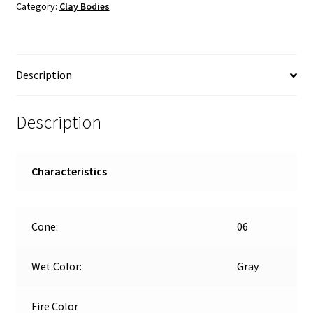
Category:
Clay Bodies
Low-
Fire
quantity
Description
Description
Characteristics
Cone:
06
Wet Color:
Gray
Fire Color