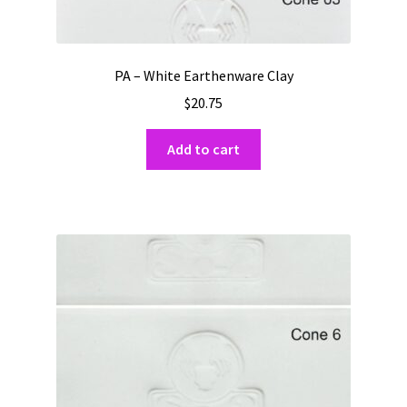
PA – White Earthenware Clay
$
20.75
Add to cart