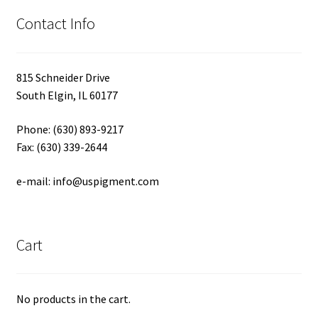
Contact Info
815 Schneider Drive
South Elgin, IL 60177
Phone: (630) 893-9217
Fax: (630) 339-2644
e-mail: info@uspigment.com
Cart
No products in the cart.