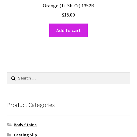
Orange (Ti-Sb-Cr) 1352B
$
15.00
Add to cart
Search
for:
Product Categories
Body Stains
Casting Slip