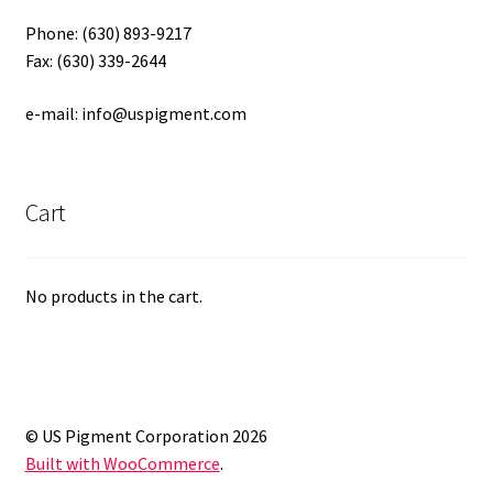
Phone: (630) 893-9217
Fax: (630) 339-2644
e-mail: info@uspigment.com
Cart
No products in the cart.
© US Pigment Corporation 2026
Built with WooCommerce
.