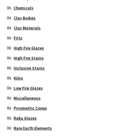
Chemicals
Clay Bodies
Clay Materials
Frits
High Fire Glazes
High Fire Stains
Inclusion Stains
Kilns
Low Fire Glazes
Miscellaneous
Pyrometric Cones
Raku Glazes
Rare Earth Elements