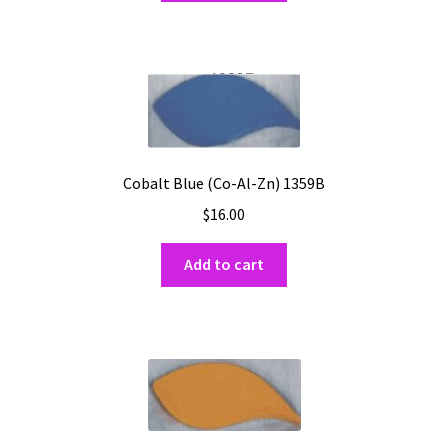
Cobalt Blue (Co-Al-Zn) 1359B
$
16.00
Add to cart