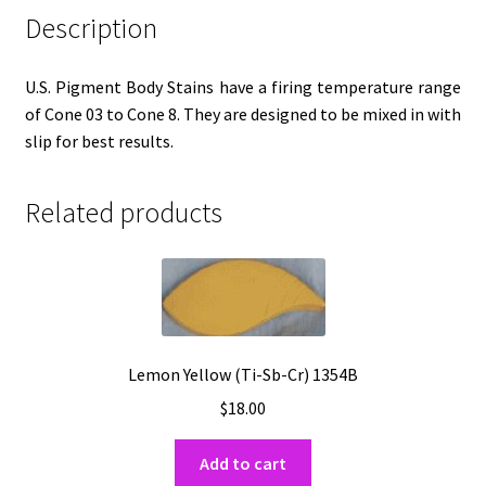
Description
U.S. Pigment Body Stains have a firing temperature range
of Cone 03 to Cone 8. They are designed to be mixed in with
slip for best results.
Related products
Lemon Yellow (Ti-Sb-Cr) 1354B
$
18.00
Add to cart