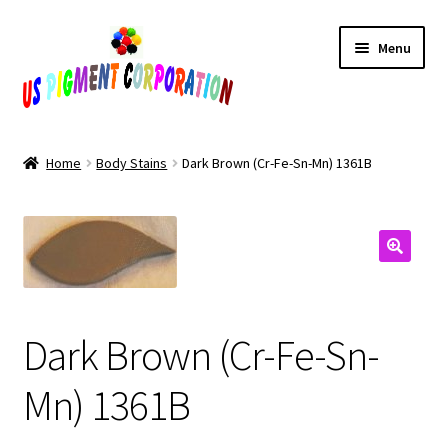
Skip
Skip
Menu
to
to
navigation
content
Home
Home
Body Stains
Dark Brown (Cr-Fe-Sn-Mn) 1361B
Cart
Checkout
Contact Us
Dark Brown (Cr-Fe-Sn-
My Account
Mn) 1361B
Products