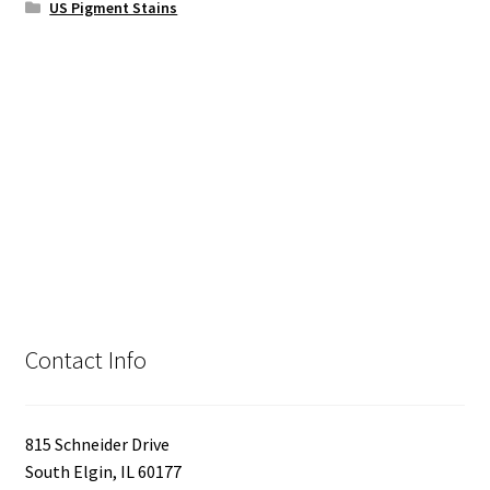
US Pigment Stains
Contact Info
815 Schneider Drive
South Elgin, IL 60177