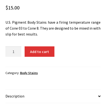
Shipping
$
15.00
Shop
U.S. Pigment Body Stains have a firing temperature range
of Cone 03 to Cone 8. They are designed to be mixed in with
slip for best results.
Dark
Add to cart
Brown
(Cr-
Fe-
Sn-
Category:
Body Stains
Mn)
1361B
quantity
Description