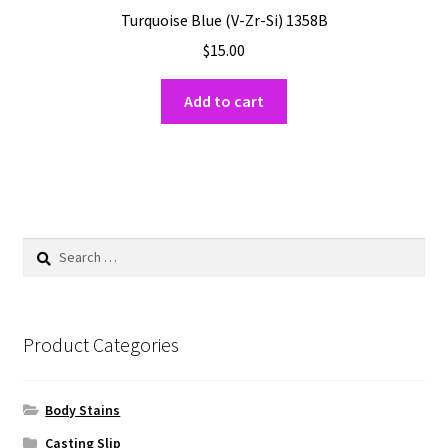
Turquoise Blue (V-Zr-Si) 1358B
$
15.00
Add to cart
Search
for:
Product Categories
Body Stains
Casting Slip