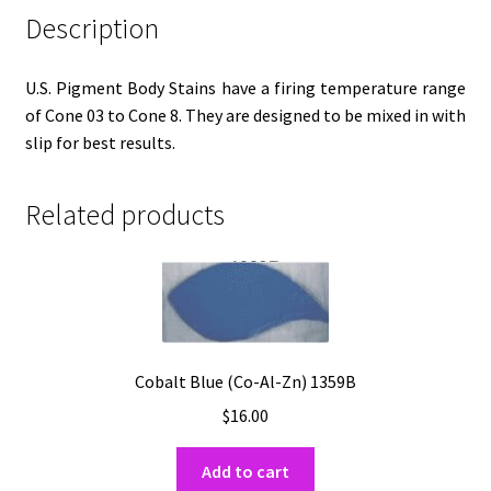
Description
U.S. Pigment Body Stains have a firing temperature range
of Cone 03 to Cone 8. They are designed to be mixed in with
slip for best results.
Related products
Cobalt Blue (Co-Al-Zn) 1359B
$
16.00
Add to cart