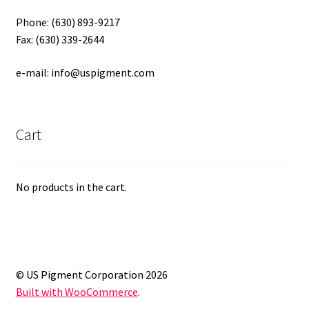
Phone: (630) 893-9217
Fax: (630) 339-2644
e-mail: info@uspigment.com
Cart
No products in the cart.
© US Pigment Corporation 2026
Built with WooCommerce
.