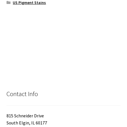
US Pigment Stains
Contact Info
815 Schneider Drive
South Elgin, IL 60177