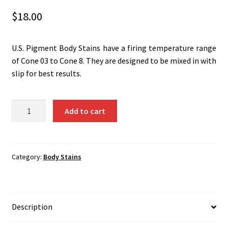
Shipping
$
18.00
Shop
U.S. Pigment Body Stains have a firing temperature range
of Cone 03 to Cone 8. They are designed to be mixed in with
slip for best results.
Lemon
Add to cart
Yellow
(Ti-
Sb-
Cr)
Category:
Body Stains
1354B
quantity
Description