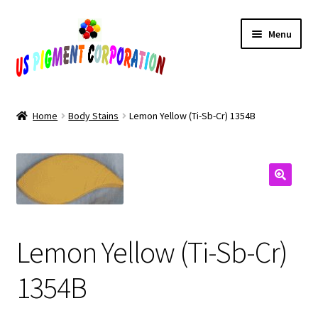
Skip
Skip
Menu
to
to
navigation
content
Home
Home
Body Stains
Lemon Yellow (Ti-Sb-Cr) 1354B
Cart
Checkout
Contact Us
Lemon Yellow (Ti-Sb-Cr)
My Account
1354B
Products