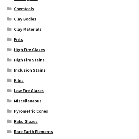
Chemicals
Clay Bodies
Clay Materials
Frits
High Fire Glazes
High Fire Stains
Inclusion Stains
Kilns
Low Fire Glazes
Miscellaneous
Pyrometric Cones
Raku Glazes
Rare Earth Elements