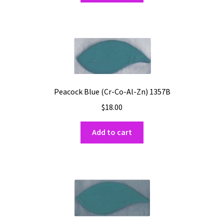
Peacock Blue (Cr-Co-Al-Zn) 1357B
$
18.00
Add to cart