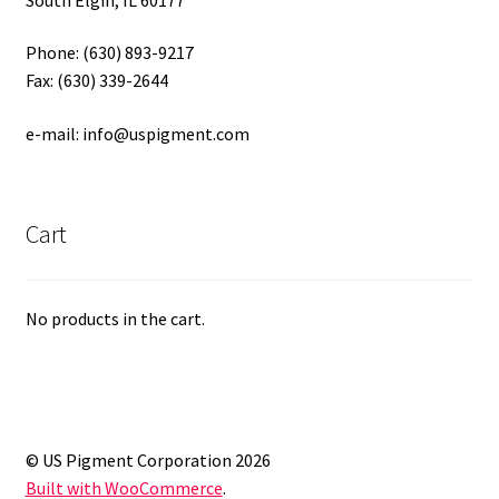
Phone: (630) 893-9217
Fax: (630) 339-2644
e-mail: info@uspigment.com
Cart
No products in the cart.
© US Pigment Corporation 2026
Built with WooCommerce
.