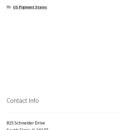
US Pigment Stains
Contact Info
815 Schneider Drive
South Elgin, IL 60177