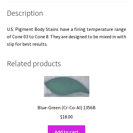
Description
U.S. Pigment Body Stains have a firing temperature range
of Cone 03 to Cone 8. They are designed to be mixed in with
slip for best results.
Related products
Blue-Green (Cr-Co-Al) 1356B
$
18.00
Add to cart