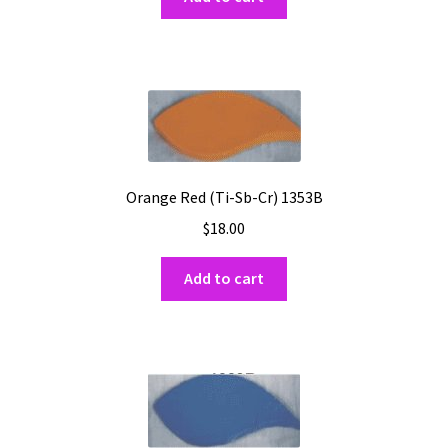
Orange Red (Ti-Sb-Cr) 1353B
$
18.00
Add to cart