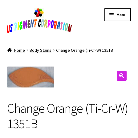
Skip
Skip
Menu
to
to
navigation
content
Home
Home
Body Stains
Change Orange (Ti-Cr-W) 1351B
Cart
Checkout
Contact Us
Change Orange (Ti-Cr-W)
My Account
1351B
Products