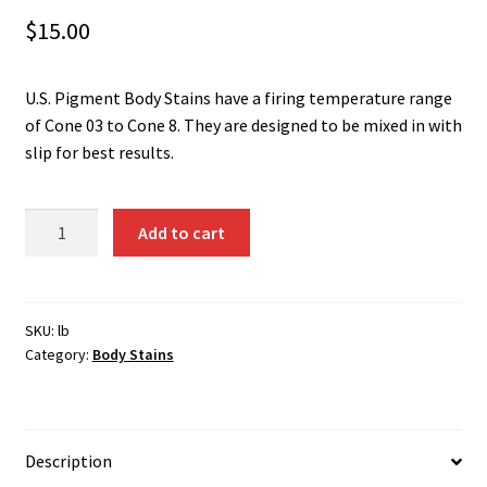
Shipping
$
15.00
Shop
U.S. Pigment Body Stains have a firing temperature range
of Cone 03 to Cone 8. They are designed to be mixed in with
slip for best results.
Change
Add to cart
Orange
(Ti-
Cr-
W)
SKU:
lb
Category:
Body Stains
1351B
quantity
Description