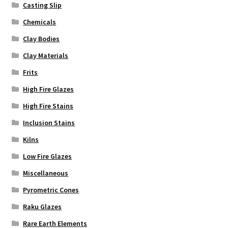
Casting Slip
Chemicals
Clay Bodies
Clay Materials
Frits
High Fire Glazes
High Fire Stains
Inclusion Stains
Kilns
Low Fire Glazes
Miscellaneous
Pyrometric Cones
Raku Glazes
Rare Earth Elements