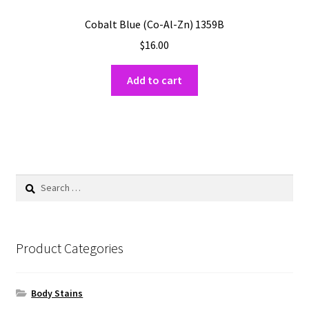
Cobalt Blue (Co-Al-Zn) 1359B
$
16.00
Add to cart
Search
for:
Product Categories
Body Stains