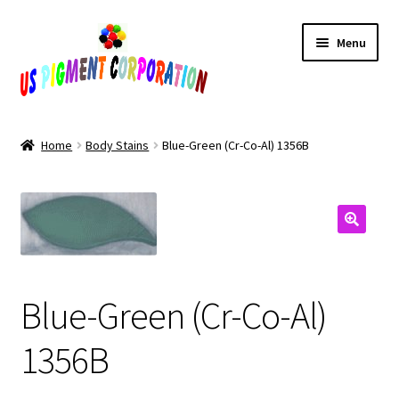
Skip
Skip
Menu
to
to
navigation
content
Home
Home
Body Stains
Blue-Green (Cr-Co-Al) 1356B
Cart
Checkout
Contact Us
Blue-Green (Cr-Co-Al)
My Account
1356B
Products