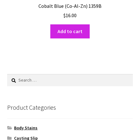
Cobalt Blue (Co-Al-Zn) 1359B
$
16.00
Add to cart
Search
for:
Product Categories
Body Stains
Casting Slip