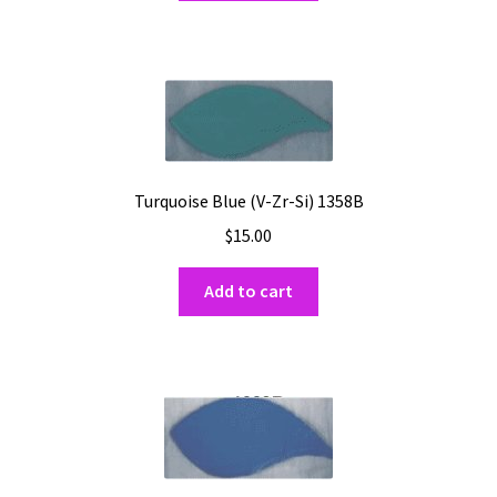
Turquoise Blue (V-Zr-Si) 1358B
$
15.00
Add to cart