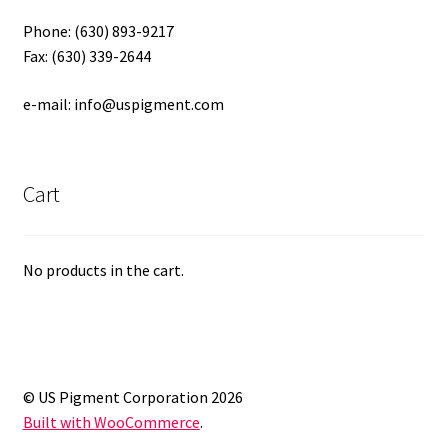
Phone: (630) 893-9217
Fax: (630) 339-2644
e-mail: info@uspigment.com
Cart
No products in the cart.
© US Pigment Corporation 2026
Built with WooCommerce
.