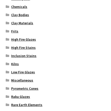
Chemicals
Clay Bodies
Clay Materials
Frits
High Fire Glazes
High Fire Stains
Inclusion Stains
Kilns
Low Fire Glazes
Miscellaneous
Pyrometric Cones
Raku Glazes
Rare Earth Elements