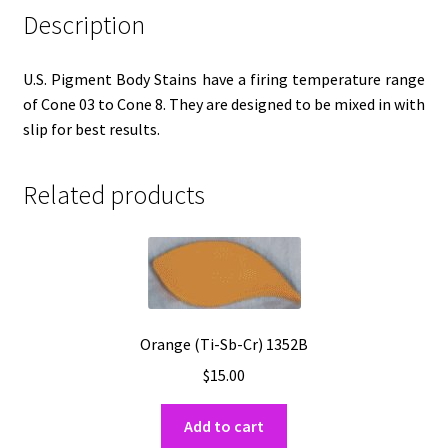
Description
U.S. Pigment Body Stains have a firing temperature range
of Cone 03 to Cone 8. They are designed to be mixed in with
slip for best results.
Related products
Orange (Ti-Sb-Cr) 1352B
$
15.00
Add to cart