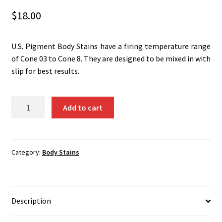
Shipping
$
18.00
Shop
U.S. Pigment Body Stains have a firing temperature range
of Cone 03 to Cone 8. They are designed to be mixed in with
slip for best results.
Blue-
Add to cart
Green
(Cr-
Co-
Al)
Category:
Body Stains
1356B
quantity
Description