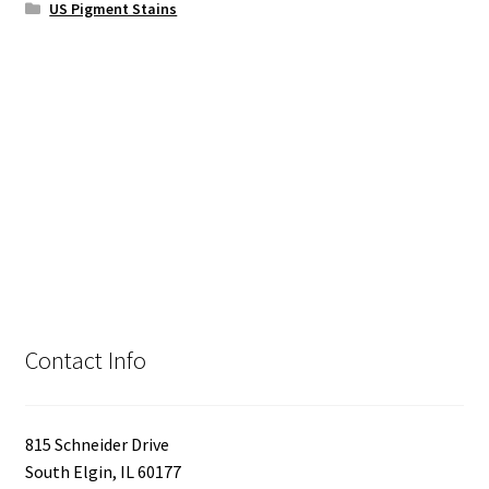
US Pigment Stains
Contact Info
815 Schneider Drive
South Elgin, IL 60177