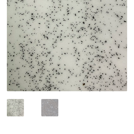
Shipping
Shop