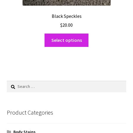
Black Speckles
$
20.00
This
Select options
product
has
multiple
variants.
The
options
Search
may
for:
be
chosen
on
Product Categories
the
product
Body Stains