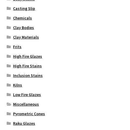
page
Casting Slip
Chemicals
Clay Bodies
Clay Materials
Frits
High Fire Glazes
High Fire Stains
Inclusion Stains
Kilns
Low Fire Glazes
Miscellaneous
Pyrometric Cones
Raku Glazes