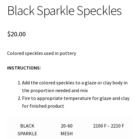
Black Sparkle Speckles
$
20.00
Colored speckles used in pottery
INSTRUCTIONS:
Add the colored speckles to a glaze or clay body in
the proportion needed and mix
Fire to appropriate temperature for glaze and clay
for finished product
BLACK
20-60
2100 F – 2210 F
SPARKLE
MESH