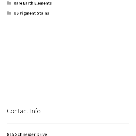
Rare Earth Elements
US Pigment Stains
Contact Info
815 Schneider Drive