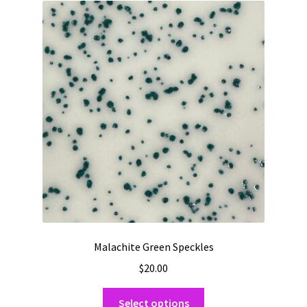
Malachite Green Speckles
$
20.00
This
Select options