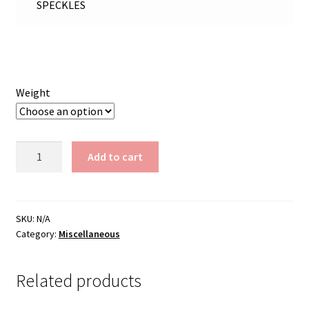
SPECKLES
Weight
Black
Add to cart
Sparkle
Speckles
quantity
SKU:
N/A
Category:
Miscellaneous
Related products