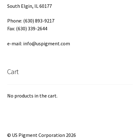
South Elgin, IL 60177
Phone: (630) 893-9217
Fax: (630) 339-2644
e-mail: info@uspigment.com
Cart
No products in the cart.
© US Pigment Corporation 2026